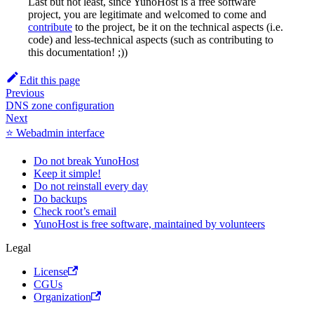
Last but not least, since YunoHost is a free software
project, you are legitimate and welcomed to come and
contribute
to the project, be it on the technical aspects (i.e.
code) and less-technical aspects (such as contributing to
this documentation! ;))
Edit this page
Previous
DNS zone configuration
Next
⭐ Webadmin interface
Do not break YunoHost
Keep it simple!
Do not reinstall every day
Do backups
Check root’s email
YunoHost is free software, maintained by volunteers
Legal
License
CGUs
Organization