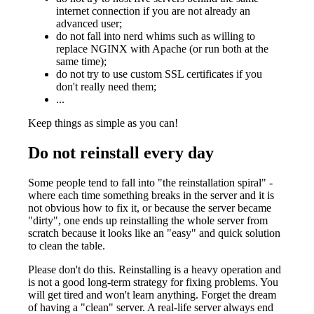
internet connection if you are not already an
advanced user;
do not fall into nerd whims such as willing to
replace NGINX with Apache (or run both at the
same time);
do not try to use custom SSL certificates if you
don't really need them;
...
Keep things as simple as you can!
Do not reinstall every day
Some people tend to fall into "the reinstallation spiral" -
where each time something breaks in the server and it is
not obvious how to fix it, or because the server became
"dirty", one ends up reinstalling the whole server from
scratch because it looks like an "easy" and quick solution
to clean the table.
Please don't do this. Reinstalling is a heavy operation and
is not a good long-term strategy for fixing problems. You
will get tired and won't learn anything. Forget the dream
of having a "clean" server. A real-life server always end