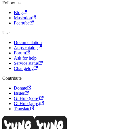
Follow us
Blog
Mastodon
Peertube
Use
Documentation
Apps catalog
Forum
Ask for help
Service status
Changelog
Contribute
Donate
Issues
GitHub (core)
GitHub (apps)
Translate