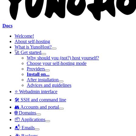
Docs
Welcome!
About self-hosting
What is YunoHost?
🚀 Get started
Why should you (not?) host yourself?
Choose your self-hosting mode
Providers
Install on...
After installation
Advices and guidelines
⭐ Webadmin interface
🛠️ SSH and command line
👥 Accounts and portal
🌐 Domains
📦 Applications
📬 Emails
🚑 Backups