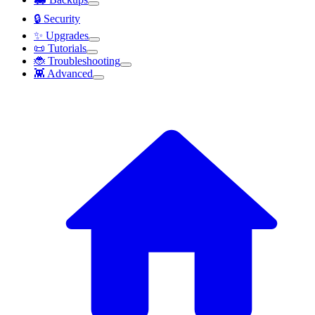
🔒 Security
✨ Upgrades
📜 Tutorials
🐞 Troubleshooting
👾 Advanced