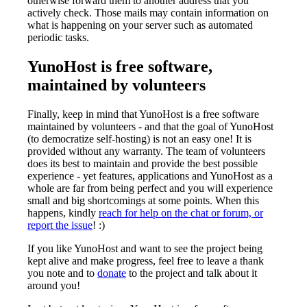
otherwise forward them to another address that you
actively check. Those mails may contain information on
what is happening on your server such as automated
periodic tasks.
YunoHost is free software,
maintained by volunteers
Finally, keep in mind that YunoHost is a free software
maintained by volunteers - and that the goal of YunoHost
(to democratize self-hosting) is not an easy one! It is
provided without any warranty. The team of volunteers
does its best to maintain and provide the best possible
experience - yet features, applications and YunoHost as a
whole are far from being perfect and you will experience
small and big shortcomings at some points. When this
happens, kindly
reach for help on the chat or forum, or
report the issue
! :)
If you like YunoHost and want to see the project being
kept alive and make progress, feel free to leave a thank
you note and to
donate
to the project and talk about it
around you!