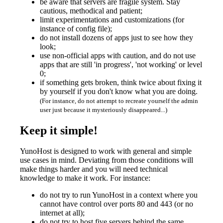
be aware that servers are fragile system. Stay
cautious, methodical and patient;
limit experimentations and customizations (for
instance of config file);
do not install dozens of apps just to see how they
look;
use non-official apps with caution, and do not use
apps that are still 'in progress', 'not working' or level
0;
if something gets broken, think twice about fixing it
by yourself if you don't know what you are doing.
(For instance, do not attempt to recreate yourself the admin
user just because it mysteriously disappeared...)
Keep it simple!
YunoHost is designed to work with general and simple
use cases in mind. Deviating from those conditions will
make things harder and you will need technical
knowledge to make it work. For instance:
do not try to run YunoHost in a context where you
cannot have control over ports 80 and 443 (or no
internet at all);
do not try to host five servers behind the same