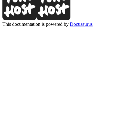
This documentation is powered by
Docusaurus