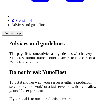
🚀 Get started
Advices and guidelines
On this page
Advices and guidelines
This page lists some advice and guidelines which every
YunoHost administrator should be aware to take care of a
YunoHost server :)
Do not break YunoHost
To put it another way: your server is either a production
server (meant to work) or a test server on which you allow
yourself to experiment.
If your goal is to run a production server: