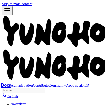
Skip to main content
Docs
Administration
Contribute
Community
Apps catalog
English
简体中文