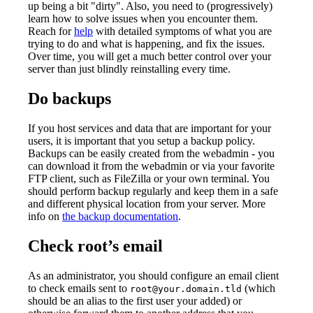
up being a bit "dirty". Also, you need to (progressively)
learn how to solve issues when you encounter them.
Reach for
help
with detailed symptoms of what you are
trying to do and what is happening, and fix the issues.
Over time, you will get a much better control over your
server than just blindly reinstalling every time.
Do backups
If you host services and data that are important for your
users, it is important that you setup a backup policy.
Backups can be easily created from the webadmin - you
can download it from the webadmin or via your favorite
FTP client, such as FileZilla or your own terminal. You
should perform backup regularly and keep them in a safe
and different physical location from your server. More
info on
the backup documentation
.
Check root’s email
As an administrator, you should configure an email client
to check emails sent to
(which
root@your.domain.tld
should be an alias to the first user your added) or