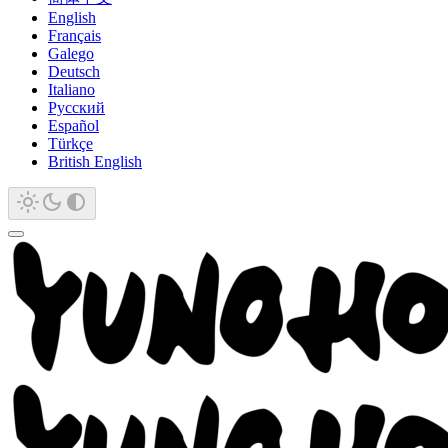
English
Français
Galego
Deutsch
Italiano
Русский
Español
Türkçe
British English