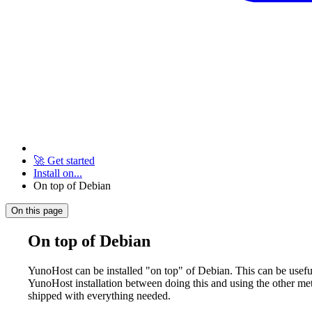
🚀 Get started
Install on...
On top of Debian
On this page
On top of Debian
YunoHost can be installed "on top" of Debian. This can be useful
YunoHost installation between doing this and using the other met
shipped with everything needed.