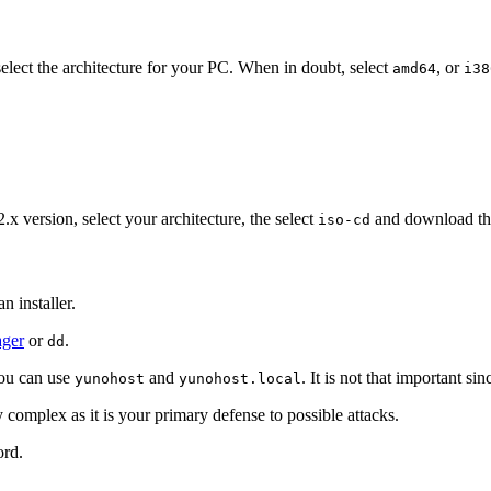
lect the architecture for your PC. When in doubt, select
, or
amd64
i38
2.x version, select your architecture, the select
and download t
iso-cd
n installer.
ger
or
.
dd
You can use
and
. It is not that important s
yunohost
yunohost.local
 complex as it is your primary defense to possible attacks.
ord.