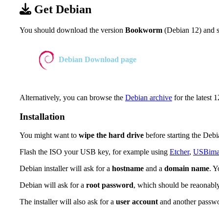
Get Debian
You should download the version
Bookworm
(Debian 12) and se
Debian Download page
Alternatively, you can browse the
Debian archive
for the latest 1
Installation
You might want to
wipe the hard drive
before starting the Debia
Flash the ISO your USB key, for example using
Etcher
,
USBima
Debian installer will ask for a
hostname
and a
domain name
. 
Debian will ask for a
root password
, which should be reaonably
The installer will also ask for a
user account
and another passw