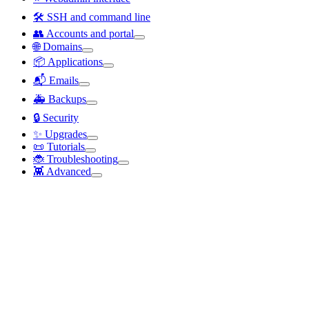
🛠️ SSH and command line
👥 Accounts and portal
🌐 Domains
📦 Applications
📬 Emails
🚑 Backups
🔒 Security
✨ Upgrades
📜 Tutorials
🐞 Troubleshooting
👾 Advanced