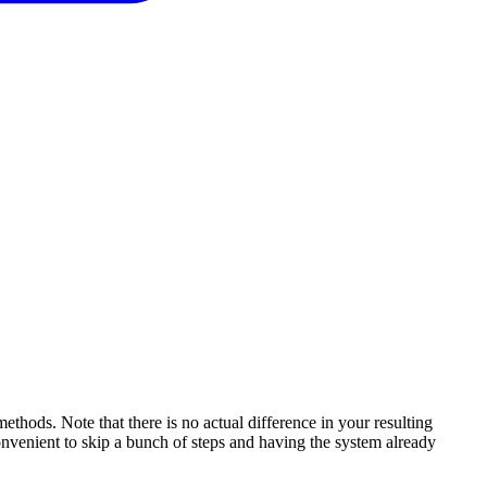
hods. Note that there is no actual difference in your resulting
onvenient to skip a bunch of steps and having the system already