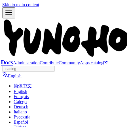
Skip to main content
Docs
Administration
Contribute
Community
Apps catalog
English
简体中文
English
Français
Galego
Deutsch
Italiano
Русский
Español