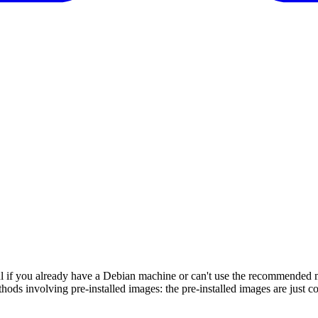
 if you already have a Debian machine or can't use the recommended met
hods involving pre-installed images: the pre-installed images are just c