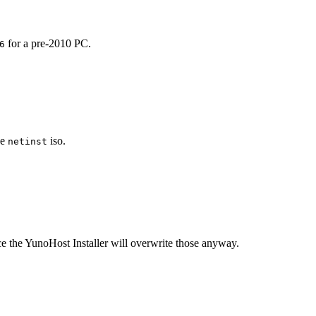
for a pre-2010 PC.
6
he
iso.
netinst
ince the YunoHost Installer will overwrite those anyway.