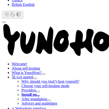
Türkçe
British English
Welcome!
About self-hosting
What is YunoHost?
🚀 Get started
Why should you (not?) host yourself?
Choose your self-hosting mode
Providers
Install on...
After installation
Advices and guidelines
⭐ Webadmin interface