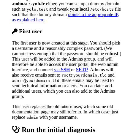
.noho.st
/
.ynh.fr
either, you can set up a dummy domain
such as
and tweak your
local
file
yolo.test
/etc/hosts
such that this dummy domain
points to the appropriate IP,
as explained here
.
First user
The first user is now created at this stage. You should pick
a username and a reasonably complex password. (We
cannot stress enough that the password should be
robust
!)
This user will be added to the Admins group, and will
therefore be able to access the user portal, the web admin
interface, and connect
via
SSH
or
SFTP
. Admins will
also receive emails sent to
and
root@yourdomain.tld
: these emails may be used to
admin@yourdomain.tld
send technical information or alerts. You can later add
additional users, which you can also add to the Admins
group.
This user replaces the old
user, which some old
admin
documentation page may still refer to. In which case: just
replace
with your username.
admin
Run the initial diagnosis