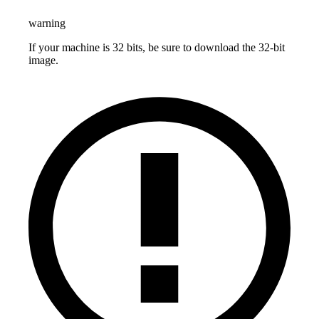
warning
If your machine is 32 bits, be sure to download the 32-bit
image.