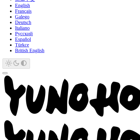
English
Français
Galego
Deutsch
Italiano
Русский
Español
Türkçe
British English