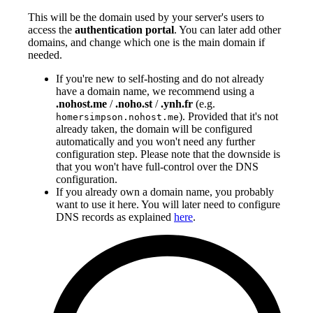
This will be the domain used by your server's users to
access the
authentication portal
. You can later add other
domains, and change which one is the main domain if
needed.
If you're new to self-hosting and do not already
have a domain name, we recommend using a
.nohost.me
/
.noho.st
/
.ynh.fr
(e.g.
). Provided that it's not
homersimpson.nohost.me
already taken, the domain will be configured
automatically and you won't need any further
configuration step. Please note that the downside is
that you won't have full-control over the DNS
configuration.
If you already own a domain name, you probably
want to use it here. You will later need to configure
DNS records as explained
here
.