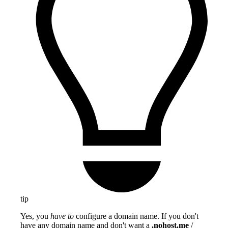
tip
Yes, you
have to
configure a domain name. If you don't
have any domain name and don't want a
.nohost.me
/