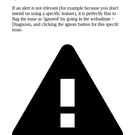
If an alert is not relevant (for example because you don't
intend on using a specific feature), it is perfectly fine to
flag the issue as 'ignored' by going in the webadmin >
Diagnosis, and clicking the ignore button for this specifc
issue.