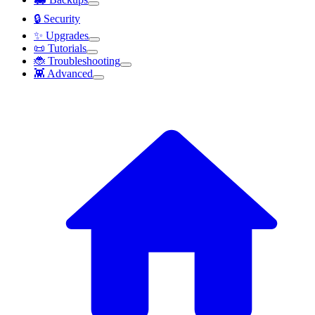
🔒 Security
✨ Upgrades
📜 Tutorials
🐞 Troubleshooting
👾 Advanced