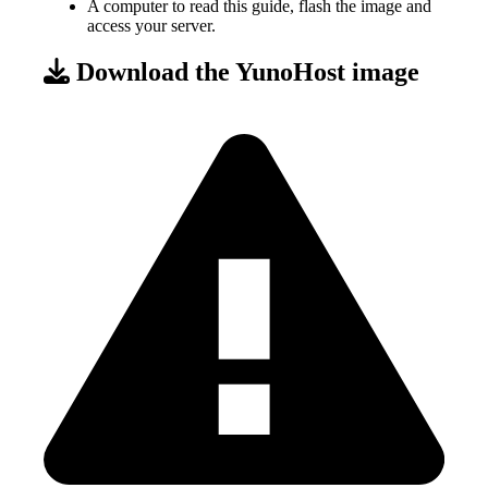
A computer to read this guide, flash the image and
access your server.
Download the YunoHost image