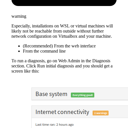
warning
Especially, installations on WSL or virtual machines will
likely not be reachable from outside without further
network configuration on Virtualbox and your machine.
(Recommended) From the web interface
From the command line
To run a diagnosis, go on Web Admin in the Diagnosis
section. Click Run initial diagnosis and you should get a
screen like this: