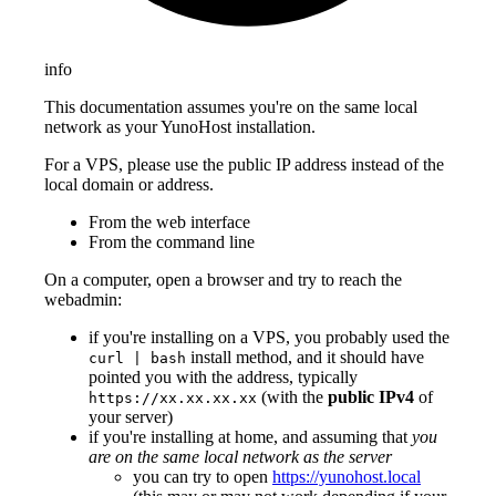
info
This documentation assumes you're on the same local
network as your YunoHost installation.
For a VPS, please use the public IP address instead of the
local domain or address.
From the web interface
From the command line
On a computer, open a browser and try to reach the
webadmin:
if you're installing on a VPS, you probably used the
install method, and it should have
curl | bash
pointed you with the address, typically
(with the
public IPv4
of
https://xx.xx.xx.xx
your server)
if you're installing at home, and assuming that
you
are on the same local network as the server
you can try to open
https://yunohost.local