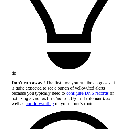
tip
Don't run away
! The first time you run the diagnosis, it
is quite expected to see a bunch of yellow/red alerts
because you typically need to
configure DNS records
(if
not using a
/
/
domain), as
.nohost.me
noho.st
ynh.fr
well as
port forwarding
on your home's router.