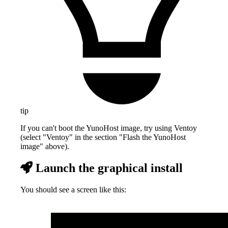
tip
If you can't boot the YunoHost image, try using Ventoy
(select "Ventoy" in the section "Flash the YunoHost
image" above).
Launch the graphical install
You should see a screen like this: