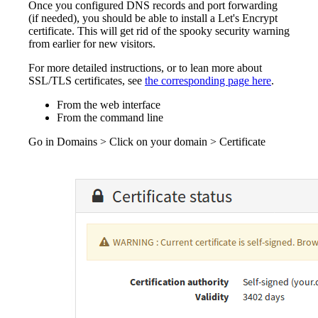
Once you configured DNS records and port forwarding
(if needed), you should be able to install a Let's Encrypt
certificate. This will get rid of the spooky security warning
from earlier for new visitors.
For more detailed instructions, or to lean more about
SSL/TLS certificates, see
the corresponding page here
.
From the web interface
From the command line
Go in Domains > Click on your domain > Certificate