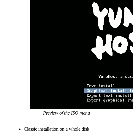
Preview of the ISO menu
Classic installation on a whole disk