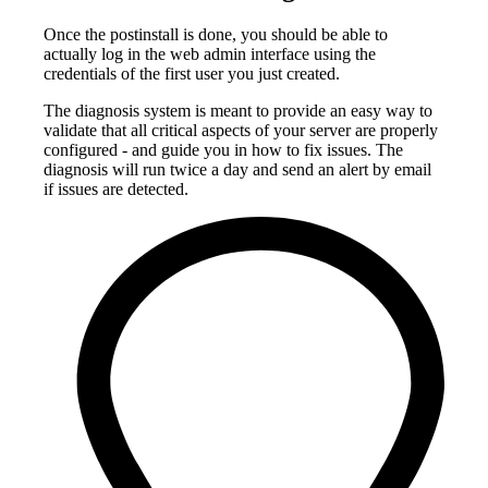
Once the postinstall is done, you should be able to
actually log in the web admin interface using the
credentials of the first user you just created.
The diagnosis system is meant to provide an easy way to
validate that all critical aspects of your server are properly
configured - and guide you in how to fix issues. The
diagnosis will run twice a day and send an alert by email
if issues are detected.