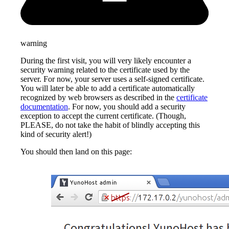
warning
During the first visit, you will very likely encounter a
security warning related to the certificate used by the
server. For now, your server uses a self-signed certificate.
You will later be able to add a certificate automatically
recognized by web browsers as described in the
certificate
documentation
. For now, you should add a security
exception to accept the current certificate. (Though,
PLEASE, do not take the habit of blindly accepting this
kind of security alert!)
You should then land on this page: