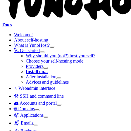
Docs
Welcome!
About self-hosting
What is YunoHost?
🚀 Get started
Why should you (not?) host yourself?
Choose your self-hosting mode
Providers
Install on...
After installation
Advices and guidelines
⭐ Webadmin interface
🛠️ SSH and command line
👥 Accounts and portal
🌐 Domains
📦 Applications
📬 Emails
🚑 Backups