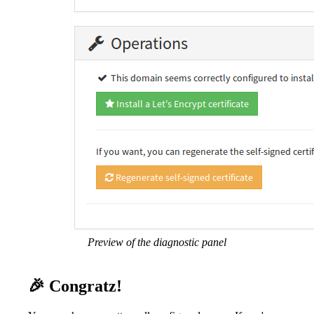
Preview of the diagnostic panel
🎉 Congratz!