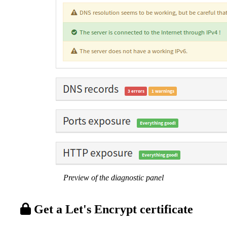
Preview of the diagnostic panel
Get a Let's Encrypt certificate