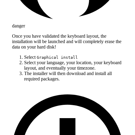
danger
Once you have validated the keyboard layout, the
installation will be launched and will completely erase the
data on your hard disk!
Select
Graphical install
Select your language, your location, your keyboard
layout, and eventually your timezone.
The installer will then download and install all
required packages.