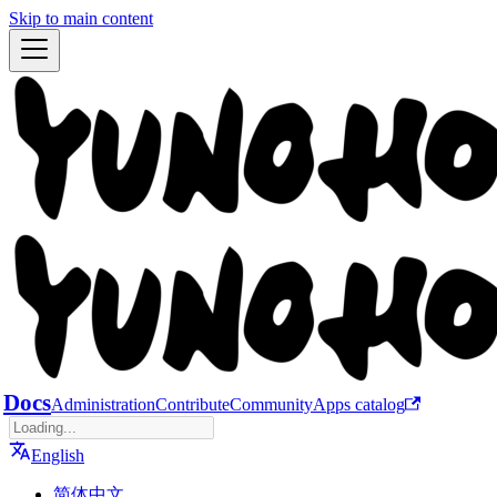
Skip to main content
Docs
Administration
Contribute
Community
Apps catalog
English
简体中文