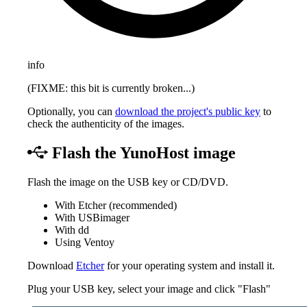
info
(FIXME: this bit is currently broken...)
Optionally, you can
download the project's public key
to
check the authenticity of the images.
Flash the YunoHost image
Flash the image on the USB key or CD/DVD.
With Etcher (recommended)
With USBimager
With dd
Using Ventoy
Download
Etcher
for your operating system and install it.
Plug your USB key, select your image and click "Flash"