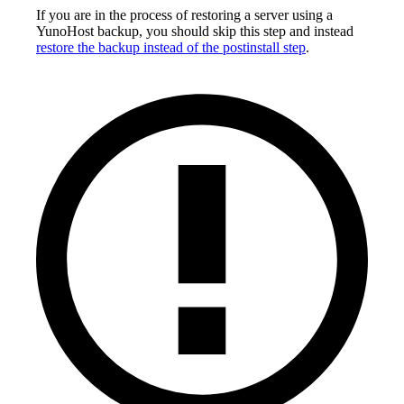
If you are in the process of restoring a server using a
YunoHost backup, you should skip this step and instead
restore the backup instead of the postinstall step
.