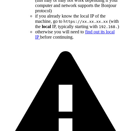
(this may or may not work depending if your
computer and network supports the Bonjour
protocol)
if you already know the local IP of the
machine, go to
(with
https://xx.xx.xx.xx
the
local
IP, typically starting with
)
192.168.
otherwise you will need to
find out its local
IP
before continuing.