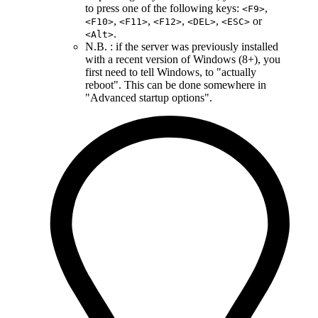
to press one of the following keys:
,
<F9>
,
,
,
,
or
<F10>
<F11>
<F12>
<DEL>
<ESC>
.
<Alt>
N.B. : if the server was previously installed
with a recent version of Windows (8+), you
first need to tell Windows, to "actually
reboot". This can be done somewhere in
"Advanced startup options".