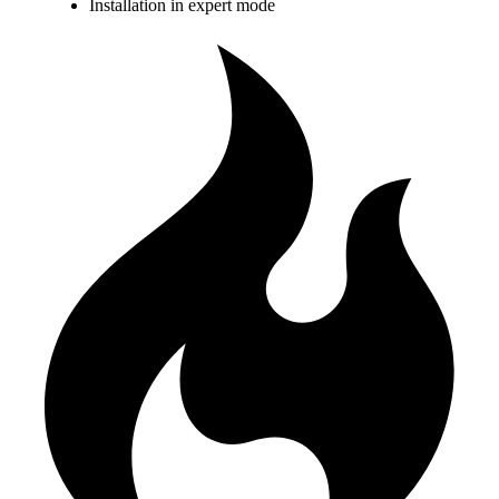
Installation in expert mode