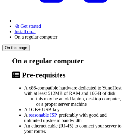
🚀 Get started
Install on...
On a regular computer
On this page
On a regular computer
Pre-requisites
A x86-compatible hardware dedicated to YunoHost
with at least 512MB of RAM and 16GB of disk
this may be an old laptop, desktop computer,
or a proper server machine
A 1GB+ USB key
A
reasonable ISP
, preferably with good and
unlimited upstream bandwidth
An ethernet cable (RJ-45) to connect your server to
your router.