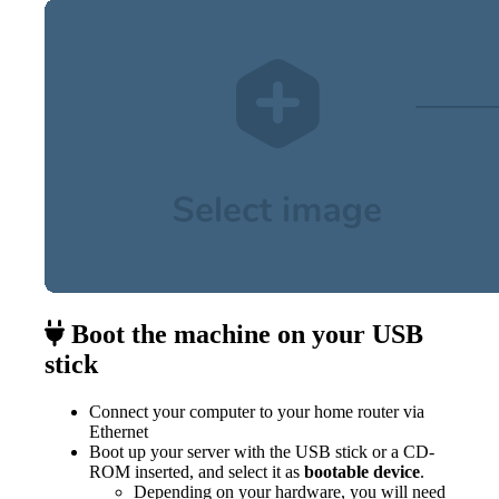
Boot the machine on your USB
stick
Connect your computer to your home router via
Ethernet
Boot up your server with the USB stick or a CD-
ROM inserted, and select it as
bootable device
.
Depending on your hardware, you will need