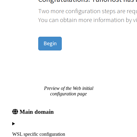
Preview of the Web initial
configuration page
Main domain
WSL specific configuration