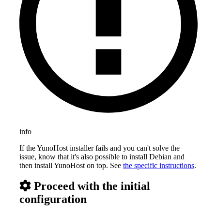
info
If the YunoHost installer fails and you can't solve the
issue, know that it's also possible to install Debian and
then install YunoHost on top. See
the specific instructions
.
Proceed with the initial
configuration