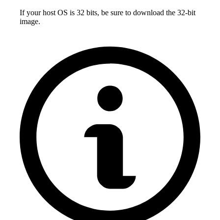
If your host OS is 32 bits, be sure to download the 32-bit
image.