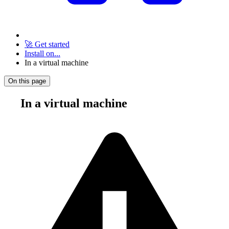
🚀 Get started
Install on...
In a virtual machine
On this page
In a virtual machine