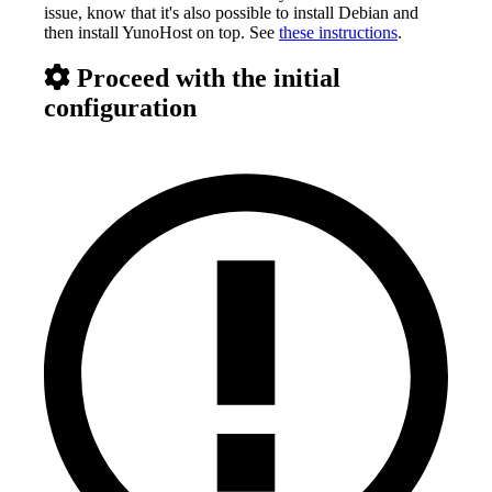
issue, know that it's also possible to install Debian and
then install YunoHost on top. See
these instructions
.
Proceed with the initial
configuration