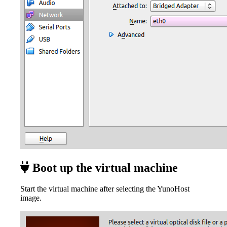
Boot up the virtual machine
Start the virtual machine after selecting the YunoHost
image.