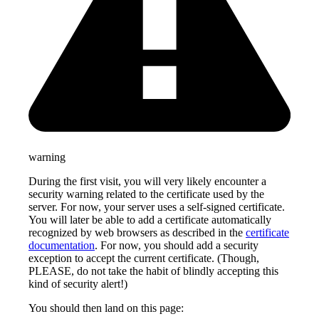
warning
During the first visit, you will very likely encounter a
security warning related to the certificate used by the
server. For now, your server uses a self-signed certificate.
You will later be able to add a certificate automatically
recognized by web browsers as described in the
certificate
documentation
. For now, you should add a security
exception to accept the current certificate. (Though,
PLEASE, do not take the habit of blindly accepting this
kind of security alert!)
You should then land on this page: