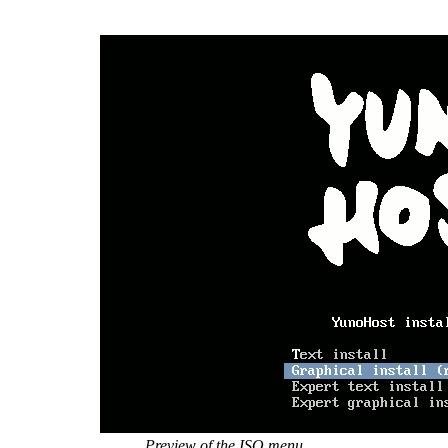
Preview of the ISO menu