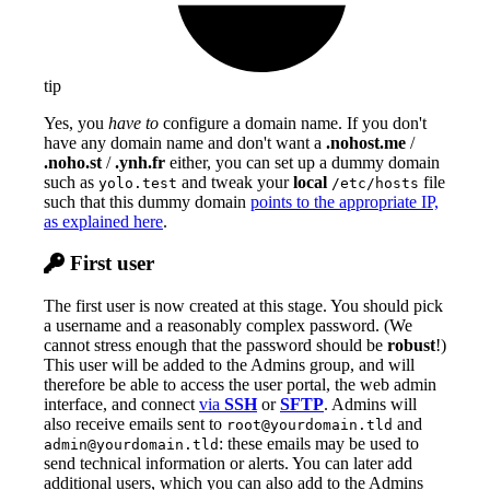
tip
Yes, you
have to
configure a domain name. If you don't
have any domain name and don't want a
.nohost.me
/
.noho.st
/
.ynh.fr
either, you can set up a dummy domain
such as
and tweak your
local
file
yolo.test
/etc/hosts
such that this dummy domain
points to the appropriate IP,
as explained here
.
First user
The first user is now created at this stage. You should pick
a username and a reasonably complex password. (We
cannot stress enough that the password should be
robust
!)
This user will be added to the Admins group, and will
therefore be able to access the user portal, the web admin
interface, and connect
via
SSH
or
SFTP
. Admins will
also receive emails sent to
and
root@yourdomain.tld
: these emails may be used to
admin@yourdomain.tld
send technical information or alerts. You can later add
additional users, which you can also add to the Admins