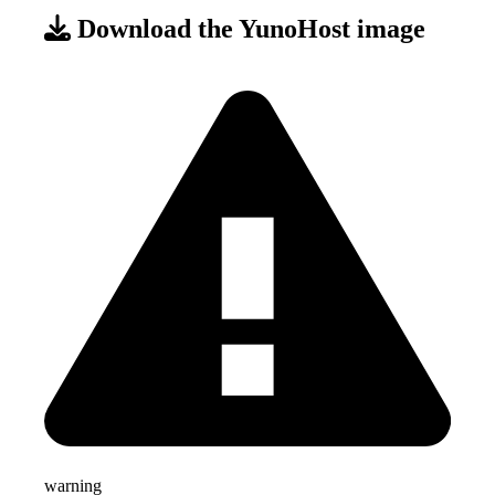
Download the YunoHost image
warning