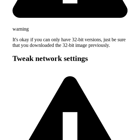
warning
It's okay if you can only have 32-bit versions, just be sure
that you downloaded the 32-bit image previously.
Tweak network settings