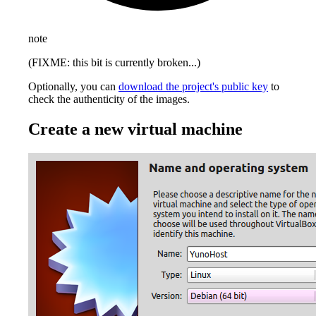
note
(FIXME: this bit is currently broken...)
Optionally, you can
download the project's public key
to
check the authenticity of the images.
Create a new virtual machine