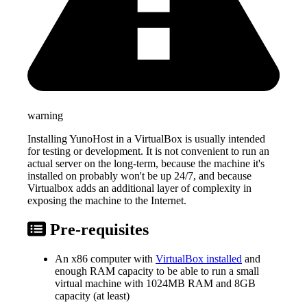
warning
Installing YunoHost in a VirtualBox is usually intended
for testing or development. It is not convenient to run an
actual server on the long-term, because the machine it's
installed on probably won't be up 24/7, and because
Virtualbox adds an additional layer of complexity in
exposing the machine to the Internet.
Pre-requisites
An x86 computer with
VirtualBox installed
and
enough RAM capacity to be able to run a small
virtual machine with 1024MB RAM and 8GB
capacity (at least)