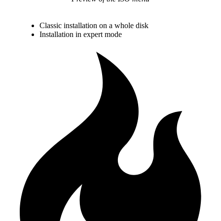
Classic installation on a whole disk
Installation in expert mode