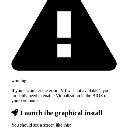
warning
If you encounter the error "VT-x is not available", you
probably need to enable Virtualization in the BIOS of
your computer.
Launch the graphical install
You should see a screen like this: