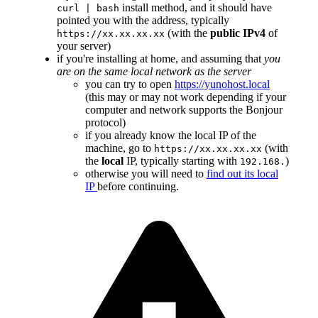
install method, and it should have
curl | bash
pointed you with the address, typically
(with the
public IPv4
of
https://xx.xx.xx.xx
your server)
if you're installing at home, and assuming that
you
are on the same local network as the server
you can try to open
https://yunohost.local
(this may or may not work depending if your
computer and network supports the Bonjour
protocol)
if you already know the local IP of the
machine, go to
(with
https://xx.xx.xx.xx
the
local
IP, typically starting with
)
192.168.
otherwise you will need to
find out its local
IP
before continuing.