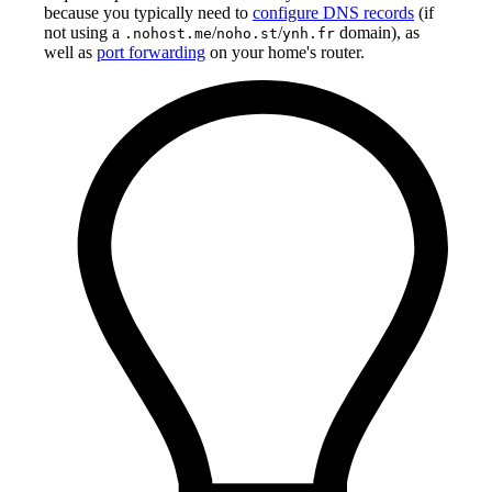
because you typically need to
configure DNS records
(if
not using a
/
/
domain), as
.nohost.me
noho.st
ynh.fr
well as
port forwarding
on your home's router.