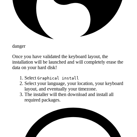
danger
Once you have validated the keyboard layout, the
installation will be launched and will completely erase the
data on your hard disk!
Select
Graphical install
Select your language, your location, your keyboard
layout, and eventually your timezone.
The installer will then download and install all
required packages.