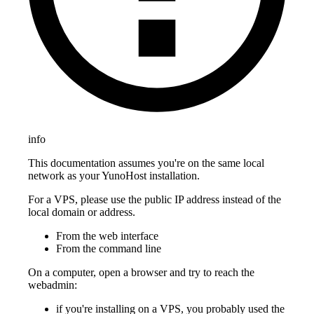
info
This documentation assumes you're on the same local
network as your YunoHost installation.
For a VPS, please use the public IP address instead of the
local domain or address.
From the web interface
From the command line
On a computer, open a browser and try to reach the
webadmin:
if you're installing on a VPS, you probably used the