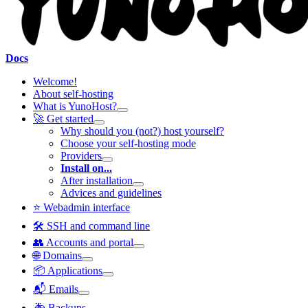
Docs
Welcome!
About self-hosting
What is YunoHost?
🚀 Get started
Why should you (not?) host yourself?
Choose your self-hosting mode
Providers
Install on...
After installation
Advices and guidelines
⭐ Webadmin interface
🛠️ SSH and command line
👥 Accounts and portal
🌐 Domains
📦 Applications
📬 Emails
🚑 Backups