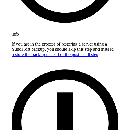
info
If you are in the process of restoring a server using a
YunoHost backup, you should skip this step and instead
restore the backup instead of the postinstall step
.