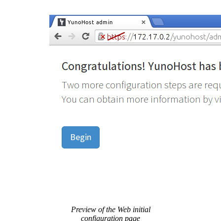
Preview of the Web initial
configuration page