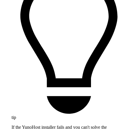
tip
If the YunoHost installer fails and you can't solve the