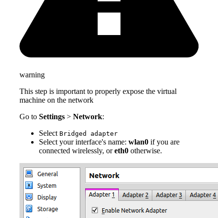
warning
This step is important to properly expose the virtual
machine on the network
Go to
Settings
>
Network
:
Select
Bridged adapter
Select your interface's name:
wlan0
if you are
connected wirelessly, or
eth0
otherwise.