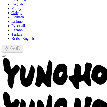
English
Français
Galego
Deutsch
Italiano
Русский
Español
Türkçe
British English