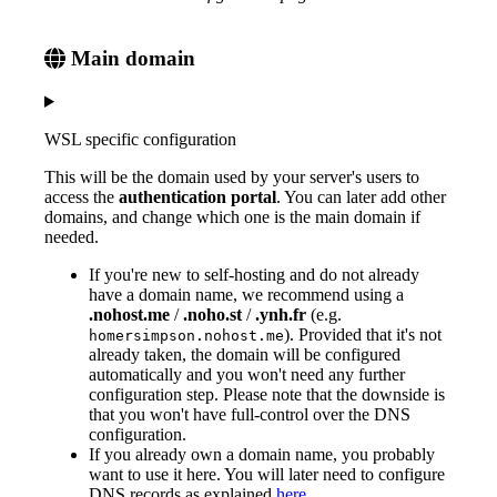
Main domain
WSL specific configuration
This will be the domain used by your server's users to
access the
authentication portal
. You can later add other
domains, and change which one is the main domain if
needed.
If you're new to self-hosting and do not already
have a domain name, we recommend using a
.nohost.me
/
.noho.st
/
.ynh.fr
(e.g.
). Provided that it's not
homersimpson.nohost.me
already taken, the domain will be configured
automatically and you won't need any further
configuration step. Please note that the downside is
that you won't have full-control over the DNS
configuration.
If you already own a domain name, you probably
want to use it here. You will later need to configure
DNS records as explained
here
.