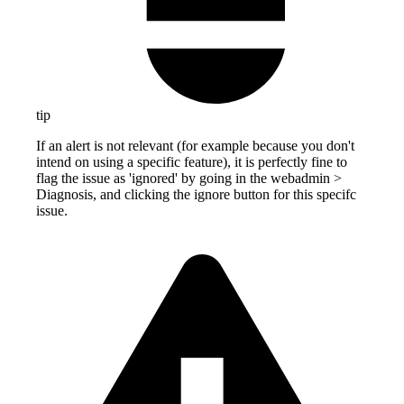
tip
If an alert is not relevant (for example because you don't
intend on using a specific feature), it is perfectly fine to
flag the issue as 'ignored' by going in the webadmin >
Diagnosis, and clicking the ignore button for this specifc
issue.