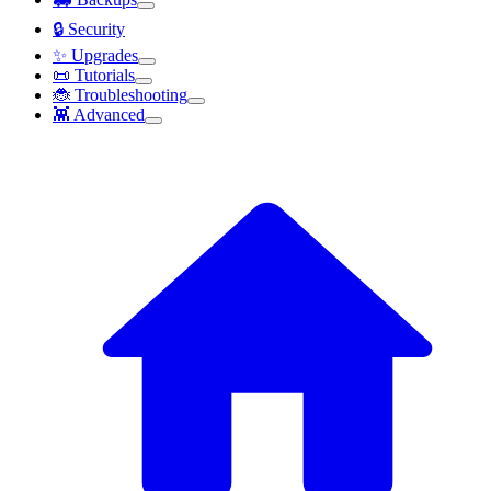
🔒 Security
✨ Upgrades
📜 Tutorials
🐞 Troubleshooting
👾 Advanced