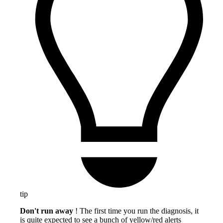
tip
Don't run away
! The first time you run the diagnosis, it
is quite expected to see a bunch of yellow/red alerts