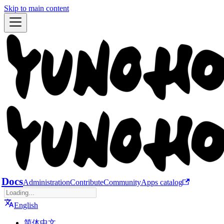
Skip to main content
Docs
Administration
Contribute
Community
Apps catalog
English
简体中文