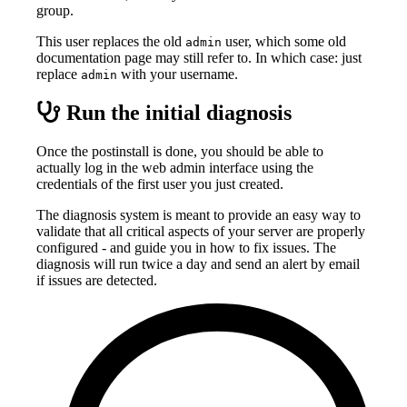
group.
This user replaces the old
user, which some old
admin
documentation page may still refer to. In which case: just
replace
with your username.
admin
Run the initial diagnosis
Once the postinstall is done, you should be able to
actually log in the web admin interface using the
credentials of the first user you just created.
The diagnosis system is meant to provide an easy way to
validate that all critical aspects of your server are properly
configured - and guide you in how to fix issues. The
diagnosis will run twice a day and send an alert by email
if issues are detected.