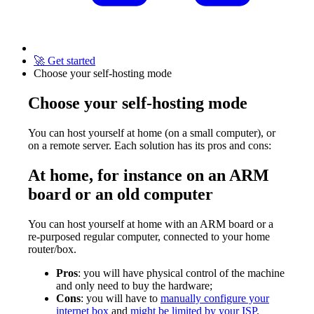
🚀 Get started
Choose your self-hosting mode
Choose your self-hosting mode
You can host yourself at home (on a small computer), or
on a remote server. Each solution has its pros and cons:
At home, for instance on an ARM
board or an old computer
You can host yourself at home with an ARM board or a
re-purposed regular computer, connected to your home
router/box.
Pros
: you will have physical control of the machine
and only need to buy the hardware;
Cons
: you will have to
manually configure your
internet box
and
might be limited by your ISP
.