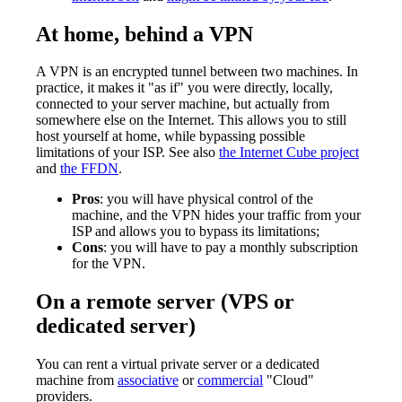
At home, behind a VPN
A VPN is an encrypted tunnel between two machines. In
practice, it makes it "as if" you were directly, locally,
connected to your server machine, but actually from
somewhere else on the Internet. This allows you to still
host yourself at home, while bypassing possible
limitations of your ISP. See also
the Internet Cube project
and
the FFDN
.
Pros
: you will have physical control of the
machine, and the VPN hides your traffic from your
ISP and allows you to bypass its limitations;
Cons
: you will have to pay a monthly subscription
for the VPN.
On a remote server (VPS or
dedicated server)
You can rent a virtual private server or a dedicated
machine from
associative
or
commercial
"Cloud"
providers.