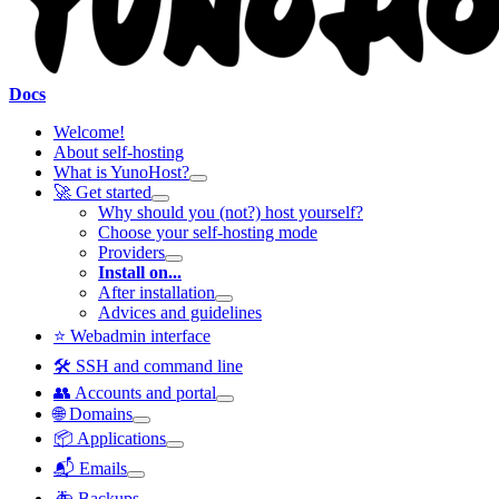
Docs
Welcome!
About self-hosting
What is YunoHost?
🚀 Get started
Why should you (not?) host yourself?
Choose your self-hosting mode
Providers
Install on...
After installation
Advices and guidelines
⭐ Webadmin interface
🛠️ SSH and command line
👥 Accounts and portal
🌐 Domains
📦 Applications
📬 Emails
🚑 Backups