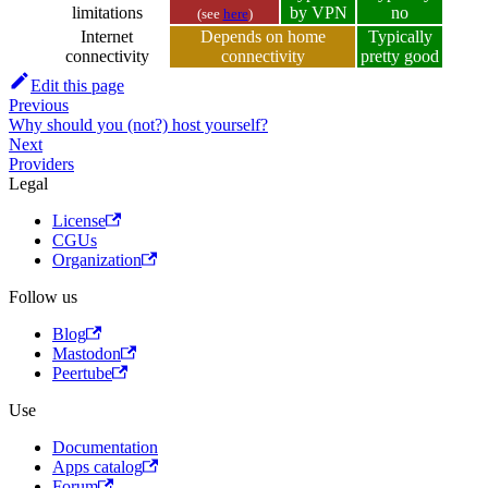
limitations
by VPN
no
(see
here
)
Internet
Depends on home
Typically
connectivity
connectivity
pretty good
Edit this page
Previous
Why should you (not?) host yourself?
Next
Providers
Legal
License
CGUs
Organization
Follow us
Blog
Mastodon
Peertube
Use
Documentation
Apps catalog
Forum