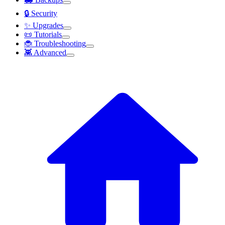
🔒 Security
✨ Upgrades
📜 Tutorials
🐞 Troubleshooting
👾 Advanced