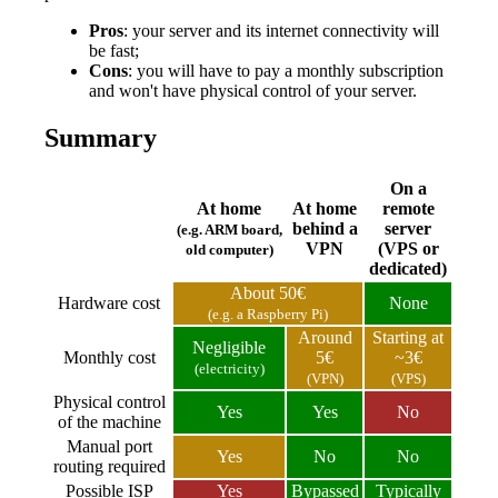
Pros
: your server and its internet connectivity will
be fast;
Cons
: you will have to pay a monthly subscription
and won't have physical control of your server.
Summary
On a
At home
At home
remote
behind a
server
(e.g. ARM board,
VPN
(VPS or
old computer)
dedicated)
About 50€
Hardware cost
None
(e.g. a Raspberry Pi)
Around
Starting at
Negligible
Monthly cost
5€
~3€
(electricity)
(VPN)
(VPS)
Physical control
Yes
Yes
No
of the machine
Manual port
Yes
No
No
routing required
Possible ISP
Yes
Bypassed
Typically