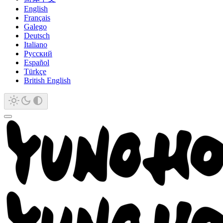
English
Français
Galego
Deutsch
Italiano
Русский
Español
Türkçe
British English