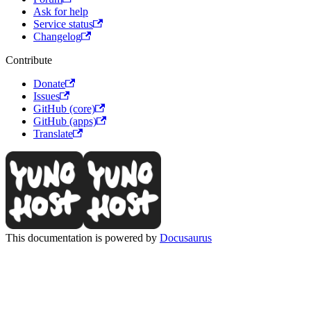
Ask for help
Service status
Changelog
Contribute
Donate
Issues
GitHub (core)
GitHub (apps)
Translate
This documentation is powered by
Docusaurus