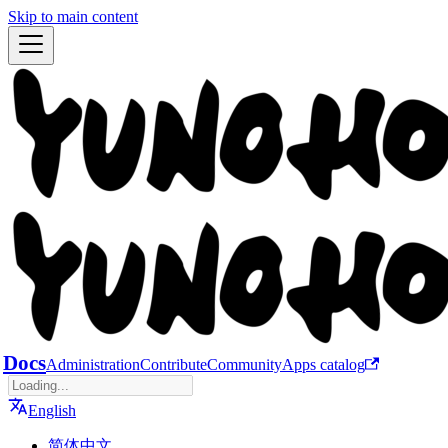
Skip to main content
Docs
Administration
Contribute
Community
Apps catalog
English
简体中文