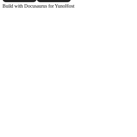
Build with Docusaurus for YunoHost