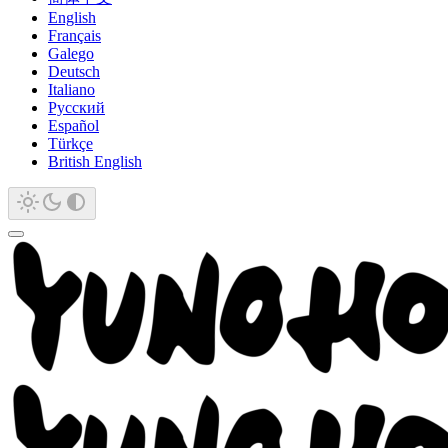
English
Français
Galego
Deutsch
Italiano
Русский
Español
Türkçe
British English