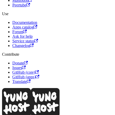
Mastodon
Peertube
Use
Documentation
Apps catalog
Forum
Ask for help
Service status
Changelog
Contribute
Donate
Issues
GitHub (core)
GitHub (apps)
Translate