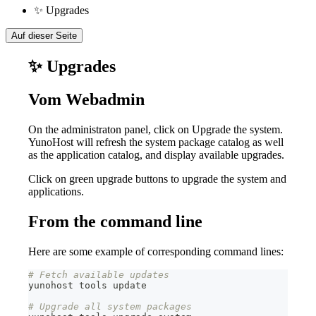
✨ Upgrades
Auf dieser Seite
✨ Upgrades
Vom Webadmin
On the administraton panel, click on Upgrade the system.
YunoHost will refresh the system package catalog as well
as the application catalog, and display available upgrades.
Click on green upgrade buttons to upgrade the system and
applications.
From the command line
Here are some example of corresponding command lines:
# Fetch available updates
yunohost tools update
# Upgrade all system packages