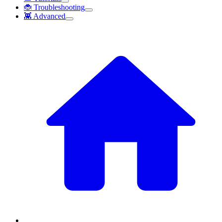
🐞 Troubleshooting
👾 Advanced