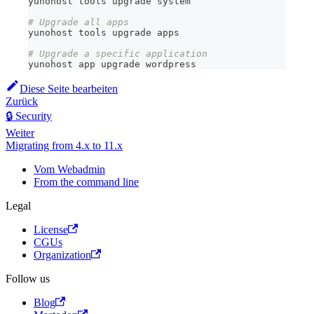
yunohost tools upgrade system
# Upgrade all apps
yunohost tools upgrade apps
# Upgrade a specific application
yunohost app upgrade wordpress
Diese Seite bearbeiten
Zurück
🔒 Security
Weiter
Migrating from 4.x to 11.x
Vom Webadmin
From the command line
Legal
License
CGUs
Organization
Follow us
Blog