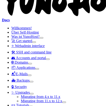
Docs
Willkommen!
Über Self-Hosting
Was ist YunoHost?
🚀 Get started
⭐ Webadmin interface
🛠️ SSH and command line
👥 Accounts and portal
🌐 Domains
📦 Applications
📬E-Mails
🚑 Backups
🔒 Security
✨ Upgrades
Migrating from 4.x to 11.x
Migrating from 11.x to 12.x
📜 Tutorials