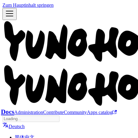
Zum Hauptinhalt springen
Docs
Administration
Contribute
Community
Apps catalog
Deutsch
简体中文