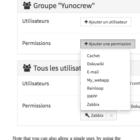
Note that you can also allow a single user, by using the