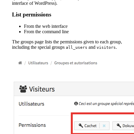
interface of WordPress).
List permissions
From the web interface
From the command line
The groups page lists the permissions given to each group,
including the special groups
and
.
all_users
visitors