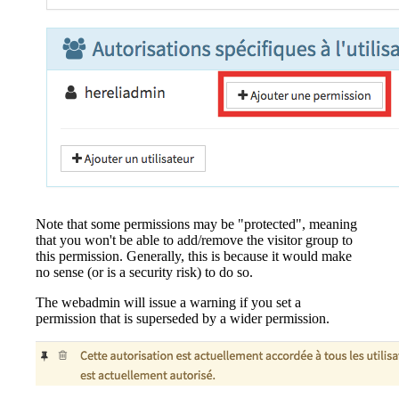
Note that some permissions may be "protected", meaning
that you won't be able to add/remove the visitor group to
this permission. Generally, this is because it would make
no sense (or is a security risk) to do so.
The webadmin will issue a warning if you set a
permission that is superseded by a wider permission.