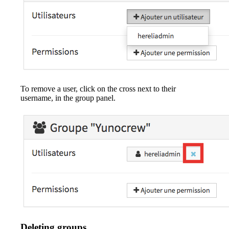
To remove a user, click on the cross next to their
username, in the group panel.
Deleting groups