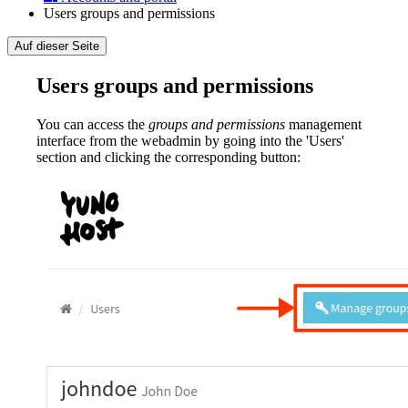
Users groups and permissions
Auf dieser Seite
Users groups and permissions
You can access the
groups and permissions
management
interface from the webadmin by going into the 'Users'
section and clicking the corresponding button: