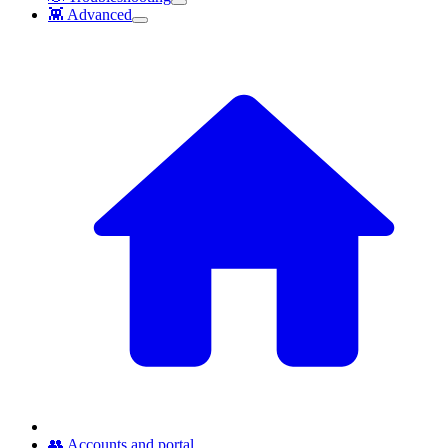
👾 Advanced
👥 Accounts and portal