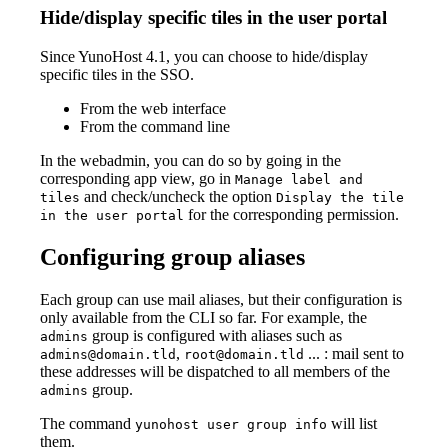
Hide/display specific tiles in the user portal
Since YunoHost 4.1, you can choose to hide/display
specific tiles in the SSO.
From the web interface
From the command line
In the webadmin, you can do so by going in the
corresponding app view, go in
Manage label and
and check/uncheck the option
tiles
Display the tile
for the corresponding permission.
in the user portal
Configuring group aliases
Each group can use mail aliases, but their configuration is
only available from the CLI so far. For example, the
group is configured with aliases such as
admins
,
... : mail sent to
admins@domain.tld
root@domain.tld
these addresses will be dispatched to all members of the
group.
admins
The command
will list
yunohost user group info
them.