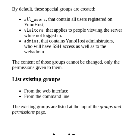
By default, these special groups are created:
, that contain all users registered on
all_users
YunoHost,
, that applies to people viewing the server
visitors
while not logged in.
, that contains YunoHost administrators,
admins
who will have SSH access as well as to the
webadmin.
The content of those groups cannot be changed, only the
permissions given to them.
List existing groups
From the web interface
From the command line
The existing groups are listed at the top of the
groups and
permissions
page.