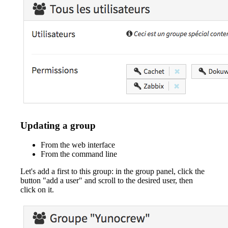
Updating a group
From the web interface
From the command line
Let's add a first to this group: in the group panel, click the
button "add a user" and scroll to the desired user, then
click on it.