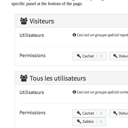
specific panel at the bottom of the page.