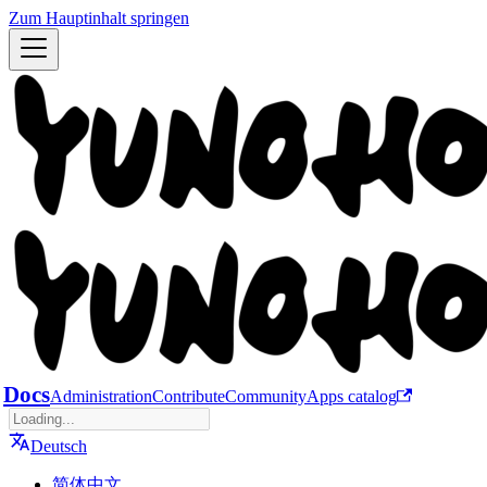
Zum Hauptinhalt springen
Docs
Administration
Contribute
Community
Apps catalog
Deutsch
简体中文