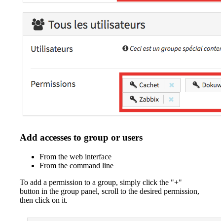
Add accesses to group or users
From the web interface
From the command line
To add a permission to a group, simply click the "+"
button in the group panel, scroll to the desired permission,
then click on it.