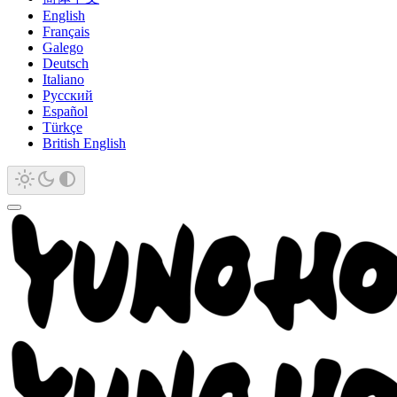
English
Français
Galego
Deutsch
Italiano
Русский
Español
Türkçe
British English