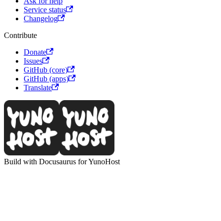
Ask for help
Service status
Changelog
Contribute
Donate
Issues
GitHub (core)
GitHub (apps)
Translate
Build with Docusaurus for YunoHost