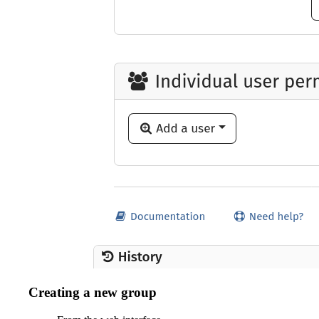
Creating a new group