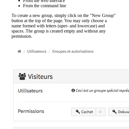
From the web interface
From the command line
To create a new group, simply click on the "New Group"
button at the top of the page. You may only choose a
name formed with letters (uper- and lowercase) and
spaces. The group is created empty and without any
permission.