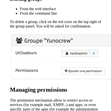
From the web interface
From the command line
To delete a group, click on the red cross on the top right of
the group panel. You will be asked for confirmation.
Managing permissions
The permission mechanism allow to restrict access to
services (for example mail, XMPP...) and apps, or even
specific parts of the apps (for example the administration