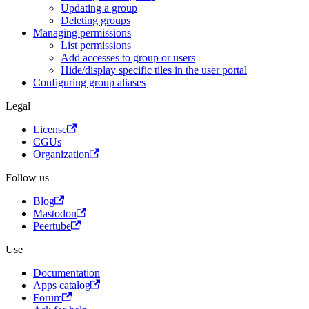
Updating a group
Deleting groups
Managing permissions
List permissions
Add accesses to group or users
Hide/display specific tiles in the user portal
Configuring group aliases
Legal
License
CGUs
Organization
Follow us
Blog
Mastodon
Peertube
Use
Documentation
Apps catalog
Forum