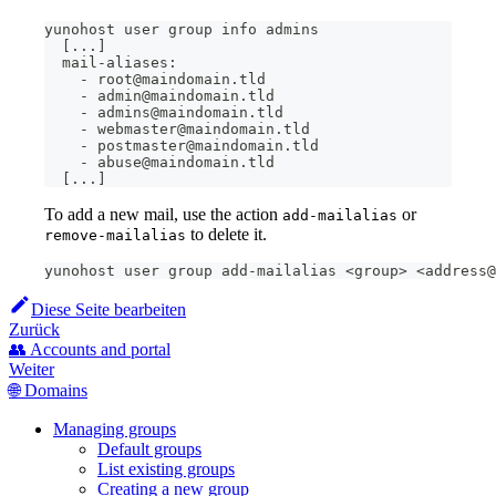
yunohost user group info admins
[
..
.
]
  mail-aliases:
    - root@maindomain.tld
    - admin@maindomain.tld
    - admins@maindomain.tld
    - webmaster@maindomain.tld
    - postmaster@maindomain.tld
    - abuse@maindomain.tld
[
..
.
]
To add a new mail, use the action
or
add-mailalias
to delete it.
remove-mailalias
yunohost user group add-mailalias 
<
group
>
<
address@
Diese Seite bearbeiten
Zurück
👥 Accounts and portal
Weiter
🌐 Domains
Managing groups
Default groups
List existing groups
Creating a new group