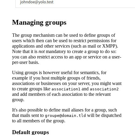
Managing groups
The group mechanism can be used to define groups of
users which then can be used to restrict permissions for
applications and other services (such as mail or XMPP).
Note that it is
not
mandatory to create a group to do so:
you can also restrict access to an app or service on a user-
per-user basis.
Using groups is however useful for semantics, for
example if you host multiple groups of friends,
associations or businesses on your server, you might want
to create groups like
and
association1
association2
and add members of each association to the relevant
group.
It's also possible to define mail aliases for a group, such
that mails sent to
will be dispatched
groupe@domain.tld
to all members of the group.
Default groups