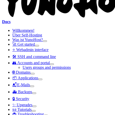
Docs
Willkommen!
Über Self-Hosting
Was ist YunoHost?
🚀 Get started
⭐ Webadmin interface
🛠️ SSH and command line
👥 Accounts and portal
Users groups and permissions
🌐 Domains
📦 Applications
📬E-Mails
🚑 Backups
🔒 Security
✨ Upgrades
📜 Tutorials
🐞 Troubleshooting