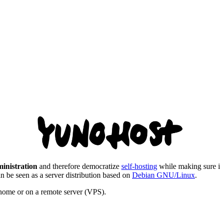
ministration
and therefore democratize
self-hosting
while making sure it 
an be seen as a server distribution based on
Debian GNU/Linux
.
t home or on a remote server (VPS).