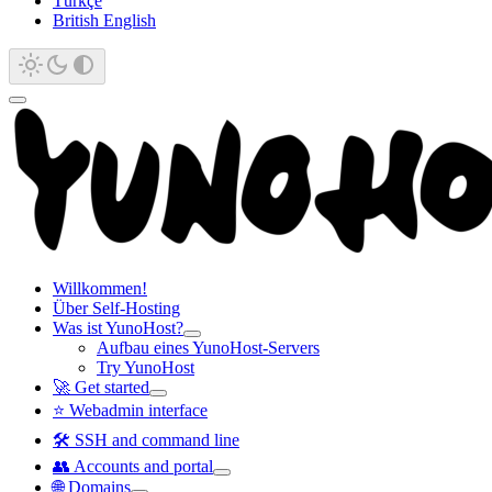
Türkçe
British English
Willkommen!
Über Self-Hosting
Was ist YunoHost?
Aufbau eines YunoHost-Servers
Try YunoHost
🚀 Get started
⭐ Webadmin interface
🛠️ SSH and command line
👥 Accounts and portal
🌐 Domains