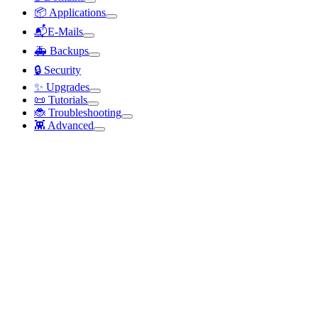
📦 Applications
📬E-Mails
🚑 Backups
🔒 Security
✨ Upgrades
📜 Tutorials
🐞 Troubleshooting
👾 Advanced