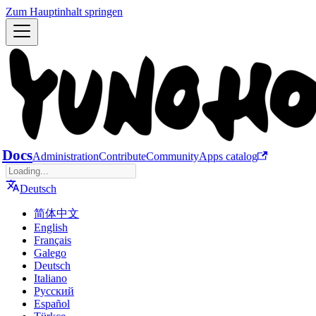
Zum Hauptinhalt springen
Docs
Administration
Contribute
Community
Apps catalog
Deutsch
简体中文
English
Français
Galego
Deutsch
Italiano
Русский
Español