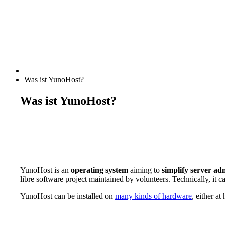
Was ist YunoHost?
Was ist YunoHost?
YunoHost is an
operating system
aiming to
simplify server ad
libre software project maintained by volunteers. Technically, it c
YunoHost can be installed on
many kinds of hardware
, either a