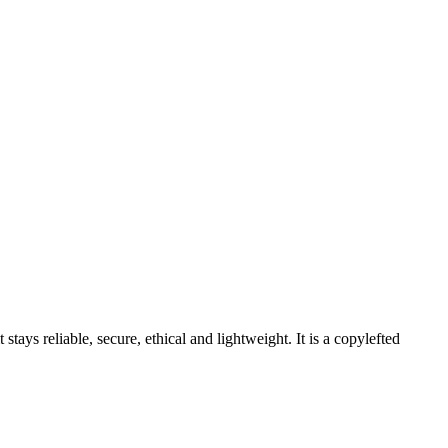
stays reliable, secure, ethical and lightweight. It is a copylefted