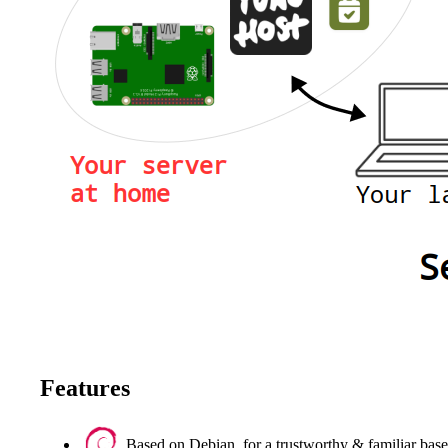
Features
Based on Debian, for a trustworthy & familiar base