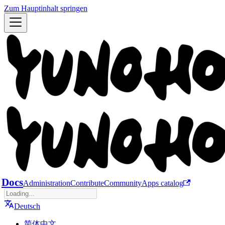
Zum Hauptinhalt springen
Docs
Administration
Contribute
Community
Apps catalog
Deutsch
简体中文