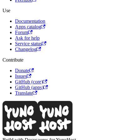
Use
Documentation
Apps catalog
Forum
Ask for help
Service status
Changelog
Contribute
Donate
Issues
GitHub (core)
GitHub (apps)
Translate
Build with Docusaurus for YunoHost