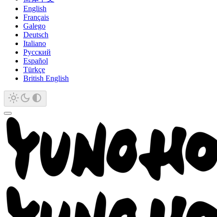
English
Français
Galego
Deutsch
Italiano
Русский
Español
Türkçe
British English