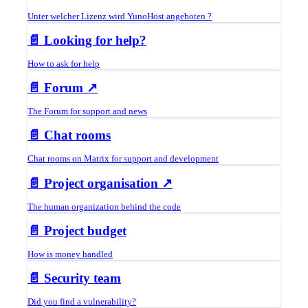
Unter welcher Lizenz wird YunoHost angeboten ?
📄️
Looking for help?
How to ask for help
📄️
Forum ↗
The Forum for support and news
📄️
Chat rooms
Chat rooms on Matrix for support and development
📄️
Project organisation ↗
The human organization behind the code
📄️
Project budget
How is money handled
📄️
Security team
Did you find a vulnerability?