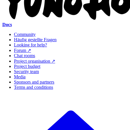
Docs
Community
Häufig gestellte Fragen
Looking for help?
Forum ↗
Chat rooms
Project organisation ↗
Project budget
Security team
Media
Sponsors and partners
Terms and conditions