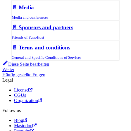
📄️
Media
Media and conferences
📄️
Sponsors and partners
Friends of YunoHost
📄️
Terms and conditions
General and Specific Conditions of Services
Diese Seite bearbeiten
Weiter
Häufig gestellte Fragen
Legal
License
CGUs
Organization
Follow us
Blog
Mastodon
Peertube