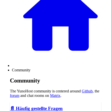
Community
Community
The YunoHost community is centered around
Github
, the
forum
and chat rooms on
Matrix
.
📄️
Häufig gestellte Fragen