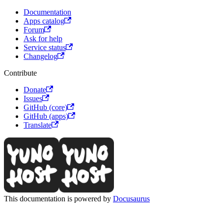
Documentation
Apps catalog
Forum
Ask for help
Service status
Changelog
Contribute
Donate
Issues
GitHub (core)
GitHub (apps)
Translate
This documentation is powered by
Docusaurus