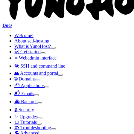
Docs
Welcome!
About self-hosting
What is YunoHost?
🚀 Get started
⭐ Webadmin interface
🛠️ SSH and command line
👥 Accounts and portal
🌐 Domains
📦 Applications
📬 Emails
🚑 Backups
🔒 Security
✨ Upgrades
📜 Tutorials
🐞 Troubleshooting
👾 Advanced