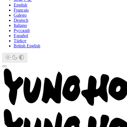
English
Français
Galego
Deutsch
Italiano
Русский
Español
Türkçe
British English