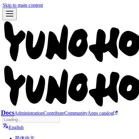
Skip to main content
Docs
Administration
Contribute
Community
Apps catalog
English
简体中文