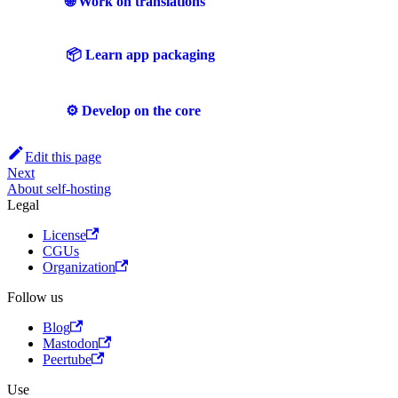
🌐 Work on translations
📦 Learn app packaging
⚙️ Develop on the core
Edit this page
Next
About self-hosting
Legal
License
CGUs
Organization
Follow us
Blog
Mastodon
Peertube
Use