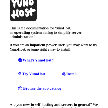
This is the documentation for YunoHost,
an
operating system
aiming to
simplify server
administration
!
If you are an
impatient power user
, you may want to try
YunoHost, or jump right away to install:
🤔 What's YunoHost?!
⚗️ Try YunoHost
🚀 Install
📦 Browse the app catalog
Are you
new to self-hosting and servers in general
? We