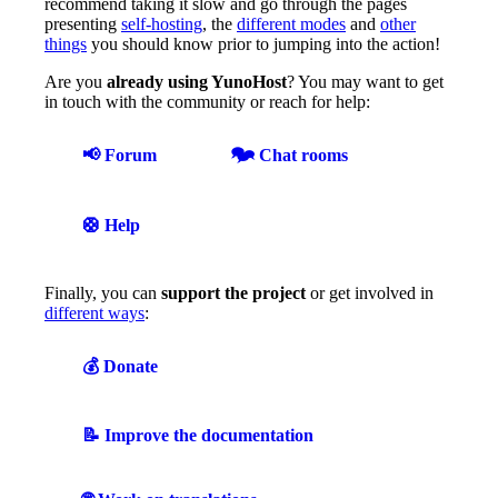
recommend taking it slow and go through the pages
presenting
self-hosting
, the
different modes
and
other
things
you should know prior to jumping into the action!
Are you
already using YunoHost
? You may want to get
in touch with the community or reach for help:
📢 Forum
🗫 Chat rooms
🛟 Help
Finally, you can
support the project
or get involved in
different ways
:
💰 Donate
📝 Improve the documentation