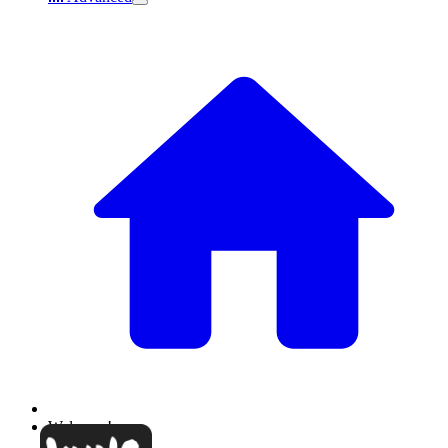
Welcome!