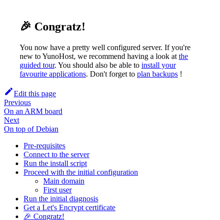
🎉 Congratz!
You now have a pretty well configured server. If you're
new to YunoHost, we recommend having a look at
the
guided tour
. You should also be able to
install your
favourite applications
. Don't forget to
plan backups
!
Edit this page
Previous
On an ARM board
Next
On top of Debian
Pre-requisites
Connect to the server
Run the install script
Proceed with the initial configuration
Main domain
First user
Run the initial diagnosis
Get a Let's Encrypt certificate
🎉 Congratz!