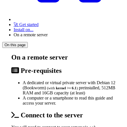
🚀 Get started
Install on...
On a remote server
On this page
On a remote server
Pre-requisites
A dedicated or virtual private server with Debian 12
(Bookworm)
preinstalled, 512MB
(with
kernel >= 6.1
)
RAM and 16GB capacity (at least)
A computer or a smartphone to read this guide and
access your server.
Connect to the server