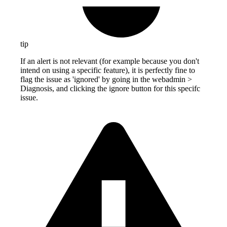
tip
If an alert is not relevant (for example because you don't
intend on using a specific feature), it is perfectly fine to
flag the issue as 'ignored' by going in the webadmin >
Diagnosis, and clicking the ignore button for this specifc
issue.