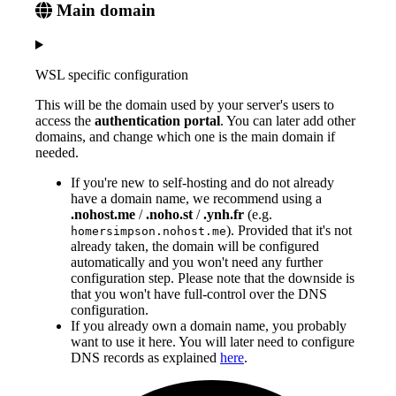
Main domain
WSL specific configuration
This will be the domain used by your server's users to
access the
authentication portal
. You can later add other
domains, and change which one is the main domain if
needed.
If you're new to self-hosting and do not already
have a domain name, we recommend using a
.nohost.me
/
.noho.st
/
.ynh.fr
(e.g.
). Provided that it's not
homersimpson.nohost.me
already taken, the domain will be configured
automatically and you won't need any further
configuration step. Please note that the downside is
that you won't have full-control over the DNS
configuration.
If you already own a domain name, you probably
want to use it here. You will later need to configure
DNS records as explained
here
.