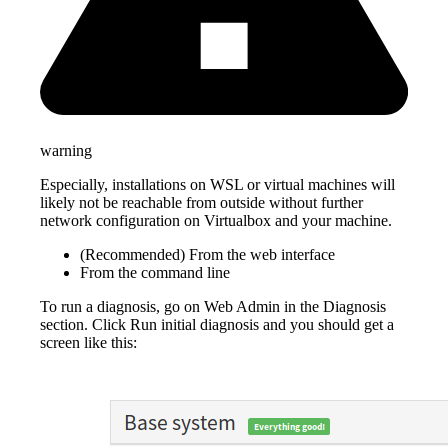
warning
Especially, installations on WSL or virtual machines will
likely not be reachable from outside without further
network configuration on Virtualbox and your machine.
(Recommended) From the web interface
From the command line
To run a diagnosis, go on Web Admin in the Diagnosis
section. Click Run initial diagnosis and you should get a
screen like this: