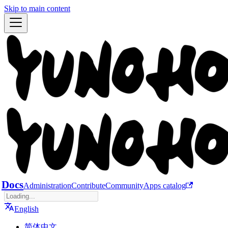
Skip to main content
Docs
Administration
Contribute
Community
Apps catalog
English
简体中文