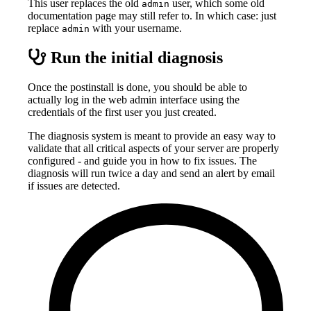
This user replaces the old
user, which some old
admin
documentation page may still refer to. In which case: just
replace
with your username.
admin
Run the initial diagnosis
Once the postinstall is done, you should be able to
actually log in the web admin interface using the
credentials of the first user you just created.
The diagnosis system is meant to provide an easy way to
validate that all critical aspects of your server are properly
configured - and guide you in how to fix issues. The
diagnosis will run twice a day and send an alert by email
if issues are detected.