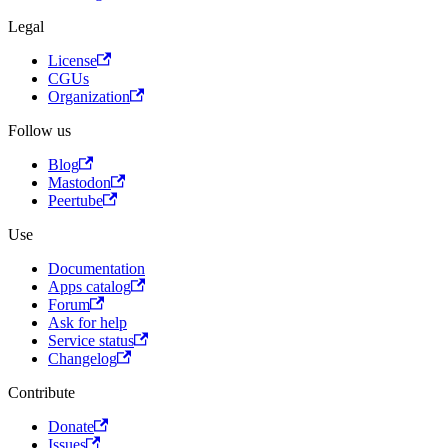
Legal
License
CGUs
Organization
Follow us
Blog
Mastodon
Peertube
Use
Documentation
Apps catalog
Forum
Ask for help
Service status
Changelog
Contribute
Donate
Issues