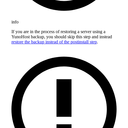
info
If you are in the process of restoring a server using a
YunoHost backup, you should skip this step and instead
restore the backup instead of the postinstall step
.