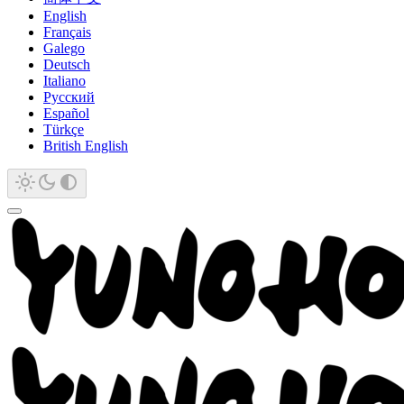
English
Français
Galego
Deutsch
Italiano
Русский
Español
Türkçe
British English