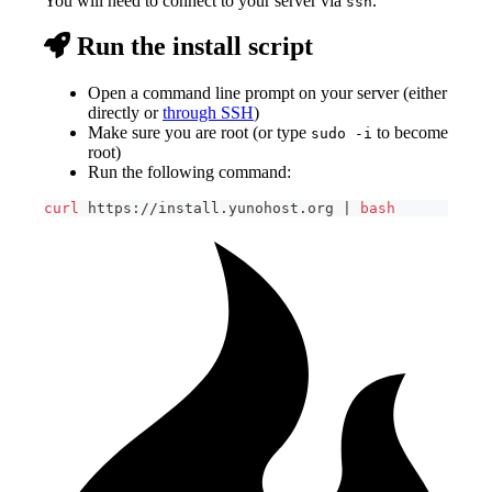
You will need to connect to your server via
.
ssh
Run the install script
Open a command line prompt on your server (either
directly or
through SSH
)
Make sure you are root (or type
to become
sudo -i
root)
Run the following command:
curl
 https://install.yunohost.org 
|
bash