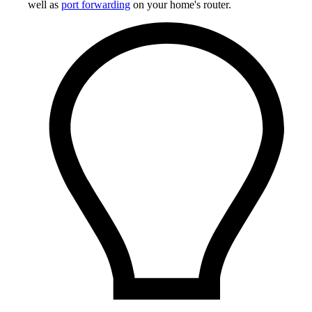
well as
port forwarding
on your home's router.