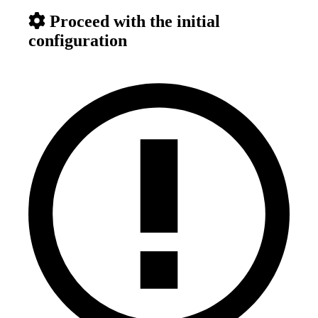
Proceed with the initial
configuration