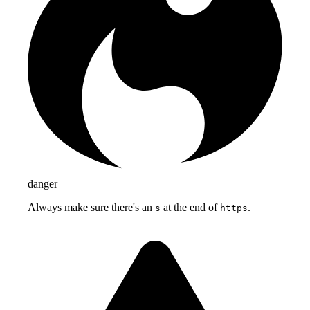
danger
Always make sure there's an
at the end of
.
s
https