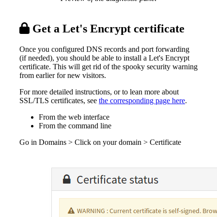
Get a Let's Encrypt certificate
Once you configured DNS records and port forwarding
(if needed), you should be able to install a Let's Encrypt
certificate. This will get rid of the spooky security warning
from earlier for new visitors.
For more detailed instructions, or to lean more about
SSL/TLS certificates, see
the corresponding page here
.
From the web interface
From the command line
Go in Domains > Click on your domain > Certificate