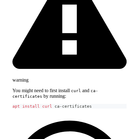
warning
You might need to first install
and
curl
ca-
by running:
certificates
apt
install
curl
 ca-certificates