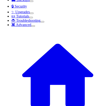
🔒 Security
✨ Upgrades
📜 Tutorials
🐞 Troubleshooting
👾 Advanced