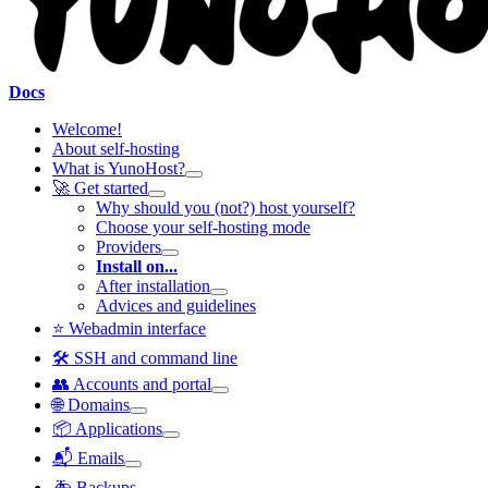
Docs
Welcome!
About self-hosting
What is YunoHost?
🚀 Get started
Why should you (not?) host yourself?
Choose your self-hosting mode
Providers
Install on...
After installation
Advices and guidelines
⭐ Webadmin interface
🛠️ SSH and command line
👥 Accounts and portal
🌐 Domains
📦 Applications
📬 Emails
🚑 Backups