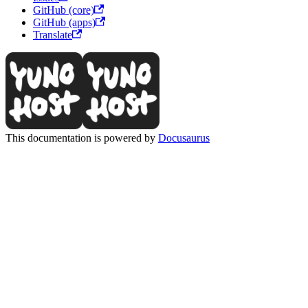
GitHub (core)
GitHub (apps)
Translate
This documentation is powered by
Docusaurus