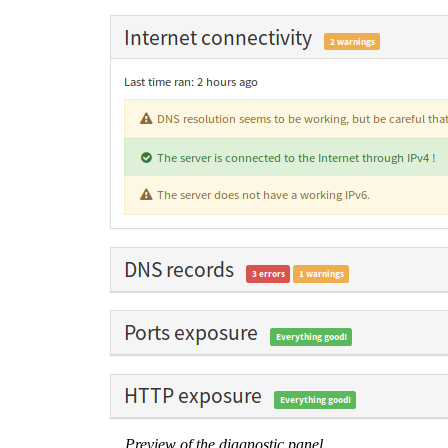
Preview of the diagnostic panel