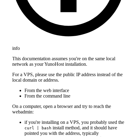
info
This documentation assumes you're on the same local
network as your YunoHost installation.
For a VPS, please use the public IP address instead of the
local domain or address.
From the web interface
From the command line
On a computer, open a browser and try to reach the
webadmin:
if you're installing on a VPS, you probably used the
install method, and it should have
curl | bash
pointed you with the address, typically