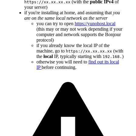
(with the
public IPv4
of
https://xx.xx.xx.xx
your server)
if you're installing at home, and assuming that
you
are on the same local network as the server
you can try to open
https://yunohost.local
(this may or may not work depending if your
computer and network supports the Bonjour
protocol)
if you already know the local IP of the
machine, go to
(with
https://xx.xx.xx.xx
the
local
IP, typically starting with
)
192.168.
otherwise you will need to
find out its local
IP
before continuing.