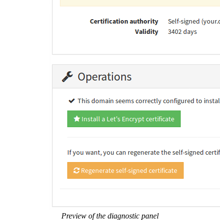
Preview of the diagnostic panel