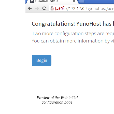
Preview of the Web initial
configuration page