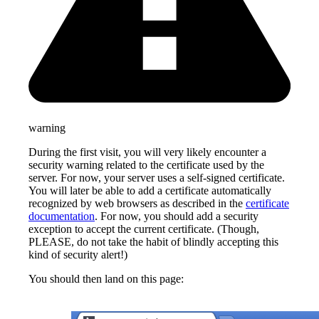
warning
During the first visit, you will very likely encounter a
security warning related to the certificate used by the
server. For now, your server uses a self-signed certificate.
You will later be able to add a certificate automatically
recognized by web browsers as described in the
certificate
documentation
. For now, you should add a security
exception to accept the current certificate. (Though,
PLEASE, do not take the habit of blindly accepting this
kind of security alert!)
You should then land on this page: