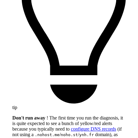
tip
Don't run away
! The first time you run the diagnosis, it
is quite expected to see a bunch of yellow/red alerts
because you typically need to
configure DNS records
(if
not using a
/
/
domain), as
.nohost.me
noho.st
ynh.fr