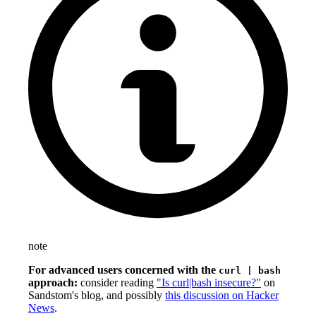
note
For advanced users concerned with the
curl | bash
approach:
consider reading
"Is curl|bash insecure?"
on
Sandstom's blog, and possibly
this discussion on Hacker
News
.