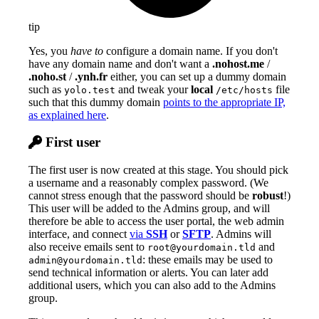
tip
Yes, you
have to
configure a domain name. If you don't
have any domain name and don't want a
.nohost.me
/
.noho.st
/
.ynh.fr
either, you can set up a dummy domain
such as
and tweak your
local
file
yolo.test
/etc/hosts
such that this dummy domain
points to the appropriate IP,
as explained here
.
First user
The first user is now created at this stage. You should pick
a username and a reasonably complex password. (We
cannot stress enough that the password should be
robust
!)
This user will be added to the Admins group, and will
therefore be able to access the user portal, the web admin
interface, and connect
via
SSH
or
SFTP
. Admins will
also receive emails sent to
and
root@yourdomain.tld
: these emails may be used to
admin@yourdomain.tld
send technical information or alerts. You can later add
additional users, which you can also add to the Admins
group.