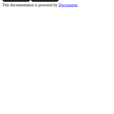
This documentation is powered by
Docusaurus