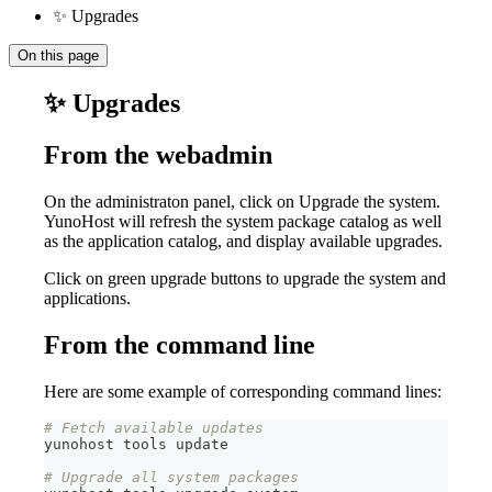
✨ Upgrades
On this page
✨ Upgrades
From the webadmin
On the administraton panel, click on Upgrade the system.
YunoHost will refresh the system package catalog as well
as the application catalog, and display available upgrades.
Click on green upgrade buttons to upgrade the system and
applications.
From the command line
Here are some example of corresponding command lines:
# Fetch available updates
yunohost tools update
# Upgrade all system packages