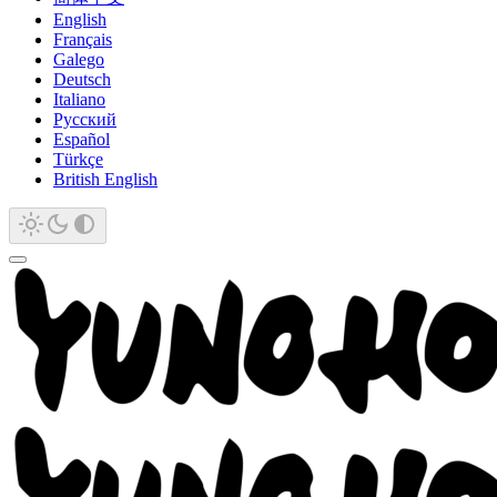
English
Français
Galego
Deutsch
Italiano
Русский
Español
Türkçe
British English