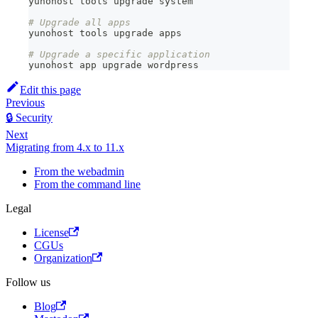
yunohost tools upgrade system
# Upgrade all apps
yunohost tools upgrade apps
# Upgrade a specific application
yunohost app upgrade wordpress
Edit this page
Previous
🔒 Security
Next
Migrating from 4.x to 11.x
From the webadmin
From the command line
Legal
License
CGUs
Organization
Follow us
Blog