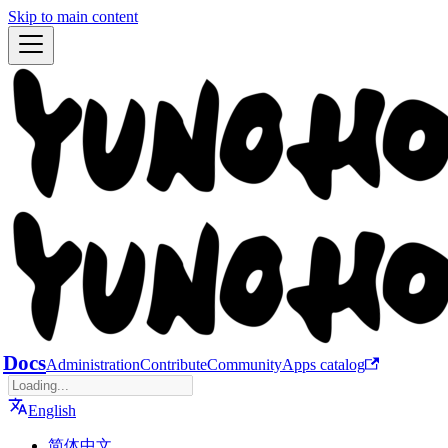
Skip to main content
Docs
Administration
Contribute
Community
Apps catalog
English
简体中文