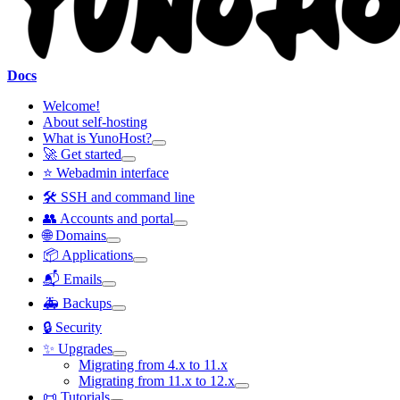
Docs
Welcome!
About self-hosting
What is YunoHost?
🚀 Get started
⭐ Webadmin interface
🛠️ SSH and command line
👥 Accounts and portal
🌐 Domains
📦 Applications
📬 Emails
🚑 Backups
🔒 Security
✨ Upgrades
Migrating from 4.x to 11.x
Migrating from 11.x to 12.x
📜 Tutorials