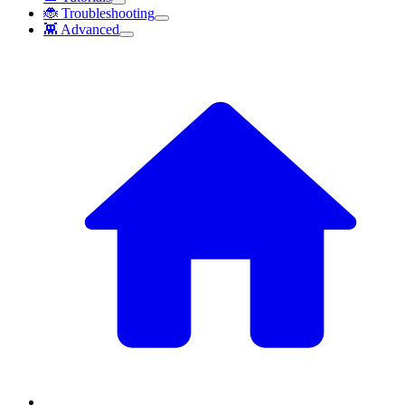
🐞 Troubleshooting
👾 Advanced