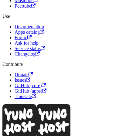
Mastodon
Peertube
Use
Documentation
Apps catalog
Forum
Ask for help
Service status
Changelog
Contribute
Donate
Issues
GitHub (core)
GitHub (apps)
Translate