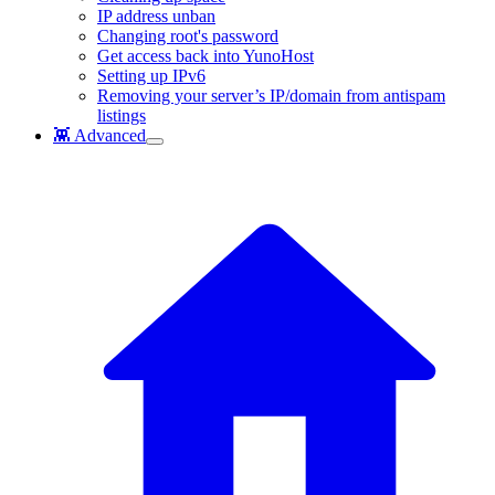
IP address unban
Changing root's password
Get access back into YunoHost
Setting up IPv6
Removing your server’s IP/domain from antispam
listings
👾 Advanced