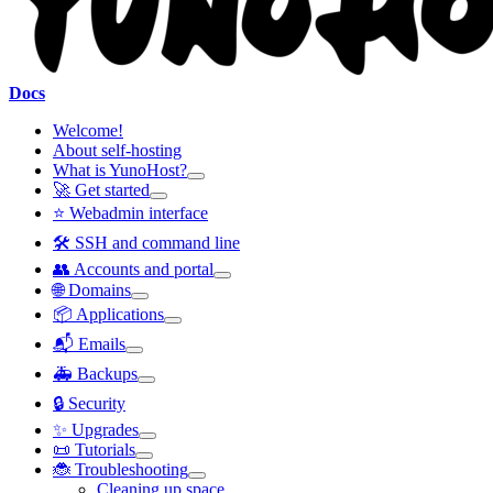
Docs
Welcome!
About self-hosting
What is YunoHost?
🚀 Get started
⭐ Webadmin interface
🛠️ SSH and command line
👥 Accounts and portal
🌐 Domains
📦 Applications
📬 Emails
🚑 Backups
🔒 Security
✨ Upgrades
📜 Tutorials
🐞 Troubleshooting
Cleaning up space