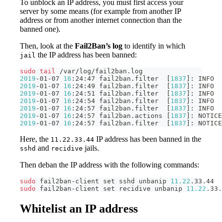
To unblock an IP address, you must first access your
server by some means (for example from another IP
address or from another internet connection than the
banned one).
Then, look at the
Fail2Ban’s log
to identify in which
the IP address has been banned:
jail
sudo
tail
 /var/log/fail2ban.log
2019
-01-07 
16
:24:47 fail2ban.filter  
[
1837
]
: INFO  
2019
-01-07 
16
:24:49 fail2ban.filter  
[
1837
]
: INFO  
2019
-01-07 
16
:24:51 fail2ban.filter  
[
1837
]
: INFO  
2019
-01-07 
16
:24:54 fail2ban.filter  
[
1837
]
: INFO  
2019
-01-07 
16
:24:57 fail2ban.filter  
[
1837
]
: INFO  
2019
-01-07 
16
:24:57 fail2ban.actions 
[
1837
]
: NOTICE
2019
-01-07 
16
:24:57 fail2ban.filter  
[
1837
]
: NOTICE
Here, the
IP address has been banned in the
11.22.33.44
and
jails.
sshd
recidive
Then deban the IP address with the following commands:
sudo
 fail2ban-client 
set
 sshd unbanip 
11.22
.33.44
sudo
 fail2ban-client 
set
 recidive unbanip 
11.22
.33.
Whitelist an IP address