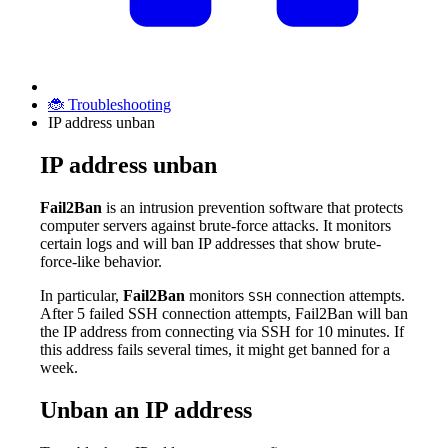
🐞 Troubleshooting
IP address unban
IP address unban
Fail2Ban
is an intrusion prevention software that protects
computer servers against brute-force attacks. It monitors
certain logs and will ban IP addresses that show brute-
force-like behavior.
In particular,
Fail2Ban
monitors
connection attempts.
SSH
After 5 failed SSH connection attempts, Fail2Ban will ban
the IP address from connecting via SSH for 10 minutes. If
this address fails several times, it might get banned for a
week.
Unban an IP address