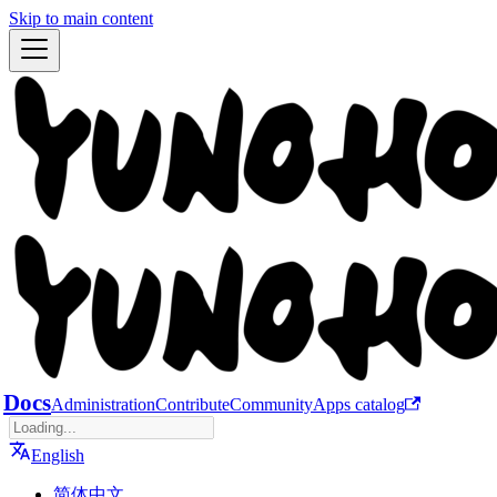
Skip to main content
Docs
Administration
Contribute
Community
Apps catalog
English
简体中文