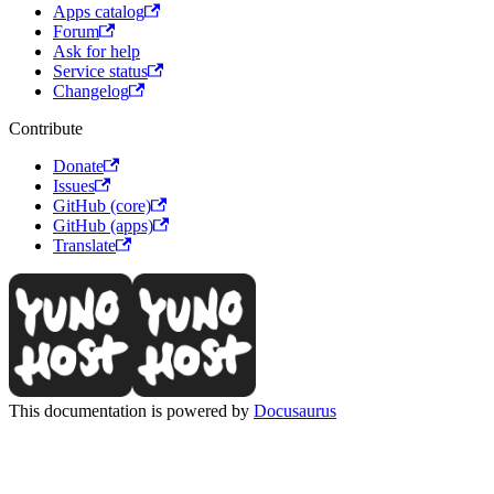
Apps catalog
Forum
Ask for help
Service status
Changelog
Contribute
Donate
Issues
GitHub (core)
GitHub (apps)
Translate
This documentation is powered by
Docusaurus