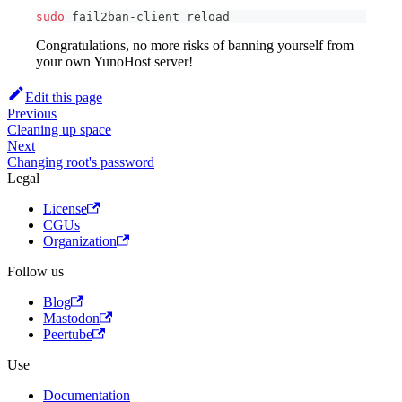
sudo
 fail2ban-client reload
Congratulations, no more risks of banning yourself from
your own YunoHost server!
Edit this page
Previous
Cleaning up space
Next
Changing root's password
Legal
License
CGUs
Organization
Follow us
Blog
Mastodon
Peertube
Use
Documentation