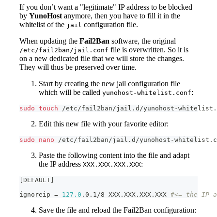
If you don’t want a "legitimate" IP address to be blocked
by
YunoHost
anymore, then you have to fill it in the
whitelist of the
configuration file.
jail
When updating the
Fail2Ban
software, the original
file is overwritten. So it is
/etc/fail2ban/jail.conf
on a new dedicated file that we will store the changes.
They will thus be preserved over time.
Start by creating the new jail configuration file
which will be called
:
yunohost-whitelist.conf
sudo
touch
 /etc/fail2ban/jail.d/yunohost-whitelist.
Edit this new file with your favorite editor:
sudo
nano
 /etc/fail2ban/jail.d/yunohost-whitelist.c
Paste the following content into the file and adapt
the IP address
:
XXX.XXX.XXX.XXX
[
DEFAULT
]
ignoreip 
=
127.0
.0.1/8 XXX.XXX.XXX.XXX 
#<= the IP a
Save the file and reload the Fail2Ban configuration: