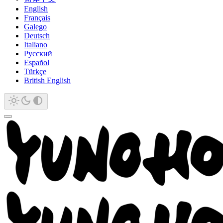
English
Français
Galego
Deutsch
Italiano
Русский
Español
Türkçe
British English