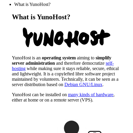
What is YunoHost?
What is YunoHost?
YunoHost is an
operating system
aiming to
simplify
server administration
and therefore democratize
self-
hosting
while making sure it stays reliable, secure, ethical
and lightweight. It is a copylefted libre software project
maintained by volunteers. Technically, it can be seen as a
server distribution based on
Debian GNU/Linux
.
YunoHost can be installed on
many kinds of hardware
,
either at home or on a remote server (VPS).