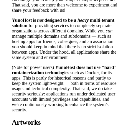
That said, you are more than welcome to experiment and
share your feedback with us!
YunoHost is
not
designed to be a
heavy
multi-tenant
solution
for providing services to completely separate
organizations across different domains. While you
can
manage multiple domains and subdomains — such as
hosting apps for friends, colleagues, and an association —
you should keep in mind that there is no strict isolation
between apps. Under the hood, all applications share the
same system and environment.
(Note for power users)
YunoHost does not use "hard"
containerization technologies
such as Docker, for its
apps. This is partly for historical reasons and partly to
keep the system lightweight — both in terms of resource
usage and technical complexity. That said, we do take
security seriously: applications run under dedicated user
accounts with limited privileges and capabilities, and
we're continuously working to enhance the system’s
security.
Artworks