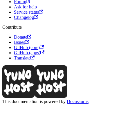
Forum
Ask for help
Service status
Changelog
Contribute
Donate
Issues
GitHub (core)
GitHub (apps)
Translate
This documentation is powered by
Docusaurus