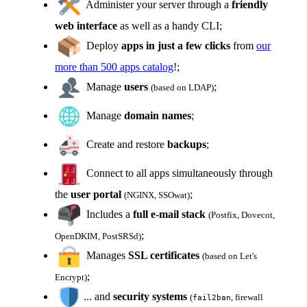
Administer your server through a
friendly
web interface
as well as a handy CLI;
Deploy
apps in just a few clicks
from
our
more than 500 apps catalog
!;
Manage
users
;
(based on LDAP)
Manage
domain names
;
Create and restore
backups
;
Connect to all apps simultaneously through
the
user portal
;
(NGINX, SSOwat)
Includes a
full e-mail stack
(Postfix, Dovecot,
;
OpenDKIM, PostSRSd)
Manages
SSL certificates
(based on Let's
;
Encrypt)
... and
security systems
(
, firewall
fail2ban