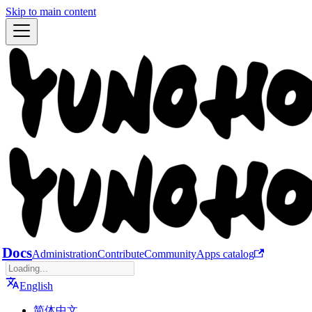
Skip to main content
Docs
Administration
Contribute
Community
Apps catalog
English
简体中文