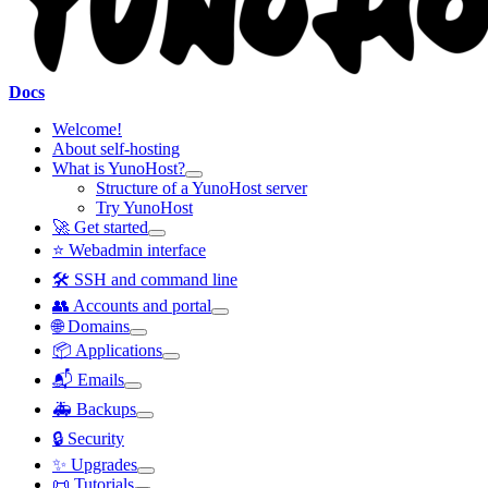
Docs
Welcome!
About self-hosting
What is YunoHost?
Structure of a YunoHost server
Try YunoHost
🚀 Get started
⭐ Webadmin interface
🛠️ SSH and command line
👥 Accounts and portal
🌐 Domains
📦 Applications
📬 Emails
🚑 Backups
🔒 Security
✨ Upgrades
📜 Tutorials