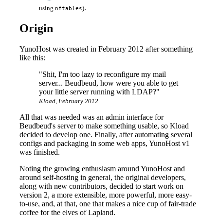
.
using
)
nftables
Origin
YunoHost was created in February 2012 after something
like this:
"Shit, I'm too lazy to reconfigure my mail
server... Beudbeud, how were you able to get
your little server running with LDAP?"
Kload, February 2012
All that was needed was an admin interface for
Beudbeud's server to make something usable, so Kload
decided to develop one. Finally, after automating several
configs and packaging in some web apps, YunoHost v1
was finished.
Noting the growing enthusiasm around YunoHost and
around self-hosting in general, the original developers,
along with new contributors, decided to start work on
version 2, a more extensible, more powerful, more easy-
to-use, and, at that, one that makes a nice cup of fair-trade
coffee for the elves of Lapland.