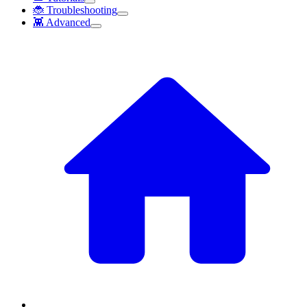
🐞 Troubleshooting
👾 Advanced