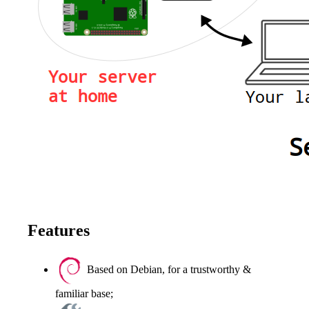
Features
Based on Debian, for a trustworthy &
familiar base;