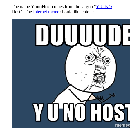
The name
YunoHost
comes from the jargon "
Y U NO
Host". The
Internet meme
should illustrate it: