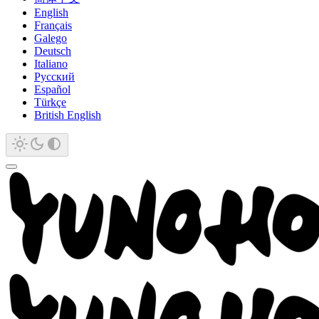
English
Français
Galego
Deutsch
Italiano
Русский
Español
Türkçe
British English