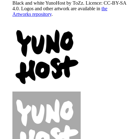
Black and white YunoHost by ToZz. Licence: CC-BY-SA
4.0. Logos and other artwork are available in
the
Artworks repository
.