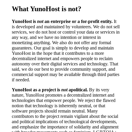
What YunoHost is not?
YunoHost is
not
an enterprise or a for-profit entity.
It
is developed and maintained by volunteers. We do not sell
services, we do not host or control your data or services in
any way, and we have no intention or interest in
monetizing anything. We also do not offer any formal
guarantees. Our goal is simply to develop and maintain
YunoHost in the hope that it contributes to a more
decentralized internet and empowers people to reclaim
autonomy over their digital services and technology. That
said, we do our best to provide community support, and
commercial support may be available through third parties
if needed.
YunoHost as a project is
not
apolitical.
By its very
nature, YunoHost promotes a decentralized internet and
technologies that empower people. We reject the flawed
notion that technology is inherently neutral, or that
software projects should remain neutral. Many
contributors to the project remain vigilant about the social
and political implications of technological developments,
and emphasize the importance of solidarity and alignment