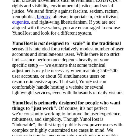
with broader movements such as feminism, LGBTQIA+
rights and visibility, environmental justice, and social
justice. We stand firmly against fascism, sexism, racism,
xenophobia,
bigotry
, ableism, imperialism, extractivism,
eugenics
, and right-wing libertarianism. If you are not
aligned with these values, you are encouraged to
not
use
YunoHost and look for a different system.
YunoHost is
not
designed to "scale" in the traditional
sense.
It is intended for a relatively modest number of user
accounts and simultaneous users. While there is no strict
limit—since performance depends heavily on your
specific setup — we estimate that some technical
adjustments may be necessary when reaching 250~500
user accounts, or about 50 simultaneous users on
resource-intensive apps. That said, YunoHost can
comfortably handle hosting a website or several
lightweight services, even with thousands of daily visitors.
YunoHost is primarily designed for people who want
things to "just work".
Of course, it’s not perfect —
we're constantly working to improve the user experience,
robustness, and simplicity. Though YunoHost is
"tinkerable", the first target public is
not
power users with
complex or highly customized use cases in mind. We
encourage you to keep your setup as simple as possible.