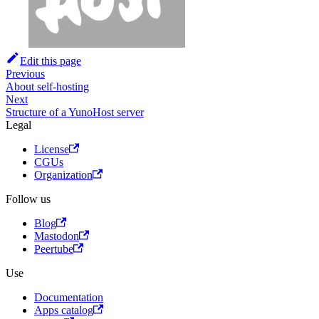
Edit this page
Previous
About self-hosting
Next
Structure of a YunoHost server
Legal
License
CGUs
Organization
Follow us
Blog
Mastodon
Peertube
Use
Documentation
Apps catalog