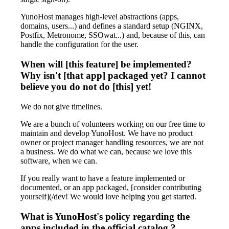
YunoHost manages high-level abstractions (apps,
domains, users...) and defines a standard setup (NGINX,
Postfix, Metronome, SSOwat...) and, because of this, can
handle the configuration for the user.
When will [this feature] be implemented?
Why isn't [that app] packaged yet? I cannot
believe you do not do [this] yet!
We do not give timelines.
We are a bunch of volunteers working on our free time to
maintain and develop YunoHost. We have no product
owner or project manager handling resources, we are not
a business. We do what we can, because we love this
software, when we can.
If you really want to have a feature implemented or
documented, or an app packaged, [consider contributing
yourself](/dev! We would love helping you get started.
What is YunoHost's policy regarding the
apps included in the official catalog ?