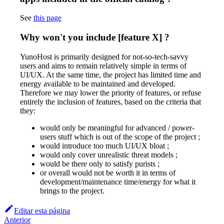
See
this page
Why won't you include [feature X] ?
YunoHost is primarily designed for not-so-tech-savvy
users and aims to remain relatively simple in terms of
UI/UX. At the same time, the project has limited time and
energy available to be maintained and developed.
Therefore we may lower the priority of features, or refuse
entirely the inclusion of features, based on the criteria that
they:
would only be meaningful for advanced / power-
users stuff which is out of the scope of the project ;
would introduce too much UI/UX bloat ;
would only cover unrealistic threat models ;
would be there only to satisfy purists ;
or overall would not be worth it in terms of
development/maintenance time/energy for what it
brings to the project.
Editar esta página
Anterior