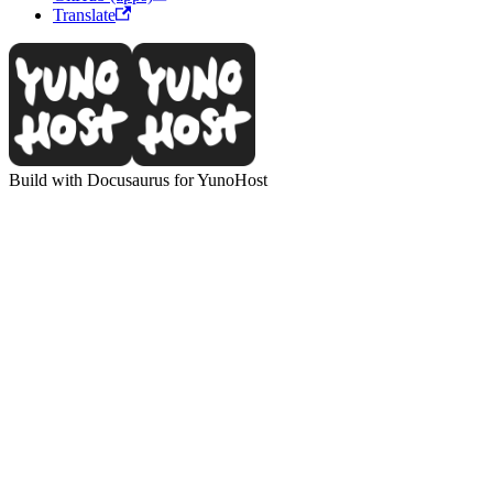
Translate
Build with Docusaurus for YunoHost