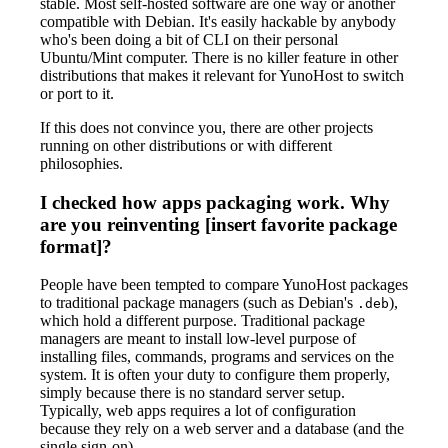
stable. Most self-hosted software are one way or another
compatible with Debian. It's easily hackable by anybody
who's been doing a bit of CLI on their personal
Ubuntu/Mint computer. There is no killer feature in other
distributions that makes it relevant for YunoHost to switch
or port to it.
If this does not convince you, there are other projects
running on other distributions or with different
philosophies.
I checked how apps packaging work. Why
are you reinventing [insert favorite package
format]?
People have been tempted to compare YunoHost packages
to traditional package managers (such as Debian's
),
.deb
which hold a different purpose. Traditional package
managers are meant to install low-level purpose of
installing files, commands, programs and services on the
system. It is often your duty to configure them properly,
simply because there is no standard server setup.
Typically, web apps requires a lot of configuration
because they rely on a web server and a database (and the
single sign-on).