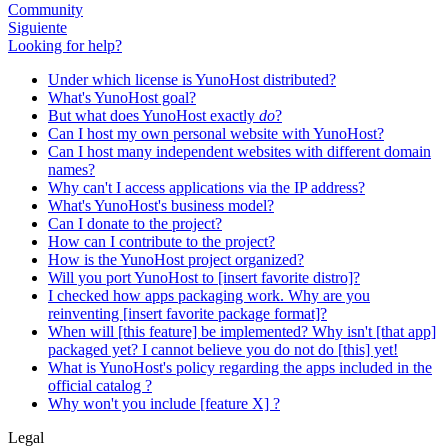
Community
Siguiente
Looking for help?
Under which license is YunoHost distributed?
What's YunoHost goal?
But what does YunoHost exactly
do
?
Can I host my own personal website with YunoHost?
Can I host many independent websites with different domain
names?
Why can't I access applications via the IP address?
What's YunoHost's business model?
Can I donate to the project?
How can I contribute to the project?
How is the YunoHost project organized?
Will you port YunoHost to [insert favorite distro]?
I checked how apps packaging work. Why are you
reinventing [insert favorite package format]?
When will [this feature] be implemented? Why isn't [that app]
packaged yet? I cannot believe you do not do [this] yet!
What is YunoHost's policy regarding the apps included in the
official catalog ?
Why won't you include [feature X] ?
Legal