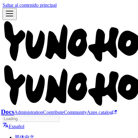
Saltar al contenido principal
Docs
Administration
Contribute
Community
Apps catalog
Español
简体中文