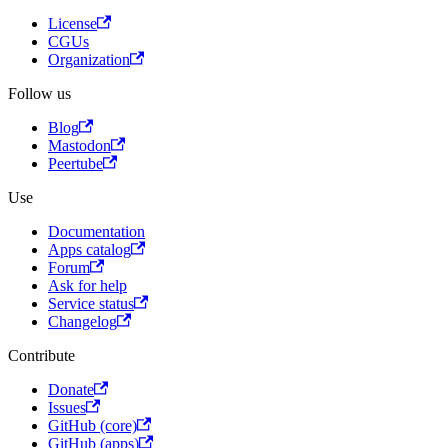
License
CGUs
Organization
Follow us
Blog
Mastodon
Peertube
Use
Documentation
Apps catalog
Forum
Ask for help
Service status
Changelog
Contribute
Donate
Issues
GitHub (core)
GitHub (apps)