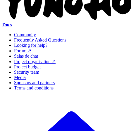
Docs
Community
Frequently Asked Questions
Looking for help?
Forum ↗
Salas de chat
Project organisation ↗
Project budget
Security team
Media
Sponsors and partners
Terms and conditions