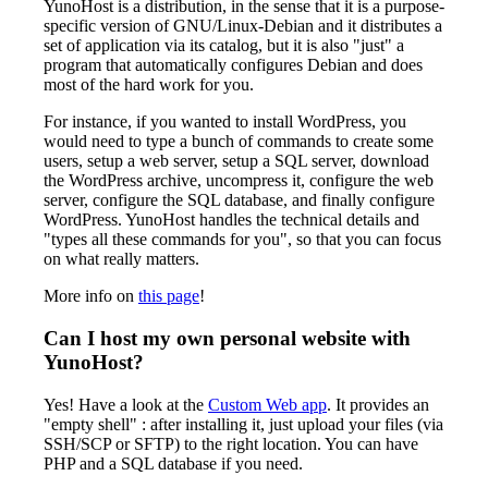
YunoHost is a distribution, in the sense that it is a purpose-
specific version of GNU/Linux-Debian and it distributes a
set of application via its catalog, but it is also "just" a
program that automatically configures Debian and does
most of the hard work for you.
For instance, if you wanted to install WordPress, you
would need to type a bunch of commands to create some
users, setup a web server, setup a SQL server, download
the WordPress archive, uncompress it, configure the web
server, configure the SQL database, and finally configure
WordPress. YunoHost handles the technical details and
"types all these commands for you", so that you can focus
on what really matters.
More info on
this page
!
Can I host my own personal website with
YunoHost?
Yes! Have a look at the
Custom Web app
. It provides an
"empty shell" : after installing it, just upload your files (via
SSH/SCP or SFTP) to the right location. You can have
PHP and a SQL database if you need.