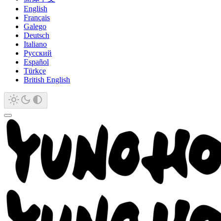
English
Français
Galego
Deutsch
Italiano
Русский
Español
Türkçe
British English