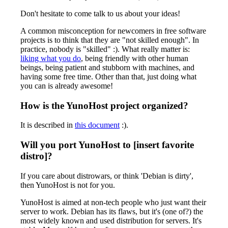
Don't hesitate to come talk to us about your ideas!
A common misconception for newcomers in free software
projects is to think that they are "not skilled enough". In
practice, nobody is "skilled" :). What really matter is:
liking what you do
, being friendly with other human
beings, being patient and stubborn with machines, and
having some free time. Other than that, just doing what
you can is already awesome!
How is the YunoHost project organized?
It is described in
this document
:).
Will you port YunoHost to [insert favorite
distro]?
If you care about distrowars, or think 'Debian is dirty',
then YunoHost is not for you.
YunoHost is aimed at non-tech people who just want their
server to work. Debian has its flaws, but it's (one of?) the
most widely known and used distribution for servers. It's