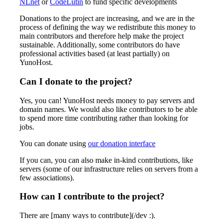
NLnet
or
CodeLutin
to fund specific developments
Donations to the project are increasing, and we are in the
process of defining the way we redistribute this money to
main contributors and therefore help make the project
sustainable. Additionally, some contributors do have
professional activities based (at least partially) on
YunoHost.
Can I donate to the project?
Yes, you can! YunoHost needs money to pay servers and
domain names. We would also like contributors to be able
to spend more time contributing rather than looking for
jobs.
You can donate using
our donation interface
If you can, you can also make in-kind contributions, like
servers (some of our infrastructure relies on servers from a
few associations).
How can I contribute to the project?
There are [many ways to contribute](/dev :).