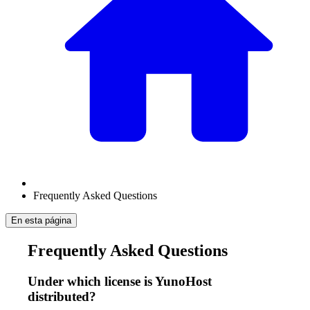
Frequently Asked Questions
En esta página
Frequently Asked Questions
Under which license is YunoHost
distributed?