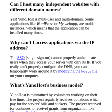
Can I host many independent websites with
different domain names?
Yes! YunoHost is multi-user and multi-domain. Some
applications like
WordPress
or
My webapp
, are multi-
instances, which means that the application can be
installed many times.
Why can't I access applications via the IP
address?
The
SSO
(single sign-on) cannot properly authenticate
users when they access your server with only its IP. If you
really can't properly configure the DNS, you can
temporarily work around it by
modifying the
file
hosts
on your computer.
What's YunoHost's business model?
YunoHost is maintained by volunteers working on their
free time. The project regularly receives donations which
pay for the servers' bills and stickers. The project received
(or continues to receive) grants from organization like