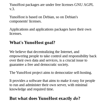
YunoHost packages are under free licenses GNU AGPL
v.3.
YunoHost is based on Debian, so on Debian's
components' licenses.
Applications and applications packages have their own
licenses.
What's YunoHost goal?
We believe that decentralizing the Internet, and
empowering people to take control and responsibility back
over their own data and services, is a crucial issue to
guarantee a free and democratic society.
The YunoHost project aims to democratize self-hosting.
It provides a software that aims to make it easy for people
to run and administer their own server, with minimal
knowledge and required time.
But what does YunoHost exactly
do
?