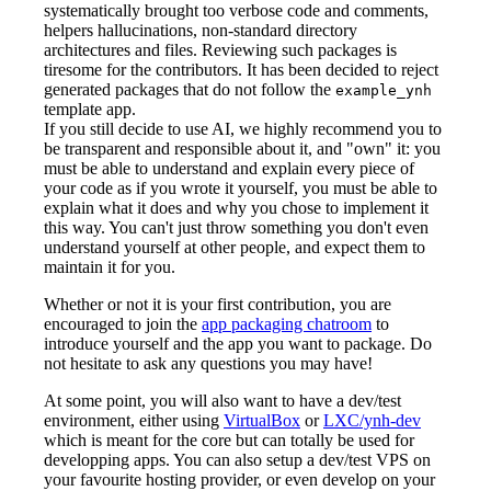
systematically brought too verbose code and comments,
helpers hallucinations, non-standard directory
architectures and files. Reviewing such packages is
tiresome for the contributors. It has been decided to reject
generated packages that do not follow the
example_ynh
template app.
If you still decide to use AI, we highly recommend you to
be transparent and responsible about it, and "own" it: you
must be able to understand and explain every piece of
your code as if you wrote it yourself, you must be able to
explain what it does and why you chose to implement it
this way. You can't just throw something you don't even
understand yourself at other people, and expect them to
maintain it for you.
Whether or not it is your first contribution, you are
encouraged to join the
app packaging chatroom
to
introduce yourself and the app you want to package. Do
not hesitate to ask any questions you may have!
At some point, you will also want to have a dev/test
environment, either using
VirtualBox
or
LXC/ynh-dev
which is meant for the core but can totally be used for
developping apps. You can also setup a dev/test VPS on
your favourite hosting provider, or even develop on your