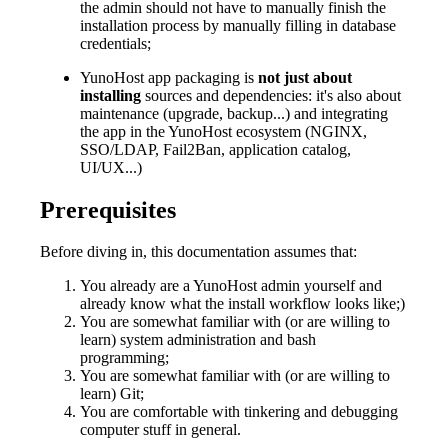
the admin should not have to manually finish the
installation process by manually filling in database
credentials;
YunoHost app packaging is
not just about
installing
sources and dependencies: it's also about
maintenance (upgrade, backup...) and integrating
the app in the YunoHost ecosystem (NGINX,
SSO/LDAP, Fail2Ban, application catalog,
UI/UX...)
Prerequisites
Before diving in, this documentation assumes that:
You already are a YunoHost admin yourself and
already know what the install workflow looks like;)
You are somewhat familiar with (or are willing to
learn) system administration and bash
programming;
You are somewhat familiar with (or are willing to
learn) Git;
You are comfortable with tinkering and debugging
computer stuff in general.