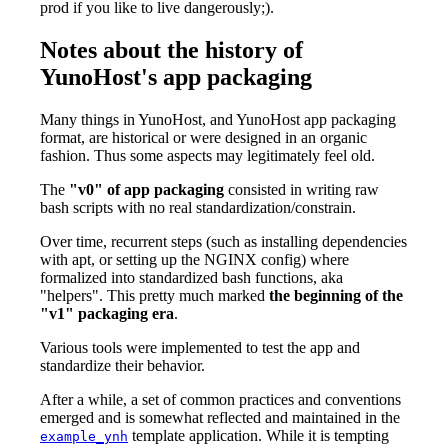
prod if you like to live dangerously;).
Notes about the history of
YunoHost's app packaging
Many things in YunoHost, and YunoHost app packaging
format, are historical or were designed in an organic
fashion. Thus some aspects may legitimately feel old.
The
"v0" of app packaging
consisted in writing raw
bash scripts with no real standardization/constrain.
Over time, recurrent steps (such as installing dependencies
with apt, or setting up the NGINX config) where
formalized into standardized bash functions, aka
"helpers". This pretty much marked
the beginning of the
"v1" packaging era
.
Various tools were implemented to test the app and
standardize their behavior.
After a while, a set of common practices and conventions
emerged and is somewhat reflected and maintained in the
template application. While it is tempting
example_ynh