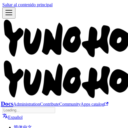
Saltar al contenido principal
Docs
Administration
Contribute
Community
Apps catalog
Español
简体中文