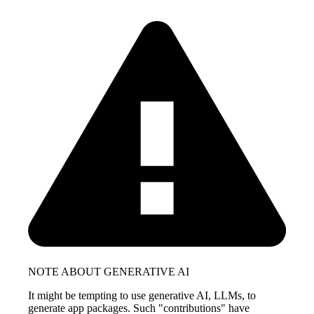
NOTE ABOUT GENERATIVE AI
It might be tempting to use generative AI, LLMs, to
generate app packages. Such "contributions" have