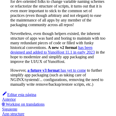
for dev-oriented folks to change variable naming schemes
or refactorize the structure of scripts, it turns out that it is
even more important to stick to the common set of
practices (even though arbitrary and not elegant) to ease
the maintenance of all apps by any member of the
packaging community across all repos!
Nevertheless, even though helpers existed, the inherent
structure of apps was hard and boring to maintain with too
many redundant pieces of code or filled with funky
historical conventions.
A new v2 format
has been
designed and added to YunoHost 11.1 in early 2023
in the
hope to modernize and simplify app packaging and
improve the UI/UX of YunoHost.
However,
a future v3 format
has yet to come
to further
simplify app packaging (such as taking care of
NGINX/systemd/... configurations, removing the need to
manually write remove/backup/restore scripts, etc.)
Editar esta página
Anterior
🌐 Working on translations
Siguiente
App structure