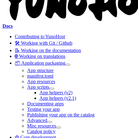
Docs
Contributing to YunoHost
🛠️ Working with Git / Github
📝 Working on the documentation
🌐 Working on translations
📦 Application packaging
App structure
manifest.toml
App resources
App scripts
App helpers (v2)
App helpers (v2.1)
Documenting apps
Testing your app
Publishing your app on the catalog
Advanced
Misc resources
Catalog policy
⚙️ Core development