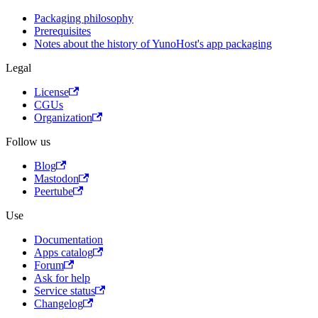
Packaging philosophy
Prerequisites
Notes about the history of YunoHost's app packaging
Legal
License
CGUs
Organization
Follow us
Blog
Mastodon
Peertube
Use
Documentation
Apps catalog
Forum
Ask for help
Service status
Changelog