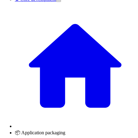
📦 Application packaging