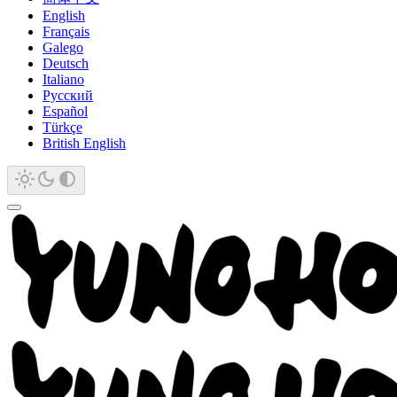
English
Français
Galego
Deutsch
Italiano
Русский
Español
Türkçe
British English