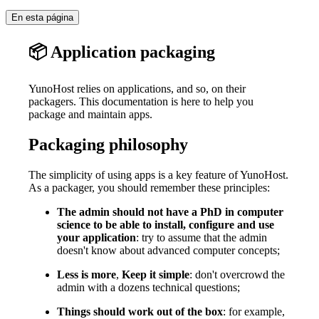
En esta página
📦 Application packaging
YunoHost relies on applications, and so, on their
packagers. This documentation is here to help you
package and maintain apps.
Packaging philosophy
The simplicity of using apps is a key feature of YunoHost.
As a packager, you should remember these principles:
The admin should not have a PhD in computer
science to be able to install, configure and use
your application
: try to assume that the admin
doesn't know about advanced computer concepts;
Less is more
,
Keep it simple
: don't overcrowd the
admin with a dozens technical questions;
Things should work out of the box
: for example,