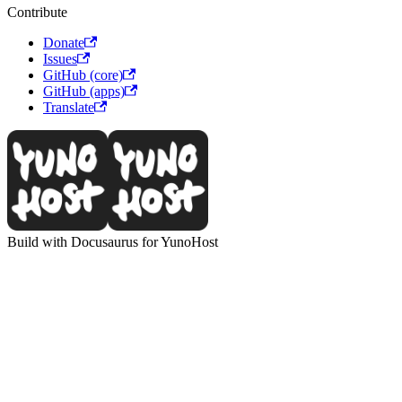
Contribute
Donate
Issues
GitHub (core)
GitHub (apps)
Translate
Build with Docusaurus for YunoHost