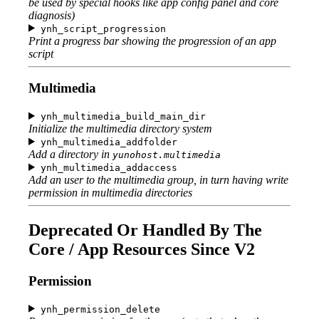
be used by special hooks like app config panel and core
diagnosis)
ynh_script_progression
Print a progress bar showing the progression of an app
script
Multimedia
ynh_multimedia_build_main_dir
Initialize the multimedia directory system
ynh_multimedia_addfolder
Add a directory in
yunohost.multimedia
ynh_multimedia_addaccess
Add an user to the multimedia group, in turn having write
permission in multimedia directories
Deprecated Or Handled By The
Core / App Resources Since V2
Permission
ynh_permission_delete