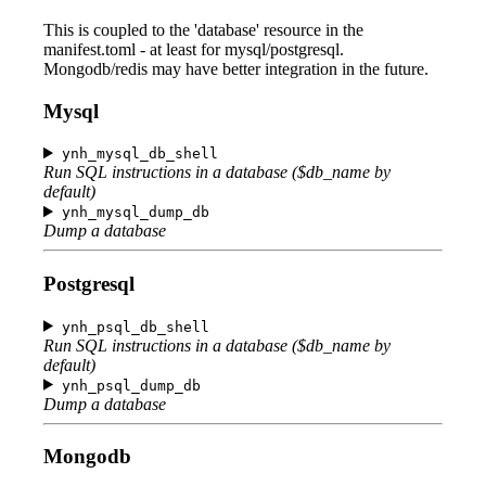
This is coupled to the 'database' resource in the
manifest.toml - at least for mysql/postgresql.
Mongodb/redis may have better integration in the future.
Mysql
ynh_mysql_db_shell
Run SQL instructions in a database ($db_name by
default)
ynh_mysql_dump_db
Dump a database
Postgresql
ynh_psql_db_shell
Run SQL instructions in a database ($db_name by
default)
ynh_psql_dump_db
Dump a database
Mongodb