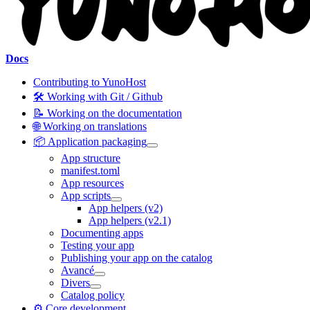
Docs
Contributing to YunoHost
🛠️ Working with Git / Github
📝 Working on the documentation
🌐 Working on translations
📦 Application packaging
App structure
manifest.toml
App resources
App scripts
App helpers (v2)
App helpers (v2.1)
Documenting apps
Testing your app
Publishing your app on the catalog
Avancé
Divers
Catalog policy
⚙️ Core development