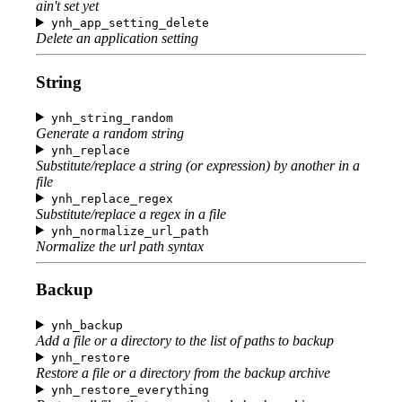
ain't set yet
ynh_app_setting_delete
Delete an application setting
String
ynh_string_random
Generate a random string
ynh_replace
Substitute/replace a string (or expression) by another in a
file
ynh_replace_regex
Substitute/replace a regex in a file
ynh_normalize_url_path
Normalize the url path syntax
Backup
ynh_backup
Add a file or a directory to the list of paths to backup
ynh_restore
Restore a file or a directory from the backup archive
ynh_restore_everything