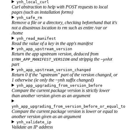
ynh_local_curl
Curl abstraction to help with POST requests to local
pages (such as installation forms)
ynh_safe_rm
Remove a file or a directory, checking beforehand that it's
not a disastrous location to rm such as entire /var or
/home
ynh_read_manifest
Read the value of a key in the app's manifest
ynh_app_upstream_version
Return the app upstream version, deduced from
and strippig the
$YNH_APP_MANIFEST_VERSION
~ynhX
part
ynh_app_upstream_version_changed
Return 0 if the "upstream" part of the version changed, or
1 otherwise (ie only the ~ynh suffix changed)
ynh_app_upgrading_from_version_before
Compare the current package version is strictly lower
than another version given as an argument
ynh_app_upgrading_from_version_before_or_equal_to
Compare the current package version is lower or equal to
another version given as an argument
ynh_validate_ip
Validate an IP address