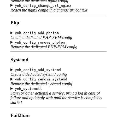
Remove the dedicated nginx config
ynh_config_change_url_nginx
Regen the nginx config in a change url context
Php
ynh_config_add_phpfpm
Create a dedicated PHP-FPM config
ynh_config_remove_phpfpm
Remove the dedicated PHP-FPM config
Systemd
ynh_config_add_systemd
Create a dedicated systemd config
ynh_config_remove_systemd
Remove the dedicated systemd config
ynh_systemctl
Start (or other actions) a service, print a log in case of
failure and optionaly wait until the service is completely
started
Fail2ban