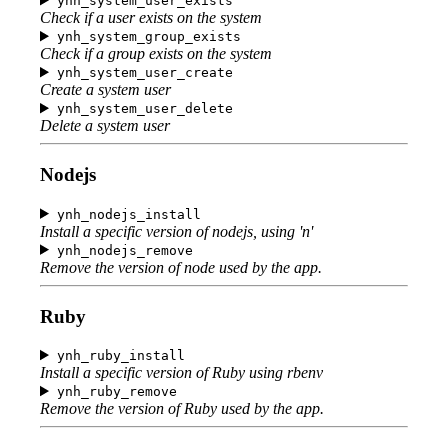
ynh_system_user_exists
Check if a user exists on the system
ynh_system_group_exists
Check if a group exists on the system
ynh_system_user_create
Create a system user
ynh_system_user_delete
Delete a system user
Nodejs
ynh_nodejs_install
Install a specific version of nodejs, using 'n'
ynh_nodejs_remove
Remove the version of node used by the app.
Ruby
ynh_ruby_install
Install a specific version of Ruby using rbenv
ynh_ruby_remove
Remove the version of Ruby used by the app.