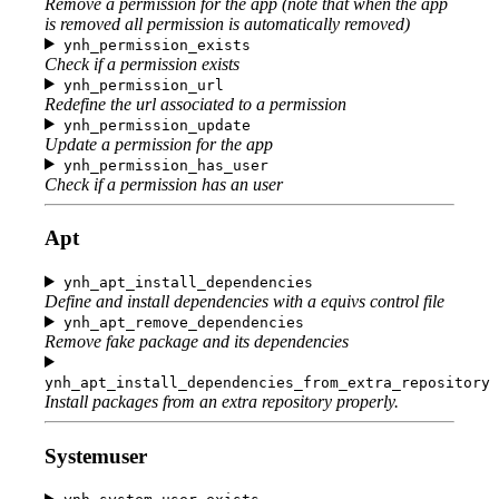
Remove a permission for the app (note that when the app
is removed all permission is automatically removed)
ynh_permission_exists
Check if a permission exists
ynh_permission_url
Redefine the url associated to a permission
ynh_permission_update
Update a permission for the app
ynh_permission_has_user
Check if a permission has an user
Apt
ynh_apt_install_dependencies
Define and install dependencies with a equivs control file
ynh_apt_remove_dependencies
Remove fake package and its dependencies
ynh_apt_install_dependencies_from_extra_repository
Install packages from an extra repository properly.
Systemuser