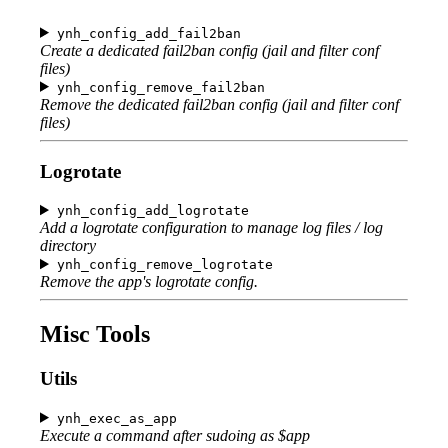
ynh_config_add_fail2ban
Create a dedicated fail2ban config (jail and filter conf
files)
ynh_config_remove_fail2ban
Remove the dedicated fail2ban config (jail and filter conf
files)
Logrotate
ynh_config_add_logrotate
Add a logrotate configuration to manage log files / log
directory
ynh_config_remove_logrotate
Remove the app's logrotate config.
Misc Tools
Utils
ynh_exec_as_app
Execute a command after sudoing as $app