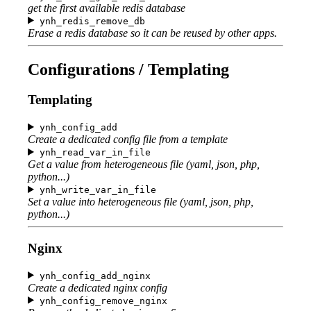
get the first available redis database
ynh_redis_remove_db
Erase a redis database so it can be reused by other apps.
Configurations / Templating
Templating
ynh_config_add
Create a dedicated config file from a template
ynh_read_var_in_file
Get a value from heterogeneous file (yaml, json, php,
python...)
ynh_write_var_in_file
Set a value into heterogeneous file (yaml, json, php,
python...)
Nginx
ynh_config_add_nginx
Create a dedicated nginx config
ynh_config_remove_nginx