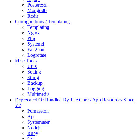
Postgresql
Mongodb
Redis
Configurations / Templating
Templating
Nginx
Php
Systemd
Fail2ban
Logrotate
Misc Tools
Utils
Setting
String
Backup
Logging
Multimedia
Deprecated Or Handled By The Core / App Resources Since
V2
Permission
Apt
Systemuser
Nodejs
Ruby
Go