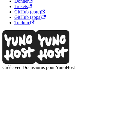
Donner
Tickets
GitHub (core)
GitHub (apps)
Traduire
Créé avec Docusaurus pour YunoHost