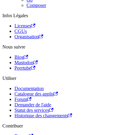
Composer
Infos Légales
Licenses
CGUs
Organisation
Nous suivre
Blog
Mastodon
Peertube
Utiliser
Documentation
Catalogue des applis
Forum
Demander de l'aide
Statut des services
Historique des changements
Contribuer