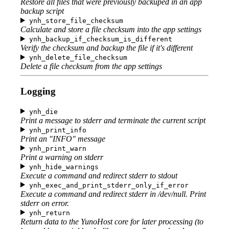
Restore all files that were previously backuped in an app
backup script
ynh_store_file_checksum
Calculate and store a file checksum into the app settings
ynh_backup_if_checksum_is_different
Verify the checksum and backup the file if it's different
ynh_delete_file_checksum
Delete a file checksum from the app settings
Logging
ynh_die
Print a message to stderr and terminate the current script
ynh_print_info
Print an "INFO" message
ynh_print_warn
Print a warning on stderr
ynh_hide_warnings
Execute a command and redirect stderr to stdout
ynh_exec_and_print_stderr_only_if_error
Execute a command and redirect stderr in /dev/null. Print
stderr on error.
ynh_return
Return data to the YunoHost core for later processing (to