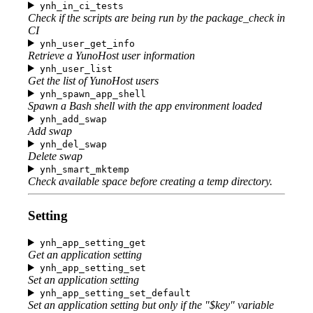
ynh_in_ci_tests
Check if the scripts are being run by the package_check in
CI
ynh_user_get_info
Retrieve a YunoHost user information
ynh_user_list
Get the list of YunoHost users
ynh_spawn_app_shell
Spawn a Bash shell with the app environment loaded
ynh_add_swap
Add swap
ynh_del_swap
Delete swap
ynh_smart_mktemp
Check available space before creating a temp directory.
Setting
ynh_app_setting_get
Get an application setting
ynh_app_setting_set
Set an application setting
ynh_app_setting_set_default
Set an application setting but only if the "$key" variable