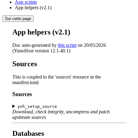
App scripts
App helpers (v2.1)
Sur cette page
App helpers (v2.1)
Doc auto-generated by
this script
on 20/05/2026
(YunoHost version 12.1.40.1)
Sources
This is coupled to the 'sources' resource in the
manifest.toml
Sources
ynh_setup_source
Download, check integrity, uncompress and patch
upstream sources
Databases