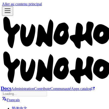
Aller au contenu principal
Docs
Administration
Contribute
Communauté
Apps catalog
Français
简体中文