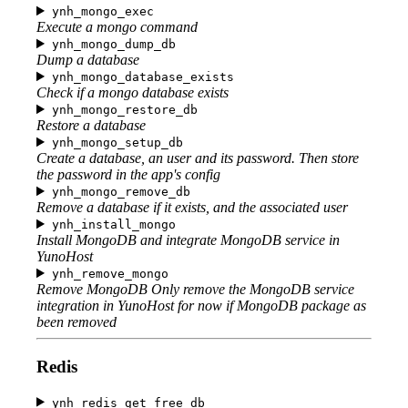
ynh_mongo_exec
Execute a mongo command
ynh_mongo_dump_db
Dump a database
ynh_mongo_database_exists
Check if a mongo database exists
ynh_mongo_restore_db
Restore a database
ynh_mongo_setup_db
Create a database, an user and its password. Then store
the password in the app's config
ynh_mongo_remove_db
Remove a database if it exists, and the associated user
ynh_install_mongo
Install MongoDB and integrate MongoDB service in
YunoHost
ynh_remove_mongo
Remove MongoDB Only remove the MongoDB service
integration in YunoHost for now if MongoDB package as
been removed
Redis
ynh_redis_get_free_db