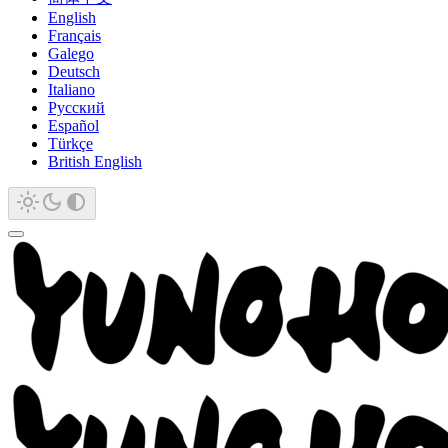
English
Français
Galego
Deutsch
Italiano
Русский
Español
Türkçe
British English