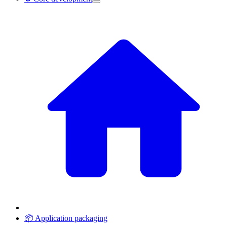
📦 Application packaging