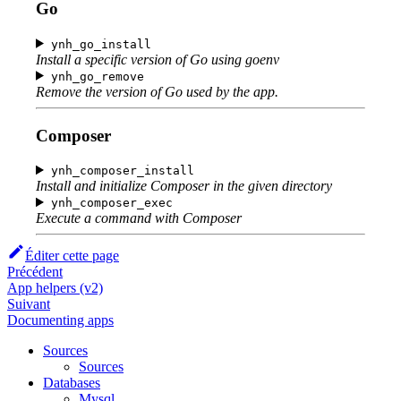
Go
ynh_go_install
Install a specific version of Go using goenv
ynh_go_remove
Remove the version of Go used by the app.
Composer
ynh_composer_install
Install and initialize Composer in the given directory
ynh_composer_exec
Execute a command with Composer
Éditer cette page
Précédent
App helpers (v2)
Suivant
Documenting apps
Sources
Sources
Databases
Mysql