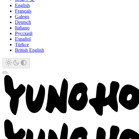
English
Français
Galego
Deutsch
Italiano
Русский
Español
Türkçe
British English