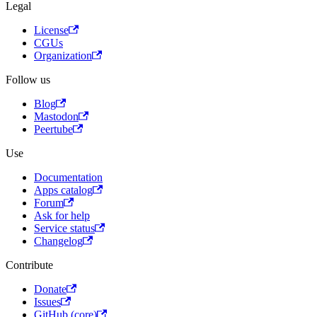
Legal
License
CGUs
Organization
Follow us
Blog
Mastodon
Peertube
Use
Documentation
Apps catalog
Forum
Ask for help
Service status
Changelog
Contribute
Donate
Issues
GitHub (core)