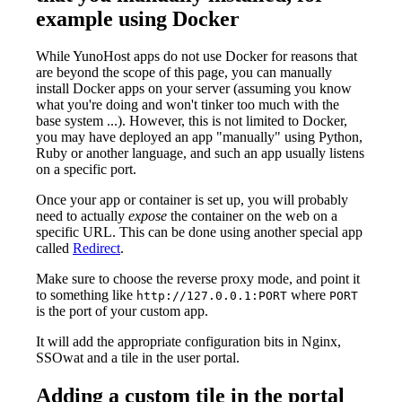
example using Docker
While YunoHost apps do not use Docker for reasons that
are beyond the scope of this page, you can manually
install Docker apps on your server (assuming you know
what you're doing and won't tinker too much with the
base system ...). However, this is not limited to Docker,
you may have deployed an app "manually" using Python,
Ruby or another language, and such an app usually listens
on a specific port.
Once your app or container is set up, you will probably
need to actually
expose
the container on the web on a
specific URL. This can be done using another special app
called
Redirect
.
Make sure to choose the reverse proxy mode, and point it
to something like
where
http://127.0.0.1:PORT
PORT
is the port of your custom app.
It will add the appropriate configuration bits in Nginx,
SSOwat and a tile in the user portal.
Adding a custom tile in the portal