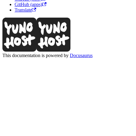
GitHub (apps)
Translate
This documentation is powered by
Docusaurus