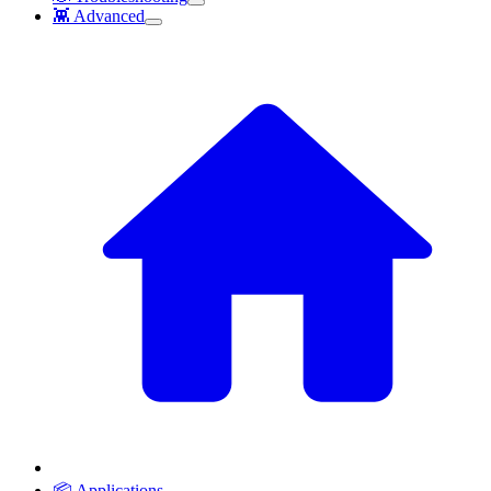
👾 Advanced
📦 Applications