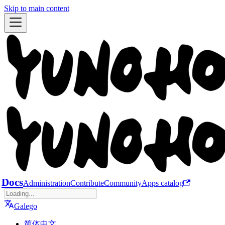
Skip to main content
Docs
Administration
Contribute
Community
Apps catalog
Galego
简体中文