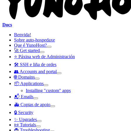
Docs
Benvida!
Sobre auto-hospedaxe
Que é YunoHost?
🚀 Get started
⭐ Páxina web de Administración
🛠️ SSH e liña de ordes
👥 Accounts and portal
🌐 Domains
📦 Applications
Installing "custom" apps
📬 Emails
🚑 Copias de apoio
🔒 Security
✨ Upgrades
📜 Tutorials
🐞 Troubleshooting