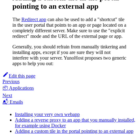
pointing to an external app
The
Redirect app
can also be used to add a "shortcut" tile
in the user portal that points to an app or page located on a
completely different server. Make sure to use the "explicit
redirect" mode and the URL of the external page or app.
Generally, you should refrain from manually tinkering and
installing apps, except if you are sure they will not
interfere with your server. YunoHost proposes two generic
apps to help you out:
Edit this page
Previous
📦 Applications
Next
📬 Emails
Installing your very own webapp
Adding a reverse proxy to an app that you manually installed,
for example using Docker
Adding a custom tile in the portal pointing to an external app