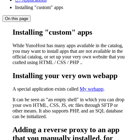
Installing "custom" apps
On this page
Installing "custom" apps
While YunoHost has many apps available in the catalog,
you may want to install apps that are not available in the
official catalog, or set up your very own website that you
crafted using HTML / CSS / PHP ..
Installing your very own webapp
A special application exists called
My webapp
.
It can be seen as "an empty shell" in which you can drop
your own HTML, CSS, JS, etc files through SFTP or
other means. It also supports PHP, and an SQL database
can be initialized.
Adding a reverse proxy to an app
that you manually installed, for