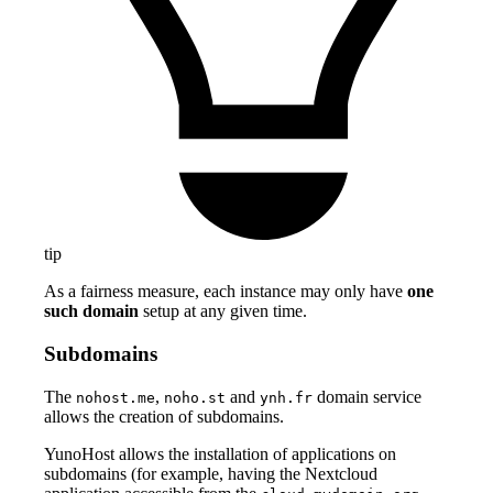
tip
As a fairness measure, each instance may only have
one
such domain
setup at any given time.
Subdomains
The
,
and
domain service
nohost.me
noho.st
ynh.fr
allows the creation of subdomains.
YunoHost allows the installation of applications on
subdomains (for example, having the Nextcloud