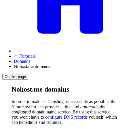
📜 Tutorials
Domains
Nohost.me domains
On this page
Nohost.me domains
In order to make self-hosting as accessible as possible, the
YunoHost Project provides a
free
and
automatically
configured
domain name service. By using this service,
you won't have to
configure DNS records
yourself, which
can be tedious and technical.