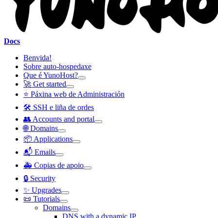
Docs
Benvida!
Sobre auto-hospedaxe
Que é YunoHost?
🚀 Get started
⭐ Páxina web de Administración
🛠️ SSH e liña de ordes
👥 Accounts and portal
🌐 Domains
📦 Applications
📬 Emails
🚑 Copias de apoio
🔒 Security
✨ Upgrades
📜 Tutorials
Domains
DNS with a dynamic IP