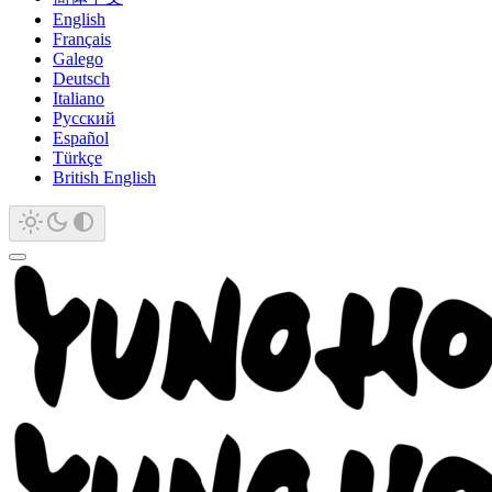
English
Français
Galego
Deutsch
Italiano
Русский
Español
Türkçe
British English