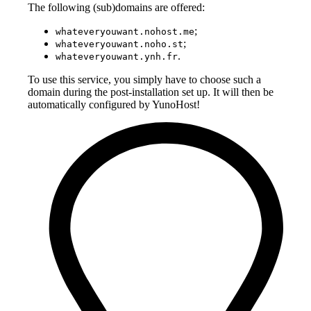
The following (sub)domains are offered:
;
whateveryouwant.nohost.me
;
whateveryouwant.noho.st
.
whateveryouwant.ynh.fr
To use this service, you simply have to choose such a
domain during the post-installation set up. It will then be
automatically configured by YunoHost!