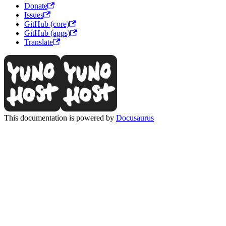
Donate
Issues
GitHub (core)
GitHub (apps)
Translate
This documentation is powered by
Docusaurus