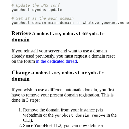
# Update the DNS conf
yunohost dyndns update
# Set it as the main domain
yunohost domain main-domain 
-n
 whateveryouwant.noho
Retrieve a
,
or
nohost.me
noho.st
ynh.fr
domain
If you reinstall your server and want to use a domain
already used previously, you must request a domain reset
on the forum
in the dedicated thread
.
Change a
,
or
nohost.me
noho.st
ynh.fr
domain
If you wish to use a different automatic domain, you first
have to remove your present domain registration. This is
done in 3 steps:
Remove the domain from your instance (via
webadmin or the
in the
yunohost domain remove
CLI).
Since YunoHost 11.2, you can now define a