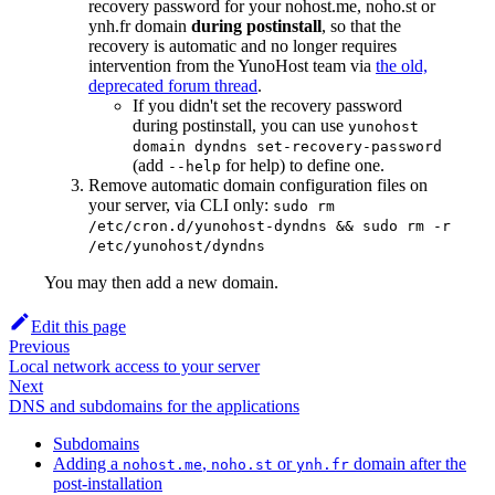
recovery password for your nohost.me, noho.st or
ynh.fr domain
during postinstall
, so that the
recovery is automatic and no longer requires
intervention from the YunoHost team via
the old,
deprecated forum thread
.
If you didn't set the recovery password
during postinstall, you can use
yunohost
domain dyndns set-recovery-password
(add
for help) to define one.
--help
Remove automatic domain configuration files on
your server, via CLI only:
sudo rm
/etc/cron.d/yunohost-dyndns && sudo rm -r
/etc/yunohost/dyndns
You may then add a new domain.
Edit this page
Previous
Local network access to your server
Next
DNS and subdomains for the applications
Subdomains
Adding a
,
or
domain after the
nohost.me
noho.st
ynh.fr
post-installation