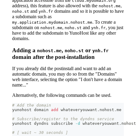
application accessible from the
cloud.mydomain.org
address), this feature is also allowed with the
,
nohost.me
and
domains and so it is possible to have
noho.st
ynh.fr
a subdomain such as
. To create a
my.application.mydomain.nohost.me
subdomain on
,
and
, you just
nohost.me
noho.st
ynh.fr
have to add the subdomain to YunoHost like any other
domains.
Adding a
,
or
nohost.me
noho.st
ynh.fr
domain after the post-installation
If you already did the postinstall and want to add an
automatic domain, you may do so from the "Domains"
web interface, selecting the option "I don't have a domain
name..."
Alternatively, the following commands can be used.
# Add the domain
yunohost domain 
add
 whateveryouwant.nohost.me
# Subscribe/register to the dyndns service
yunohost dyndns subscribe 
-d
 whateveryouwant.nohost
# [ wait ~ 30 seconds ]