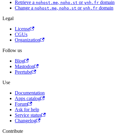
Retrieve a
,
or
domain
nohost.me
noho.st
ynh.fr
Change a
,
or
domain
nohost.me
noho.st
ynh.fr
Legal
License
CGUs
Organization
Follow us
Blog
Mastodon
Peertube
Use
Documentation
Apps catalog
Forum
Ask for help
Service status
Changelog
Contribute