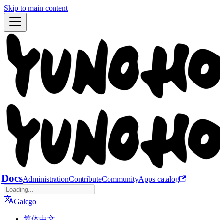
Skip to main content
Docs
Administration
Contribute
Community
Apps catalog
Galego
简体中文