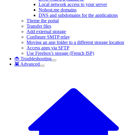
Local network access to your server
Nohost.me domains
DNS and subdomains for the applications
Theme the portal
Transfer files
Add external storage
Configure SMTP relay
Moving an app folder to a different storage location
Access apps via SFTP
Use Freebox's storage (French ISP)
🐞 Troubleshooting
👾 Advanced