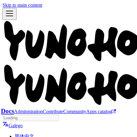
Skip to main content
Docs
Administration
Contribute
Community
Apps catalog
Galego
简体中文