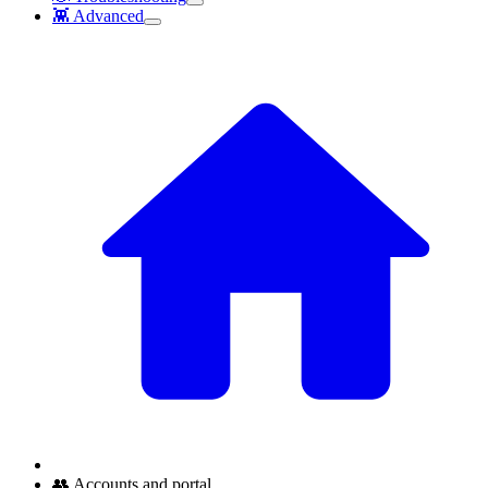
👾 Advanced
👥 Accounts and portal