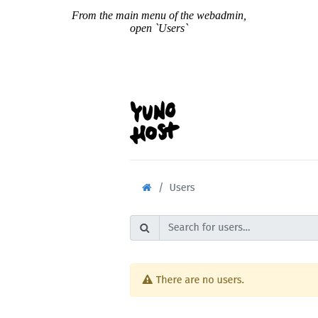
From the main menu of the webadmin,
open `Users`