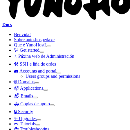
Docs
Benvida!
Sobre auto-hospedaxe
Que é YunoHost?
🚀 Get started
⭐ Páxina web de Administración
🛠️ SSH e liña de ordes
👥 Accounts and portal
Users groups and permissions
🌐 Domains
📦 Applications
📬 Emails
🚑 Copias de apoio
🔒 Security
✨ Upgrades
📜 Tutorials
🐞 Troubleshooting