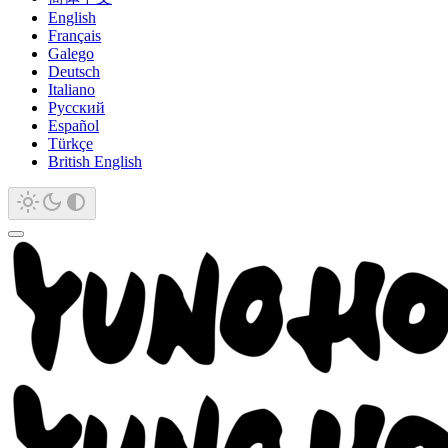
English
Français
Galego
Deutsch
Italiano
Русский
Español
Türkçe
British English