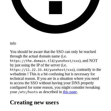
info
You should be aware that the SSO can only be reached
through the actual domain name (i.e.
), and NOT
https://the.domain.tld/yunohost/sso
by just using the IP of the server (i.e.
), contrarily to the
https://11.22.33.44/yunohost/sso
webadmin ! This is a bit confusing but is necessary for
technical reason. If you are in a situation where you need
to access the SSO without having your DNS properly
configured for some reason, you might consider tweaking
your
as described in
this page
.
/etc/hosts
Creating new users