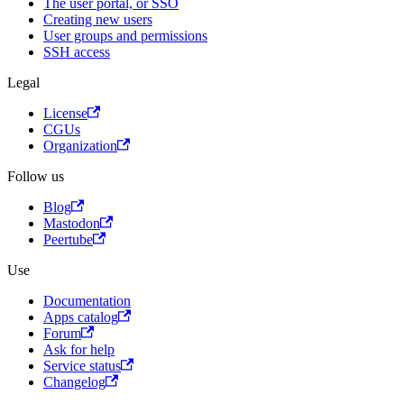
The user portal, or SSO
Creating new users
User groups and permissions
SSH access
Legal
License
CGUs
Organization
Follow us
Blog
Mastodon
Peertube
Use
Documentation
Apps catalog
Forum
Ask for help
Service status
Changelog