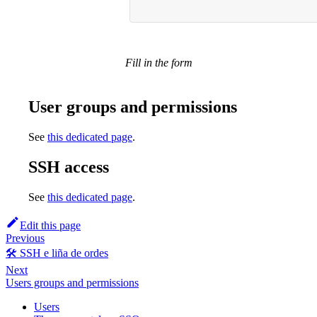
Fill in the form
User groups and permissions
See
this dedicated page
.
SSH access
See
this dedicated page
.
Edit this page
Previous
🛠️ SSH e liña de ordes
Next
Users groups and permissions
Users