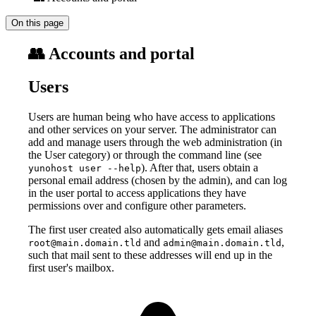
On this page
👥 Accounts and portal
Users
Users are human being who have access to applications
and other services on your server. The administrator can
add and manage users through the web administration (in
the User category) or through the command line (see
). After that, users obtain a
yunohost user --help
personal email address (chosen by the admin), and can log
in the user portal to access applications they have
permissions over and configure other parameters.
The first user created also automatically gets email aliases
and
,
root@main.domain.tld
admin@main.domain.tld
such that mail sent to these addresses will end up in the
first user's mailbox.