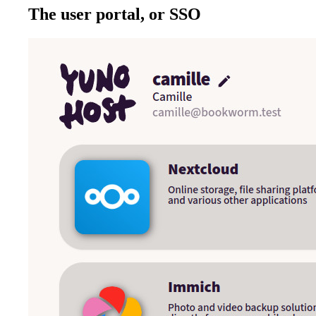
The user portal, or SSO