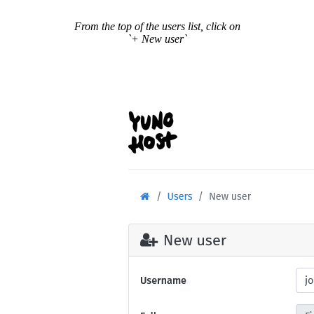
From the top of the users list, click on
`+ New user`