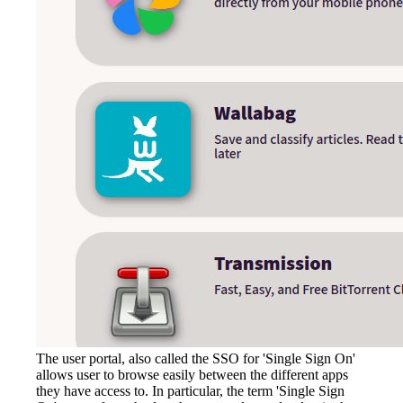
The user portal, also called the SSO for 'Single Sign On'
allows user to browse easily between the different apps
they have access to. In particular, the term 'Single Sign