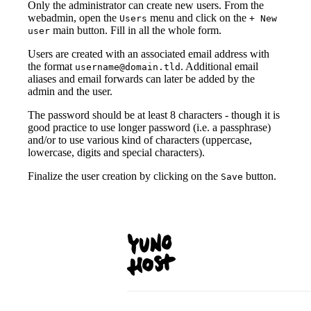
Only the administrator can create new users. From the
webadmin, open the
menu and click on the
Users
+ New
main button. Fill in all the whole form.
user
Users are created with an associated email address with
the format
. Additional email
username@domain.tld
aliases and email forwards can later be added by the
admin and the user.
The password should be at least 8 characters - though it is
good practice to use longer password (i.e. a passphrase)
and/or to use various kind of characters (uppercase,
lowercase, digits and special characters).
Finalize the user creation by clicking on the
button.
Save