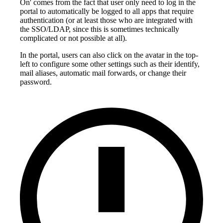
On' comes from the fact that user only need to log in the
portal to automatically be logged to all apps that require
authentication (or at least those who are integrated with
the SSO/LDAP, since this is sometimes technically
complicated or not possible at all).
In the portal, users can also click on the avatar in the top-
left to configure some other settings such as their identify,
mail aliases, automatic mail forwards, or change their
password.