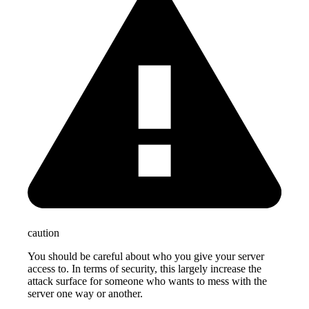
caution
You should be careful about who you give your server
access to. In terms of security, this largely increase the
attack surface for someone who wants to mess with the
server one way or another.