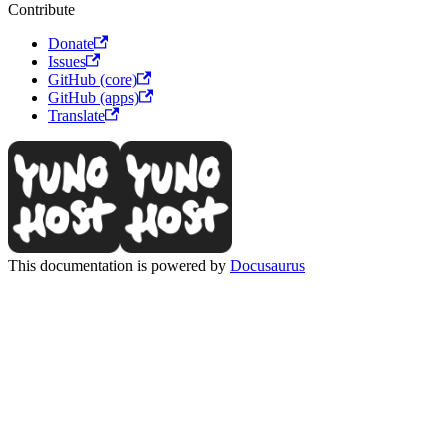
Contribute
Donate
Issues
GitHub (core)
GitHub (apps)
Translate
This documentation is powered by
Docusaurus