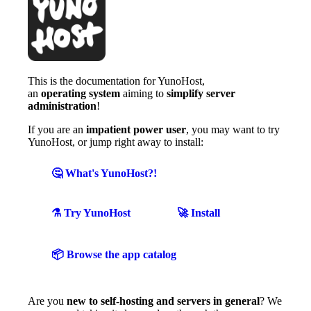
This is the documentation for YunoHost,
an
operating system
aiming to
simplify server
administration
!
If you are an
impatient power user
, you may want to try
YunoHost, or jump right away to install:
🤔 What's YunoHost?!
⚗️ Try YunoHost
🚀 Install
📦 Browse the app catalog
Are you
new to self-hosting and servers in general
? We