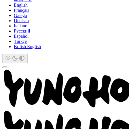
English
Français
Galego
Deutsch
Italiano
Русский
Español
Türkçe
British English