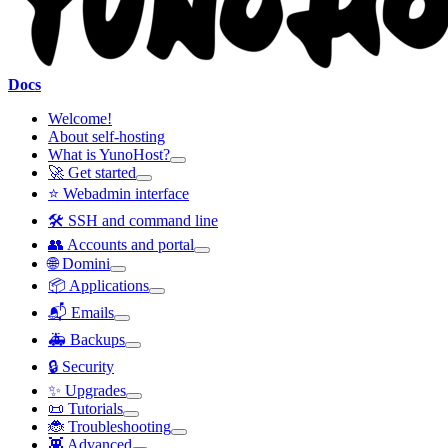
Docs
Welcome!
About self-hosting
What is YunoHost?
🚀 Get started
⭐ Webadmin interface
🛠️ SSH and command line
👥 Accounts and portal
🌐 Domini
📦 Applications
📬 Emails
🚑 Backups
🔒 Security
✨ Upgrades
📜 Tutorials
🐞 Troubleshooting
👾 Advanced