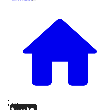
Welcome!