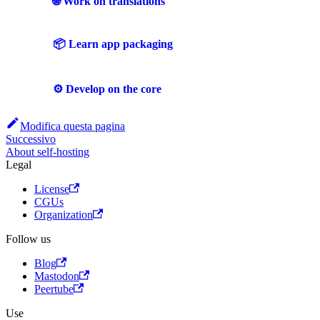
🌐 Work on translations
📦 Learn app packaging
⚙️ Develop on the core
Modifica questa pagina
Successivo
About self-hosting
Legal
License
CGUs
Organization
Follow us
Blog
Mastodon
Peertube
Use