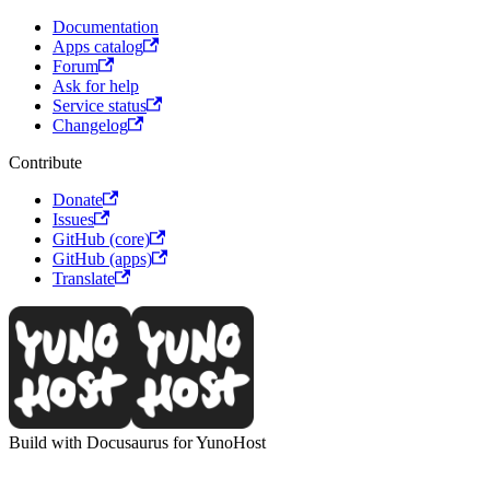
Documentation
Apps catalog
Forum
Ask for help
Service status
Changelog
Contribute
Donate
Issues
GitHub (core)
GitHub (apps)
Translate
Build with Docusaurus for YunoHost