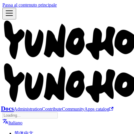
Passa al contenuto principale
Docs
Administration
Contribute
Community
Apps catalog
Italiano
简体中文