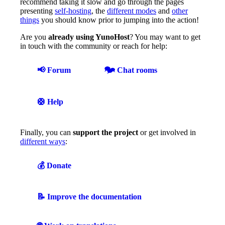
recommend taking it slow and go through the pages
presenting
self-hosting
, the
different modes
and
other
things
you should know prior to jumping into the action!
Are you
already using YunoHost
? You may want to get
in touch with the community or reach for help:
📢 Forum
🗫 Chat rooms
🛟 Help
Finally, you can
support the project
or get involved in
different ways
:
💰 Donate
📝 Improve the documentation