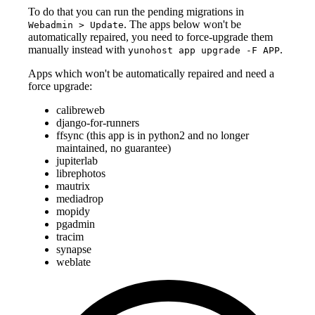
To do that you can run the pending migrations in
. The apps below won't be
Webadmin > Update
automatically repaired, you need to force-upgrade them
manually instead with
.
yunohost app upgrade -F APP
Apps which won't be automatically repaired and need a
force upgrade:
calibreweb
django-for-runners
ffsync (this app is in python2 and no longer
maintained, no guarantee)
jupiterlab
librephotos
mautrix
mediadrop
mopidy
pgadmin
tracim
synapse
weblate