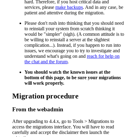
hard. Therefore, if you host critical data and
services, please
make backups
. And in any case, be
patient and attentive during the migration.
Please don't rush into thinking that you should need
to reinstall your system from scratch thinking it
would be "simpler" (sigh). (A common attitude is to
be willing to reinstall a server at the slightest
complication...). Instead, if you happen to run into
issues, we encourage you to try to investigate and
understand what's going on and
reach for help on
the chat and the forum
.
You should watch the known issues at the
bottom of this page, to be sure your migrations
will work properly.
Migration procedure
From the webadmin
After upgrading to 4.4.x, go to Tools > Migrations to
access the migrations interface. You will have to read
carefully and accept the disclaimer then launch the