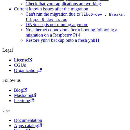
Check that your applications are working
Current known issues after the migration
Can't run the migration due to
libc6-dev : Breaks:
libgcc-8-dev issue
DNSmasq is not running anymore
No ethernet connexion after rebooting following a
migration on a Raspberry Pi 4
Restore ynh4 backup onto a fresh ynh11
Legal
License
CGUs
Organization
Follow us
Blog
Mastodon
Peertube
Use
Documentation
Apps catalog