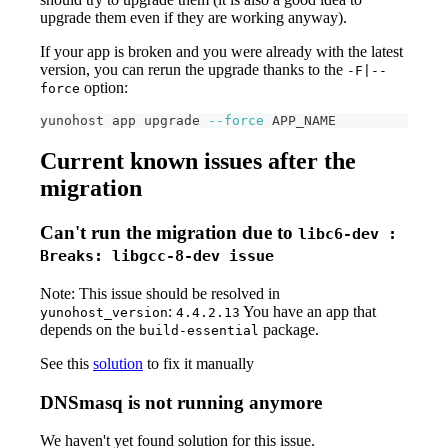
upgrade them even if they are working anyway).
If your app is broken and you were already with the latest
version, you can rerun the upgrade thanks to the
-F|--
option:
force
yunohost app upgrade 
--force
 APP_NAME
Current known issues after the
migration
Can't run the migration due to
libc6-dev :
Breaks: libgcc-8-dev issue
Note: This issue should be resolved in
:
You have an app that
yunohost_version
4.4.2.13
depends on the
package.
build-essential
See this
solution
to fix it manually
DNSmasq is not running anymore
We haven't yet found solution for this issue.