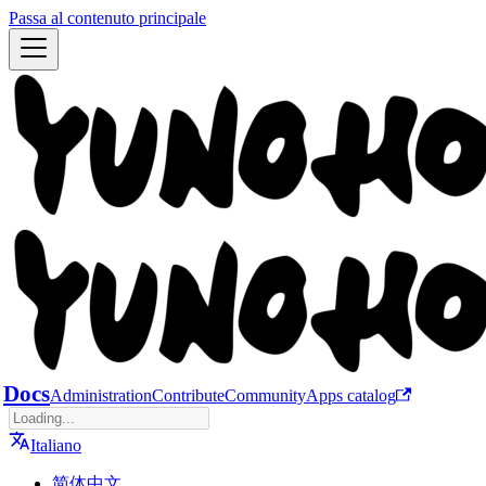
Passa al contenuto principale
Docs
Administration
Contribute
Community
Apps catalog
Italiano
简体中文