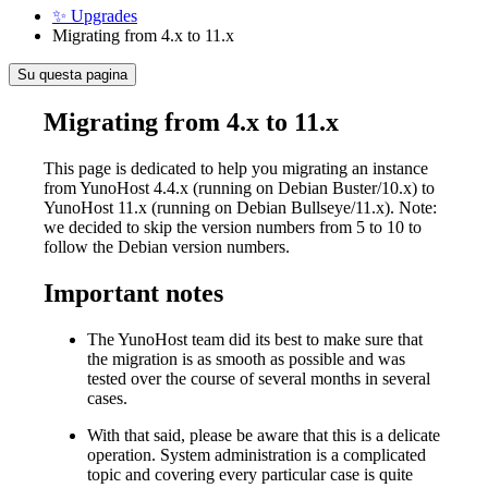
✨ Upgrades
Migrating from 4.x to 11.x
Su questa pagina
Migrating from 4.x to 11.x
This page is dedicated to help you migrating an instance
from YunoHost 4.4.x (running on Debian Buster/10.x) to
YunoHost 11.x (running on Debian Bullseye/11.x). Note:
we decided to skip the version numbers from 5 to 10 to
follow the Debian version numbers.
Important notes
The YunoHost team did its best to make sure that
the migration is as smooth as possible and was
tested over the course of several months in several
cases.
With that said, please be aware that this is a delicate
operation. System administration is a complicated
topic and covering every particular case is quite