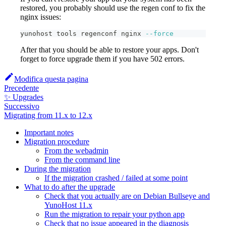
restored, you probably should use the regen conf to fix the
nginx issues:
yunohost tools regenconf nginx 
--force
After that you should be able to restore your apps. Don't
forget to force upgrade them if you have 502 errors.
Modifica questa pagina
Precedente
✨ Upgrades
Successivo
Migrating from 11.x to 12.x
Important notes
Migration procedure
From the webadmin
From the command line
During the migration
If the migration crashed / failed at some point
What to do after the upgrade
Check that you actually are on Debian Bullseye and
YunoHost 11.x
Run the migration to repair your python app
Check that no issue appeared in the diagnosis