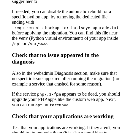
suggerimento
If needed, you can disable the automatic rebuild for a
specific python app, by removing the dedicated file
ending with
.requirements_backup_for_bullseye_upgrade.txt
before applying the migration. You can find this file near
the venv (Python virtual environment) of your app inside
or
.
/opt
/var/www
Check that no issue appeared in the
diagnosis
Also in the webadmin Diagnosis section, make sure that
no specific issue appeared after running the migration (for
example a service that crashed for some reason).
If the service
appears to be dead, you should
php7.3-fpm
upgrade your PHP apps like the custom web app. Next,
you can run
.
apt autoremove
Check that your applications are working
Test that your applications are working. If they aren't, you
should try to upgrade them (it is also a good idea to