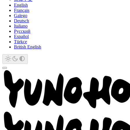
English
Français
Galego
Deutsch
Italiano
Русский
Español
Türkçe
British English