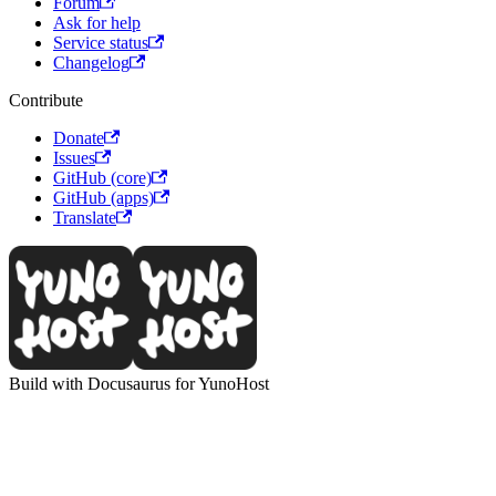
Forum
Ask for help
Service status
Changelog
Contribute
Donate
Issues
GitHub (core)
GitHub (apps)
Translate
Build with Docusaurus for YunoHost