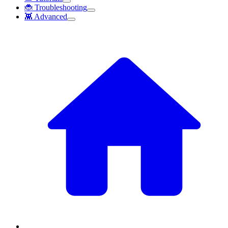
🐞 Troubleshooting
👾 Advanced