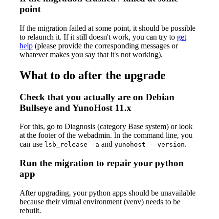
point
If the migration failed at some point, it should be possible
to relaunch it. If it still doesn't work, you can try to
get
help
(please provide the corresponding messages or
whatever makes you say that it's not working).
What to do after the upgrade
Check that you actually are on Debian
Bullseye and YunoHost 11.x
For this, go to Diagnosis (category Base system) or look
at the footer of the webadmin. In the command line, you
can use
and
.
lsb_release -a
yunohost --version
Run the migration to repair your python
app
After upgrading, your python apps should be unavailable
because their virtual environment (venv) needs to be
rebuilt.