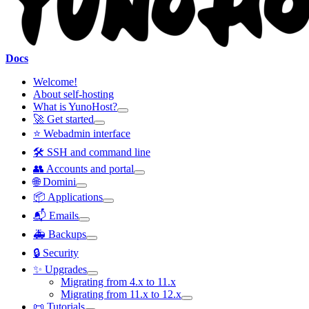
Docs
Welcome!
About self-hosting
What is YunoHost?
🚀 Get started
⭐ Webadmin interface
🛠️ SSH and command line
👥 Accounts and portal
🌐 Domini
📦 Applications
📬 Emails
🚑 Backups
🔒 Security
✨ Upgrades
Migrating from 4.x to 11.x
Migrating from 11.x to 12.x
📜 Tutorials