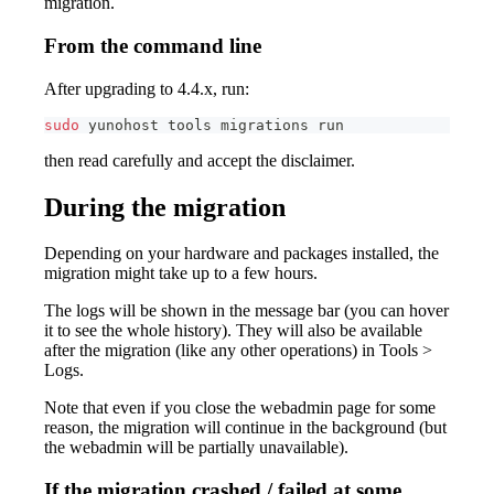
migration.
From the command line
After upgrading to 4.4.x, run:
sudo
 yunohost tools migrations run
then read carefully and accept the disclaimer.
During the migration
Depending on your hardware and packages installed, the
migration might take up to a few hours.
The logs will be shown in the message bar (you can hover
it to see the whole history). They will also be available
after the migration (like any other operations) in Tools >
Logs.
Note that even if you close the webadmin page for some
reason, the migration will continue in the background (but
the webadmin will be partially unavailable).
If the migration crashed / failed at some