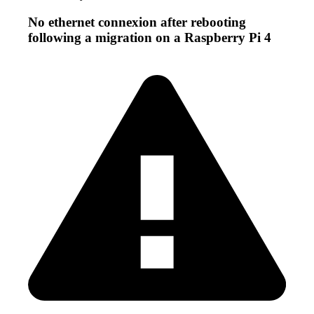
No ethernet connexion after rebooting
following a migration on a Raspberry Pi 4