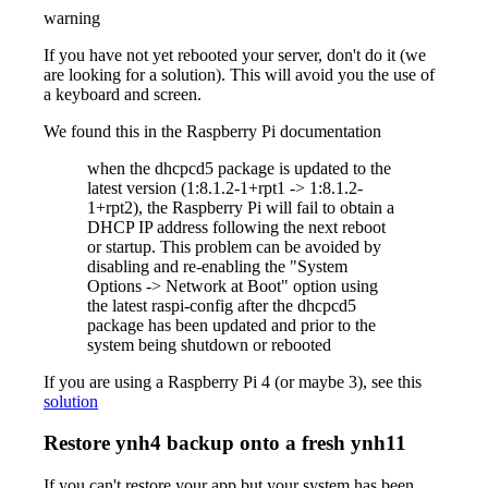
warning
If you have not yet rebooted your server, don't do it (we
are looking for a solution). This will avoid you the use of
a keyboard and screen.
We found this in the Raspberry Pi documentation
when the dhcpcd5 package is updated to the
latest version (1:8.1.2-1+rpt1 -> 1:8.1.2-
1+rpt2), the Raspberry Pi will fail to obtain a
DHCP IP address following the next reboot
or startup. This problem can be avoided by
disabling and re-enabling the "System
Options -> Network at Boot" option using
the latest raspi-config after the dhcpcd5
package has been updated and prior to the
system being shutdown or rebooted
If you are using a Raspberry Pi 4 (or maybe 3), see this
solution
Restore ynh4 backup onto a fresh ynh11
If you can't restore your app but your system has been