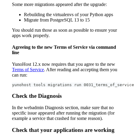
Some more migrations appeared after the upgrade:
Rebuilding the virtualenvs of your Python apps
Migrate from PostgreSQL 13 to 15
You should run those as soon as possible to ensure your
apps work properly.
Agreeing to the new Terms of Service via command
line
YunoHost 12.x now requires that you agree to the new
Terms of Service
. After reading and accepting them you
can run:
yunohost tools migrations run 0031_terms_of_service
Check the Diagnosis
In the webadmin Diagnosis section, make sure that no
specific issue appeared after running the migration (for
example a service that crashed for some reason).
Check that your applications are working