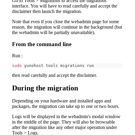
Go to Tools > Migrations to access the migrations
interface. You will have to read carefully and accept the
disclaimer then launch the migration.
Note that even if you close the webadmin page for some
reason, the migration will continue in the background (but
the webadmin will be partially unavailable).
From the command line
Run :
sudo
 yunohost tools migrations run
then read carefully and accept the disclaimer.
During the migration
Depending on your hardware and installed apps and
packages, the migration can take up to one or two hours.
Logs will be displayed in the webadmin's modal window
in the middle of the page. They will also be browsable
after the migration like any other major operation under
Tools > Logs.