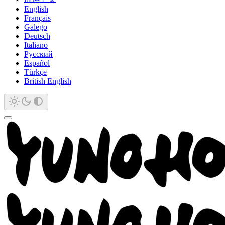
English
Français
Galego
Deutsch
Italiano
Русский
Español
Türkçe
British English