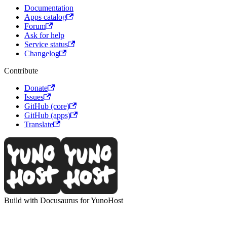
Documentation
Apps catalog
Forum
Ask for help
Service status
Changelog
Contribute
Donate
Issues
GitHub (core)
GitHub (apps)
Translate
Build with Docusaurus for YunoHost