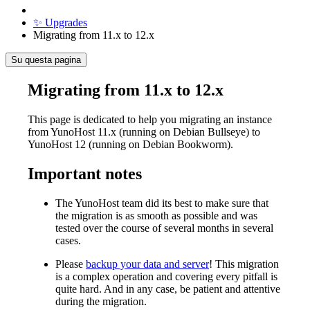
✨ Upgrades
Migrating from 11.x to 12.x
Su questa pagina
Migrating from 11.x to 12.x
This page is dedicated to help you migrating an instance
from YunoHost 11.x (running on Debian Bullseye) to
YunoHost 12 (running on Debian Bookworm).
Important notes
The YunoHost team did its best to make sure that
the migration is as smooth as possible and was
tested over the course of several months in several
cases.
Please
backup your data and server
! This migration
is a complex operation and covering every pitfall is
quite hard. And in any case, be patient and attentive
during the migration.