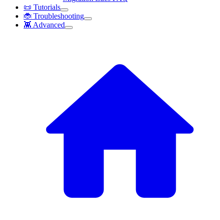
📜 Tutorials
🐞 Troubleshooting
👾 Advanced