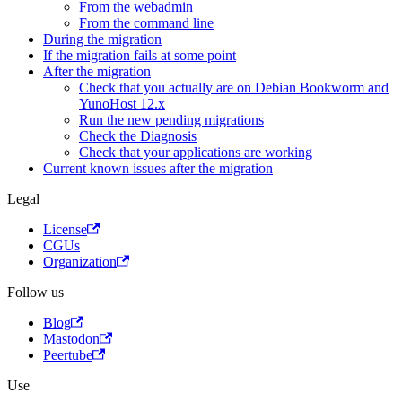
From the webadmin
From the command line
During the migration
If the migration fails at some point
After the migration
Check that you actually are on Debian Bookworm and
YunoHost 12.x
Run the new pending migrations
Check the Diagnosis
Check that your applications are working
Current known issues after the migration
Legal
License
CGUs
Organization
Follow us
Blog
Mastodon
Peertube
Use