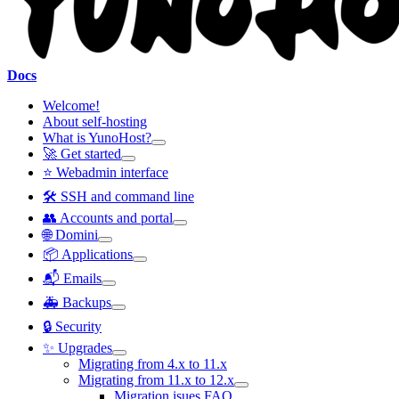
Docs
Welcome!
About self-hosting
What is YunoHost?
🚀 Get started
⭐ Webadmin interface
🛠️ SSH and command line
👥 Accounts and portal
🌐 Domini
📦 Applications
📬 Emails
🚑 Backups
🔒 Security
✨ Upgrades
Migrating from 4.x to 11.x
Migrating from 11.x to 12.x
Migration isues FAQ