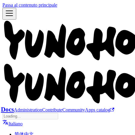
Passa al contenuto principale
Docs
Administration
Contribute
Community
Apps catalog
Italiano
简体中文