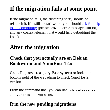
If the migration fails at some point
If the migration fails, the first thing to try should be
relaunch it. If it still doesn't work, your should
ask for help
to the community
(please provide error message, full logs
and any context element that would help debugging the
issue).
After the migration
Check that you actually are on Debian
Bookworm and YunoHost 12.x
Go to Diagnosis (category Base system) or look at the
bottom-right of the webadmin to check YunoHost's
version.
From the command line, you can use
lsb_release -a
and
.
yunohost --version
Run the new pending migrations