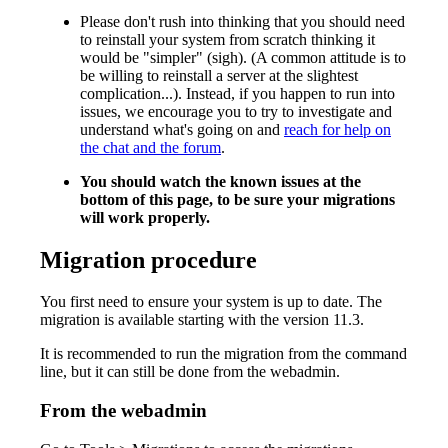
Please don't rush into thinking that you should need
to reinstall your system from scratch thinking it
would be "simpler" (sigh). (A common attitude is to
be willing to reinstall a server at the slightest
complication...). Instead, if you happen to run into
issues, we encourage you to try to investigate and
understand what's going on and
reach for help on
the chat and the forum
.
You should watch the known issues at the
bottom of this page, to be sure your migrations
will work properly.
Migration procedure
You first need to ensure your system is up to date. The
migration is available starting with the version 11.3.
It is recommended to run the migration from the command
line, but it can still be done from the webadmin.
From the webadmin