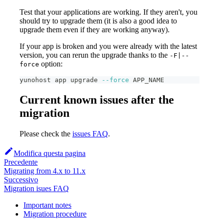
Test that your applications are working. If they aren't, you
should try to upgrade them (it is also a good idea to
upgrade them even if they are working anyway).
If your app is broken and you were already with the latest
version, you can rerun the upgrade thanks to the
-F|--
option:
force
yunohost app upgrade 
--force
 APP_NAME
Current known issues after the
migration
Please check the
issues FAQ
.
Modifica questa pagina
Precedente
Migrating from 4.x to 11.x
Successivo
Migration isues FAQ
Important notes
Migration procedure