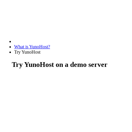
What is YunoHost?
Try YunoHost
Try YunoHost on a demo server