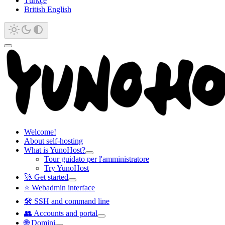
Türkçe
British English
Welcome!
About self-hosting
What is YunoHost?
Tour guidato per l'amministratore
Try YunoHost
🚀 Get started
⭐ Webadmin interface
🛠️ SSH and command line
👥 Accounts and portal
🌐 Domini