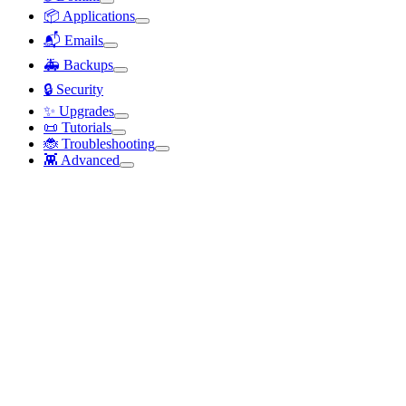
📦 Applications
📬 Emails
🚑 Backups
🔒 Security
✨ Upgrades
📜 Tutorials
🐞 Troubleshooting
👾 Advanced