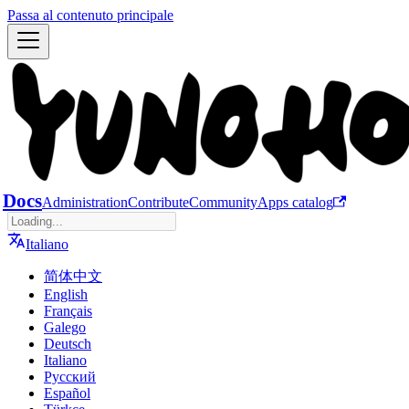
Passa al contenuto principale
Docs
Administration
Contribute
Community
Apps catalog
Italiano
简体中文
English
Français
Galego
Deutsch
Italiano
Русский
Español