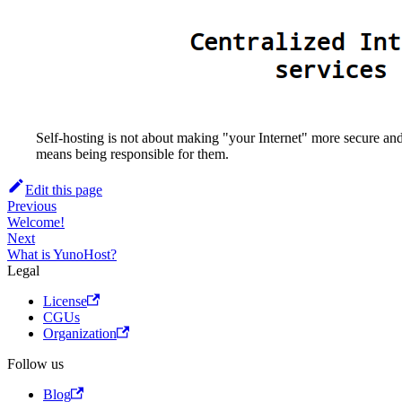
Self-hosting is not about making "your Internet" more secure and
means being responsible for them.
Edit this page
Previous
Welcome!
Next
What is YunoHost?
Legal
License
CGUs
Organization
Follow us
Blog