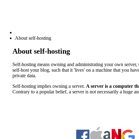
About self-hosting
About self-hosting
Self-hosting means owning and administrating your own server, t
self-host your blog, such that it 'lives' on a machine that you 
private data.
Self-hosting implies owning a server.
A server is a computer tha
Contrary to a popular belief, a server is not necessarily a huge