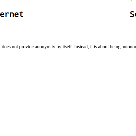
 does not provide anonymity by itself. Instead, it is about being auton