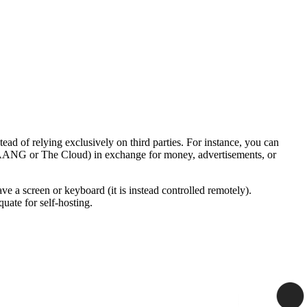
tead of relying exclusively on third parties. For instance, you can
a. FAANG or The Cloud) in exchange for money, advertisements, or
ve a screen or keyboard (it is instead controlled remotely).
uate for self-hosting.