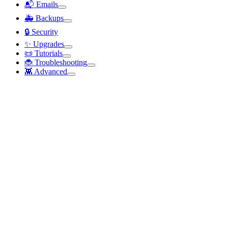
📬 Emails
🚑 Backups
🔒 Security
✨ Upgrades
📜 Tutorials
🐞 Troubleshooting
👾 Advanced