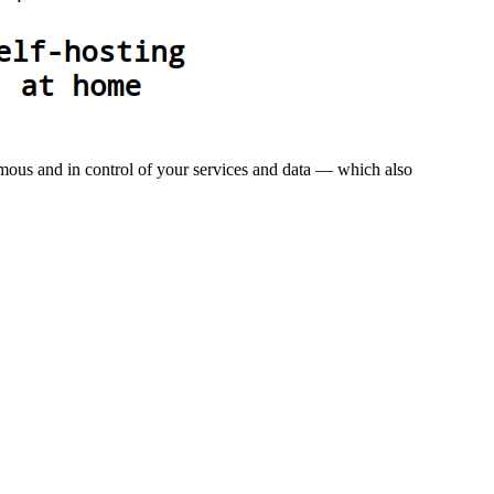
omous and in control of your services and data — which also