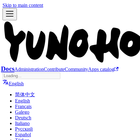
Skip to main content
Docs
Administration
Contribute
Community
Apps catalog
English
简体中文
English
Français
Galego
Deutsch
Italiano
Русский
Español