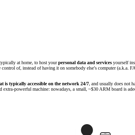
ypically at home, to host your
personal data and services
yourself ins
have control of, instead of having it on somebody else's computer (a.k.
t is typically accessible on the network 24/7
, and usually does not ha
 and extra-powerful machine: nowadays, a small, ~$30 ARM board is adeq