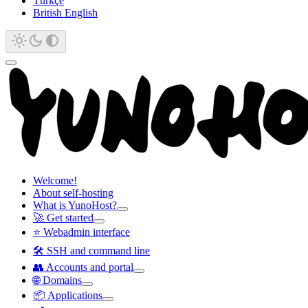
Türkçe
British English
Welcome!
About self-hosting
What is YunoHost?
🚀 Get started
⭐ Webadmin interface
🛠️ SSH and command line
👥 Accounts and portal
🌐 Domains
📦 Applications