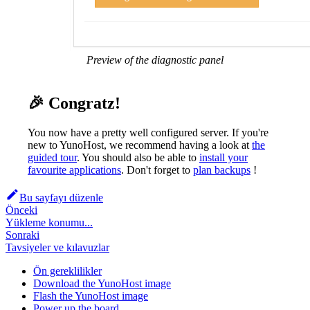
Preview of the diagnostic panel
🎉 Congratz!
You now have a pretty well configured server. If you're
new to YunoHost, we recommend having a look at
the
guided tour
. You should also be able to
install your
favourite applications
. Don't forget to
plan backups
!
Bu sayfayı düzenle
Önceki
Yükleme konumu...
Sonraki
Tavsiyeler ve kılavuzlar
Ön gereklilikler
Download the YunoHost image
Flash the YunoHost image
Power up the board