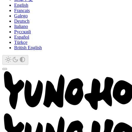
English
Français
Galego
Deutsch
Italiano
Русский
Español
Türkçe
British English