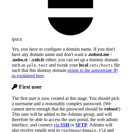
ipucu
Yes, you
have to
configure a domain name. If you don't
have any domain name and don't want a
.nohost.me
/
.noho.st
/
.ynh.fr
either, you can set up a dummy domain
such as
and tweak your
local
file
yolo.test
/etc/hosts
such that this dummy domain
points to the appropriate IP,
as explained here
.
First user
The first user is now created at this stage. You should pick
a username and a reasonably complex password. (We
cannot stress enough that the password should be
robust
!)
This user will be added to the Admins group, and will
therefore be able to access the user portal, the web admin
interface, and connect
via
SSH
or
SFTP
. Admins will
also receive emails sent to
and
root@yourdomain.tld