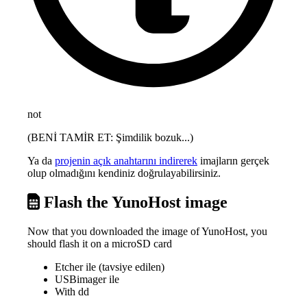
not
(BENİ TAMİR ET: Şimdilik bozuk...)
Ya da
projenin açık anahtarını indirerek
imajların gerçek
olup olmadığını kendiniz doğrulayabilirsiniz.
Flash the YunoHost image
Now that you downloaded the image of YunoHost, you
should flash it on a microSD card
Etcher ile (tavsiye edilen)
USBimager ile
With dd