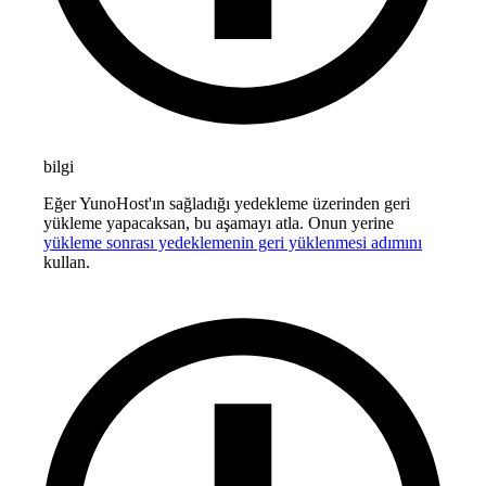
bilgi
Eğer YunoHost'ın sağladığı yedekleme üzerinden geri
yükleme yapacaksan, bu aşamayı atla. Onun yerine
yükleme sonrası yedeklemenin geri yüklenmesi adımını
kullan.