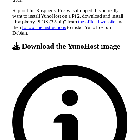
Support for Raspberry Pi 2 was dropped. If you really
want to install YunoHost on a Pi 2, download and install
"Raspberry Pi OS (32-bit)" from
the official website
and
then
follow the instructions
to install YunoHost on
Debian.
Download the YunoHost image