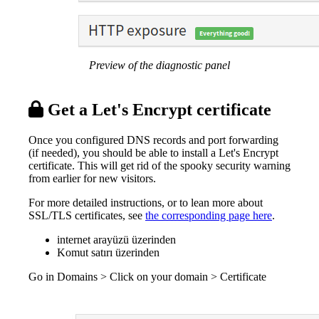
Preview of the diagnostic panel
Get a Let's Encrypt certificate
Once you configured DNS records and port forwarding
(if needed), you should be able to install a Let's Encrypt
certificate. This will get rid of the spooky security warning
from earlier for new visitors.
For more detailed instructions, or to lean more about
SSL/TLS certificates, see
the corresponding page here
.
internet arayüzü üzerinden
Komut satırı üzerinden
Go in Domains > Click on your domain > Certificate