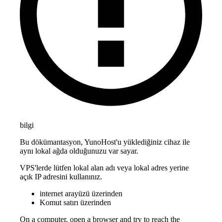
bilgi
Bu dökümantasyon, YunoHost'u yüklediğiniz cihaz ile
aynı lokal ağda olduğunuzu var sayar.
VPS'lerde lütfen lokal alan adı veya lokal adres yerine
açık IP adresini kullanınız.
internet arayüzü üzerinden
Komut satırı üzerinden
On a computer, open a browser and try to reach the