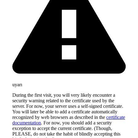
uyarı
During the first visit, you will very likely encounter a
security warning related to the certificate used by the
server. For now, your server uses a self-signed certificate.
You will later be able to add a certificate automatically
recognized by web browsers as described in the
certificate
documentation
. For now, you should add a security
exception to accept the current certificate. (Though,
PLEASE, do not take the habit of blindly accepting this