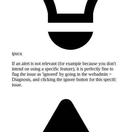
ipucu
If an alert is not relevant (for example because you don't
intend on using a specific feature), it is perfectly fine to
flag the issue as 'ignored' by going in the webadmin >
Diagnosis, and clicking the ignore button for this specifc
issue.