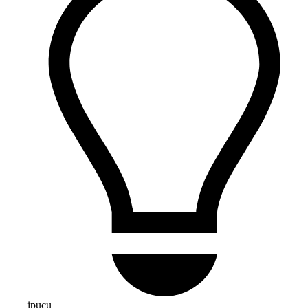
ipucu