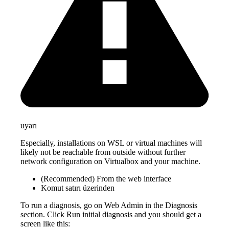
uyarı
Especially, installations on WSL or virtual machines will
likely not be reachable from outside without further
network configuration on Virtualbox and your machine.
(Recommended) From the web interface
Komut satırı üzerinden
To run a diagnosis, go on Web Admin in the Diagnosis
section. Click Run initial diagnosis and you should get a
screen like this: