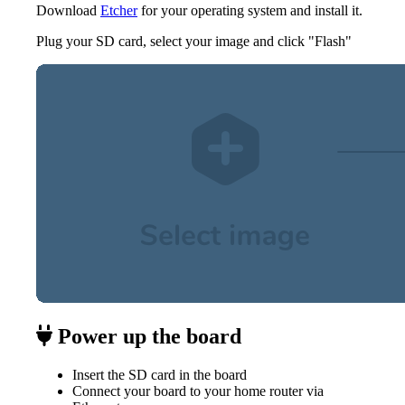
Download
Etcher
for your operating system and install it.
Plug your SD card, select your image and click "Flash"
Power up the board
Insert the SD card in the board
Connect your board to your home router via