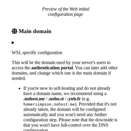
Preview of the Web initial
configuration page
Main domain
WSL specific configuration
This will be the domain used by your server's users to
access the
authentication portal
. You can later add other
domains, and change which one is the main domain if
needed.
If you're new to self-hosting and do not already
have a domain name, we recommend using a
.nohost.me
/
.noho.st
/
.ynh.fr
(e.g.
). Provided that it's not
homersimpson.nohost.me
already taken, the domain will be configured
automatically and you won't need any further
configuration step. Please note that the downside is
that you won't have full-control over the DNS
configuration.