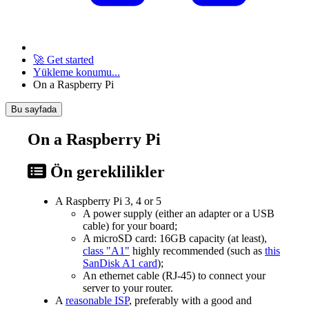
🚀 Get started
Yükleme konumu...
On a Raspberry Pi
Bu sayfada
On a Raspberry Pi
Ön gereklilikler
A Raspberry Pi 3, 4 or 5
A power supply (either an adapter or a USB
cable) for your board;
A microSD card: 16GB capacity (at least),
class "A1"
highly recommended (such as
this
SanDisk A1 card
);
An ethernet cable (RJ-45) to connect your
server to your router.
A
reasonable ISP
, preferably with a good and