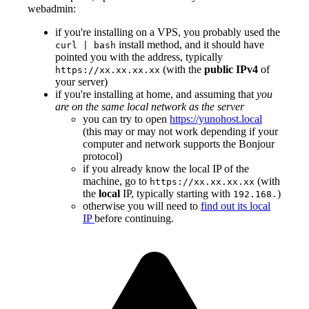
webadmin:
if you're installing on a VPS, you probably used the
install method, and it should have
curl | bash
pointed you with the address, typically
(with the
public IPv4
of
https://xx.xx.xx.xx
your server)
if you're installing at home, and assuming that
you
are on the same local network as the server
you can try to open
https://yunohost.local
(this may or may not work depending if your
computer and network supports the Bonjour
protocol)
if you already know the local IP of the
machine, go to
(with
https://xx.xx.xx.xx
the
local
IP, typically starting with
)
192.168.
otherwise you will need to
find out its local
IP
before continuing.