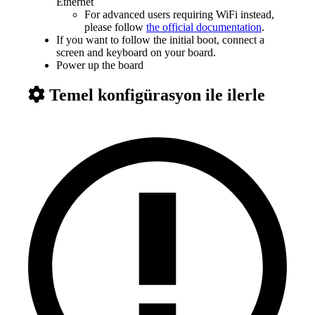
Ethernet
For advanced users requiring WiFi instead,
please follow
the official documentation
.
If you want to follow the initial boot, connect a
screen and keyboard on your board.
Power up the board
Temel konfigürasyon ile ilerle