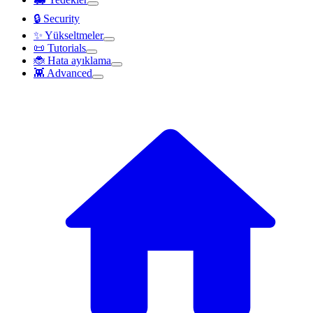
🔒 Security
✨ Yükseltmeler
📜 Tutorials
🐞 Hata ayıklama
👾 Advanced