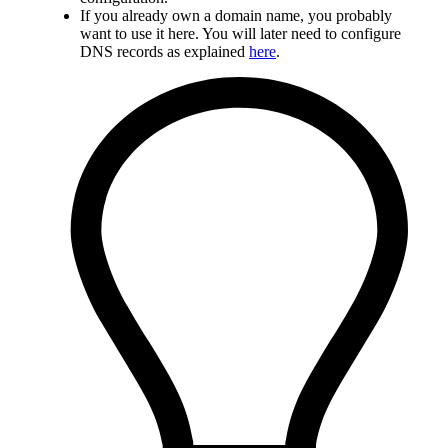
If you already own a domain name, you probably
want to use it here. You will later need to configure
DNS records as explained
here
.