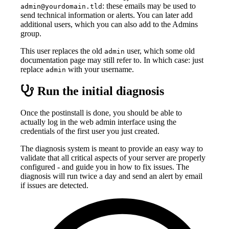
: these emails may be used to
admin@yourdomain.tld
send technical information or alerts. You can later add
additional users, which you can also add to the Admins
group.
This user replaces the old
user, which some old
admin
documentation page may still refer to. In which case: just
replace
with your username.
admin
Run the initial diagnosis
Once the postinstall is done, you should be able to
actually log in the web admin interface using the
credentials of the first user you just created.
The diagnosis system is meant to provide an easy way to
validate that all critical aspects of your server are properly
configured - and guide you in how to fix issues. The
diagnosis will run twice a day and send an alert by email
if issues are detected.