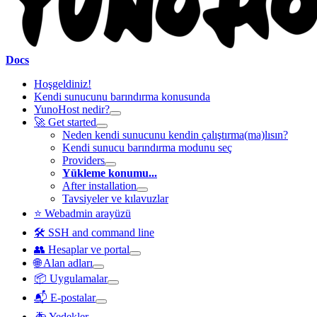
Docs
Hoşgeldiniz!
Kendi sunucunu barındırma konusunda
YunoHost nedir?
🚀 Get started
Neden kendi sunucunu kendin çalıştırma(ma)lısın?
Kendi sunucu barındırma modunu seç
Providers
Yükleme konumu...
After installation
Tavsiyeler ve kılavuzlar
⭐ Webadmin arayüzü
🛠️ SSH and command line
👥 Hesaplar ve portal
🌐 Alan adları
📦 Uygulamalar
📬 E-postalar
🚑 Yedekler