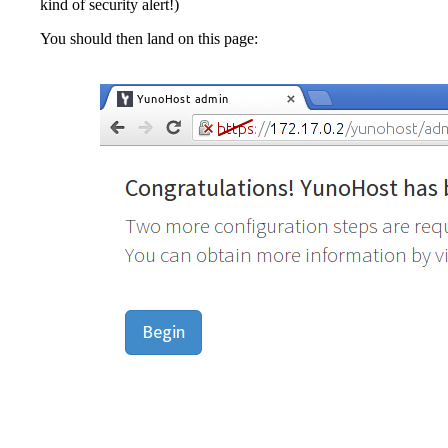
kind of security alert!)
You should then land on this page: