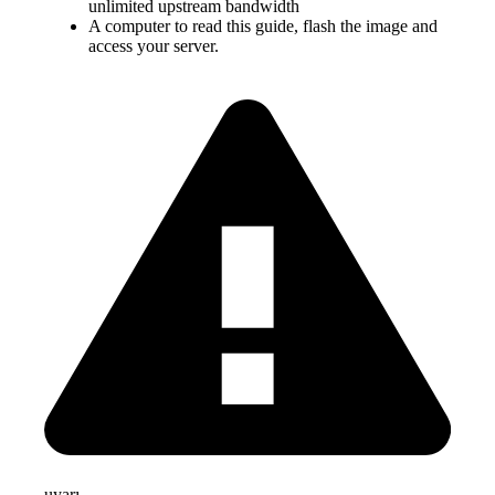
unlimited upstream bandwidth
A computer to read this guide, flash the image and
access your server.
uyarı