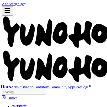
Ana içeriğe geç
Docs
Administration
Contribute
Community
Apps catalog
Türkçe
简体中文