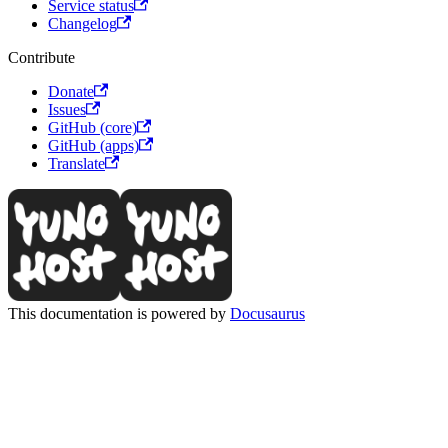
Service status
Changelog
Contribute
Donate
Issues
GitHub (core)
GitHub (apps)
Translate
This documentation is powered by
Docusaurus