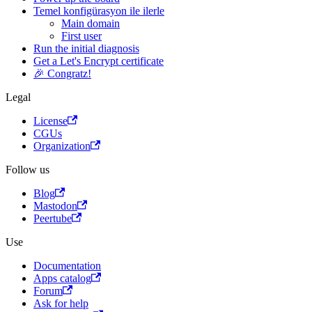
Temel konfigürasyon ile ilerle
Main domain
First user
Run the initial diagnosis
Get a Let's Encrypt certificate
🎉 Congratz!
Legal
License
CGUs
Organization
Follow us
Blog
Mastodon
Peertube
Use
Documentation
Apps catalog
Forum
Ask for help