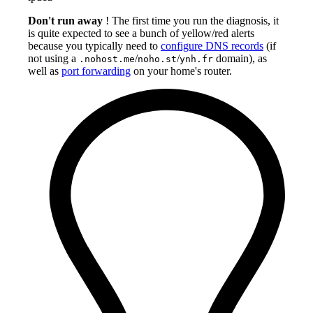
Don't run away
! The first time you run the diagnosis, it
is quite expected to see a bunch of yellow/red alerts
because you typically need to
configure DNS records
(if
not using a
/
/
domain), as
.nohost.me
noho.st
ynh.fr
well as
port forwarding
on your home's router.