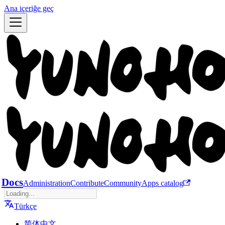
Ana içeriğe geç
Docs
Administration
Contribute
Community
Apps catalog
Türkçe
简体中文