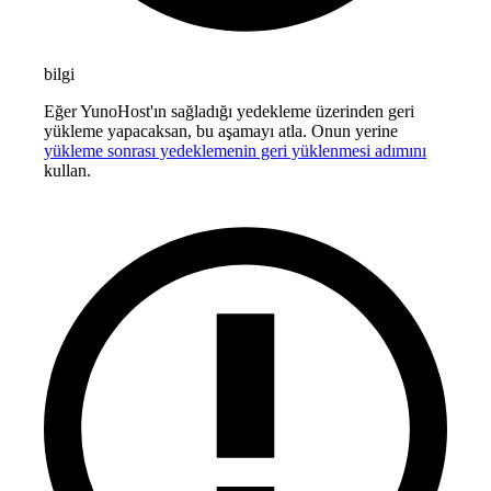
bilgi
Eğer YunoHost'ın sağladığı yedekleme üzerinden geri
yükleme yapacaksan, bu aşamayı atla. Onun yerine
yükleme sonrası yedeklemenin geri yüklenmesi adımını
kullan.