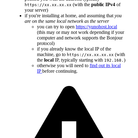
(with the
public IPv4
of
https://xx.xx.xx.xx
your server)
if you're installing at home, and assuming that
you
are on the same local network as the server
you can try to open
https://yunohost.local
(this may or may not work depending if your
computer and network supports the Bonjour
protocol)
if you already know the local IP of the
machine, go to
(with
https://xx.xx.xx.xx
the
local
IP, typically starting with
)
192.168.
otherwise you will need to
find out its local
IP
before continuing.