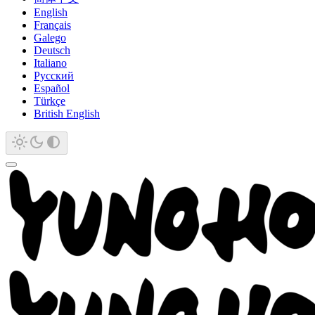
English
Français
Galego
Deutsch
Italiano
Русский
Español
Türkçe
British English