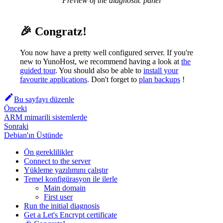
Preview of the diagnostic panel
🎉 Congratz!
You now have a pretty well configured server. If you're
new to YunoHost, we recommend having a look at
the
guided tour
. You should also be able to
install your
favourite applications
. Don't forget to
plan backups
!
Bu sayfayı düzenle
Önceki
ARM mimarili sistemlerde
Sonraki
Debian'ın Üstünde
Ön gereklilikler
Connect to the server
Yükleme yazılımını çalıştır
Temel konfigürasyon ile ilerle
Main domain
First user
Run the initial diagnosis
Get a Let's Encrypt certificate