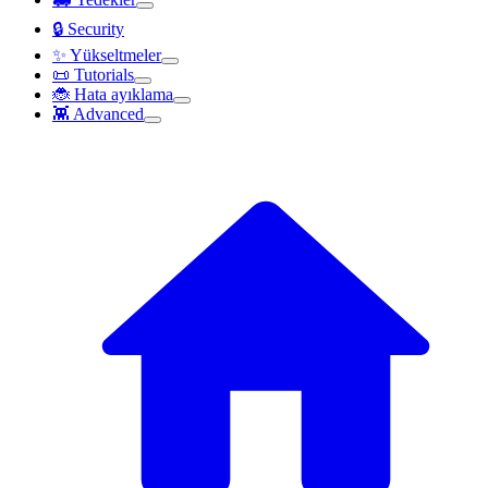
🔒 Security
✨ Yükseltmeler
📜 Tutorials
🐞 Hata ayıklama
👾 Advanced