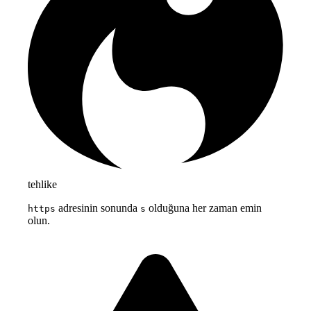
tehlike
adresinin sonunda
olduğuna her zaman emin
https
s
olun.