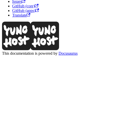
Issues
GitHub (core)
GitHub (apps)
Translate
This documentation is powered by
Docusaurus