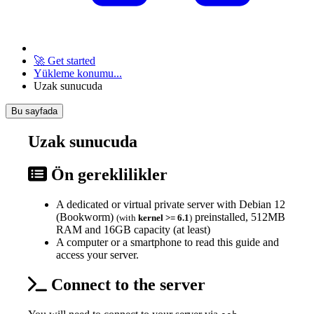
🚀 Get started
Yükleme konumu...
Uzak sunucuda
Bu sayfada
Uzak sunucuda
Ön gereklilikler
A dedicated or virtual private server with Debian 12
(Bookworm)
preinstalled, 512MB
(with
kernel >= 6.1
)
RAM and 16GB capacity (at least)
A computer or a smartphone to read this guide and
access your server.
Connect to the server