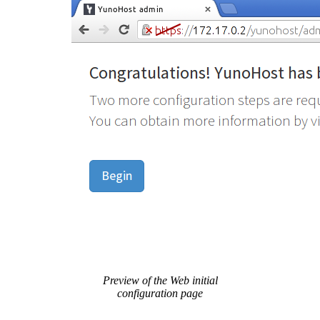
Preview of the Web initial
configuration page