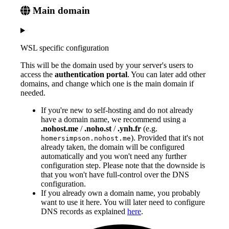
Main domain
WSL specific configuration
This will be the domain used by your server's users to
access the
authentication portal
. You can later add other
domains, and change which one is the main domain if
needed.
If you're new to self-hosting and do not already
have a domain name, we recommend using a
.nohost.me
/
.noho.st
/
.ynh.fr
(e.g.
). Provided that it's not
homersimpson.nohost.me
already taken, the domain will be configured
automatically and you won't need any further
configuration step. Please note that the downside is
that you won't have full-control over the DNS
configuration.
If you already own a domain name, you probably
want to use it here. You will later need to configure
DNS records as explained
here
.