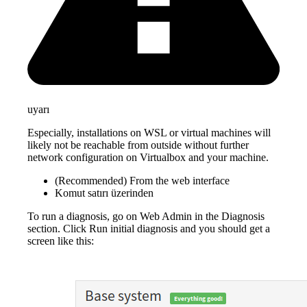
uyarı
Especially, installations on WSL or virtual machines will
likely not be reachable from outside without further
network configuration on Virtualbox and your machine.
(Recommended) From the web interface
Komut satırı üzerinden
To run a diagnosis, go on Web Admin in the Diagnosis
section. Click Run initial diagnosis and you should get a
screen like this: