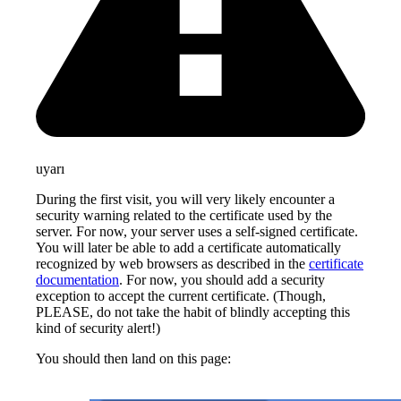
uyarı
During the first visit, you will very likely encounter a
security warning related to the certificate used by the
server. For now, your server uses a self-signed certificate.
You will later be able to add a certificate automatically
recognized by web browsers as described in the
certificate
documentation
. For now, you should add a security
exception to accept the current certificate. (Though,
PLEASE, do not take the habit of blindly accepting this
kind of security alert!)
You should then land on this page: