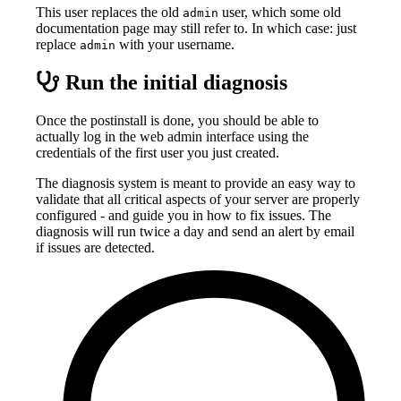
This user replaces the old
user, which some old
admin
documentation page may still refer to. In which case: just
replace
with your username.
admin
Run the initial diagnosis
Once the postinstall is done, you should be able to
actually log in the web admin interface using the
credentials of the first user you just created.
The diagnosis system is meant to provide an easy way to
validate that all critical aspects of your server are properly
configured - and guide you in how to fix issues. The
diagnosis will run twice a day and send an alert by email
if issues are detected.