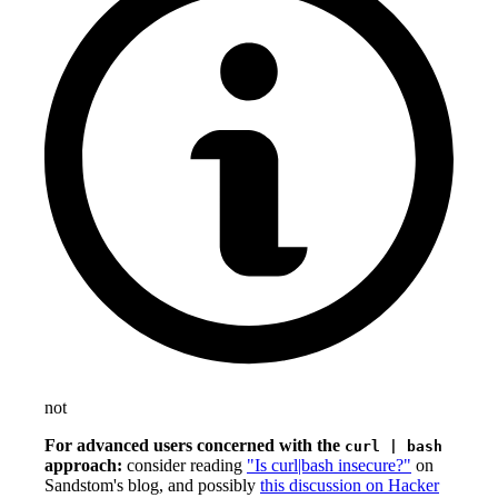
not
For advanced users concerned with the
curl | bash
approach:
consider reading
"Is curl|bash insecure?"
on
Sandstom's blog, and possibly
this discussion on Hacker