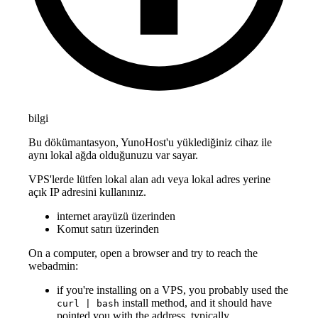
bilgi
Bu dökümantasyon, YunoHost'u yüklediğiniz cihaz ile
aynı lokal ağda olduğunuzu var sayar.
VPS'lerde lütfen lokal alan adı veya lokal adres yerine
açık IP adresini kullanınız.
internet arayüzü üzerinden
Komut satırı üzerinden
On a computer, open a browser and try to reach the
webadmin:
if you're installing on a VPS, you probably used the
install method, and it should have
curl | bash
pointed you with the address, typically