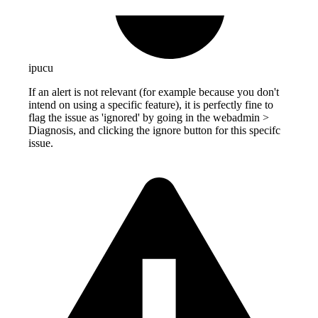
ipucu
If an alert is not relevant (for example because you don't
intend on using a specific feature), it is perfectly fine to
flag the issue as 'ignored' by going in the webadmin >
Diagnosis, and clicking the ignore button for this specifc
issue.