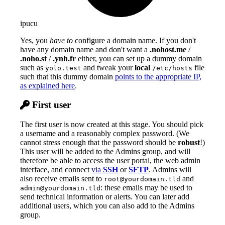
ipucu
Yes, you
have to
configure a domain name. If you don't
have any domain name and don't want a
.nohost.me
/
.noho.st
/
.ynh.fr
either, you can set up a dummy domain
such as
and tweak your
local
file
yolo.test
/etc/hosts
such that this dummy domain
points to the appropriate IP,
as explained here
.
First user
The first user is now created at this stage. You should pick
a username and a reasonably complex password. (We
cannot stress enough that the password should be
robust
!)
This user will be added to the Admins group, and will
therefore be able to access the user portal, the web admin
interface, and connect
via
SSH
or
SFTP
. Admins will
also receive emails sent to
and
root@yourdomain.tld
: these emails may be used to
admin@yourdomain.tld
send technical information or alerts. You can later add
additional users, which you can also add to the Admins
group.