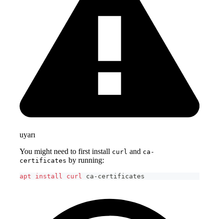
uyarı
You might need to first install
and
curl
ca-
by running:
certificates
apt
install
curl
 ca-certificates