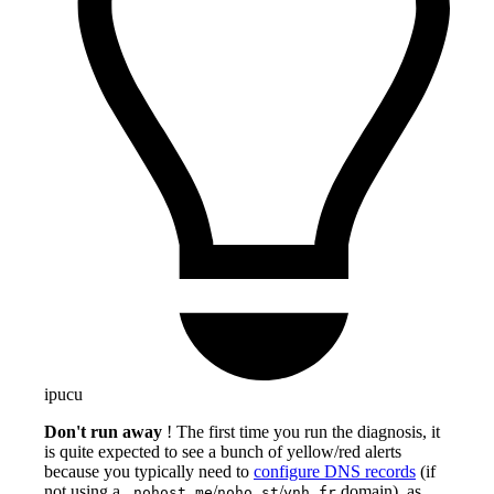
ipucu
Don't run away
! The first time you run the diagnosis, it
is quite expected to see a bunch of yellow/red alerts
because you typically need to
configure DNS records
(if
not using a
/
/
domain), as
.nohost.me
noho.st
ynh.fr