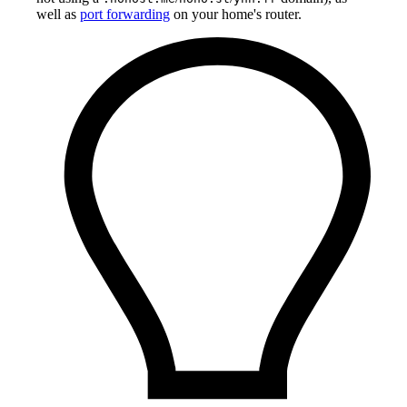
well as
port forwarding
on your home's router.