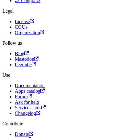
🎉 Congratz!
Legal
License
CGUs
Organization
Follow us
Blog
Mastodon
Peertube
Use
Documentation
Apps catalog
Forum
Ask for help
Service status
Changelog
Contribute
Donate