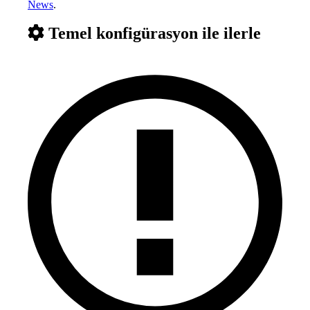
News
.
Temel konfigürasyon ile ilerle