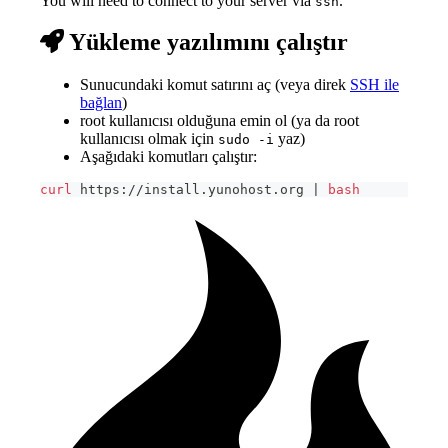
You will need to connect to your server via
.
ssh
Yükleme yazılımını çalıştır
Sunucundaki komut satırını aç (veya direk
SSH ile
bağlan
)
root kullanıcısı olduğuna emin ol (ya da root
kullanıcısı olmak için
yaz)
sudo -i
Aşağıdaki komutları çalıştır:
curl
 https://install.yunohost.org 
|
bash