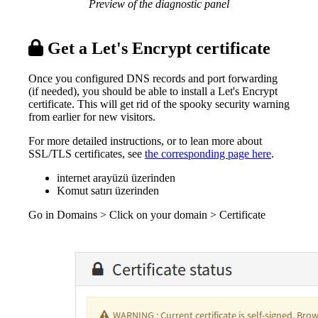
Preview of the diagnostic panel
Get a Let's Encrypt certificate
Once you configured DNS records and port forwarding
(if needed), you should be able to install a Let's Encrypt
certificate. This will get rid of the spooky security warning
from earlier for new visitors.
For more detailed instructions, or to lean more about
SSL/TLS certificates, see
the corresponding page here
.
internet arayüzü üzerinden
Komut satırı üzerinden
Go in Domains > Click on your domain > Certificate