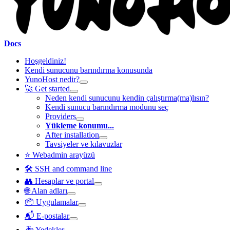
Docs
Hoşgeldiniz!
Kendi sunucunu barındırma konusunda
YunoHost nedir?
🚀 Get started
Neden kendi sunucunu kendin çalıştırma(ma)lısın?
Kendi sunucu barındırma modunu seç
Providers
Yükleme konumu...
After installation
Tavsiyeler ve kılavuzlar
⭐ Webadmin arayüzü
🛠️ SSH and command line
👥 Hesaplar ve portal
🌐 Alan adları
📦 Uygulamalar
📬 E-postalar
🚑 Yedekler