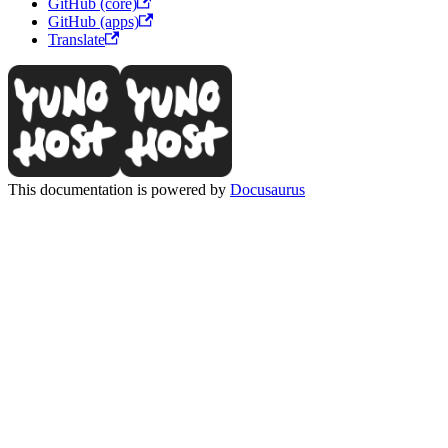
GitHub (core)
GitHub (apps)
Translate
This documentation is powered by
Docusaurus