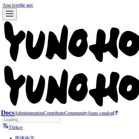
Ana içeriğe geç
Docs
Administration
Contribute
Community
Apps catalog
Türkçe
简体中文