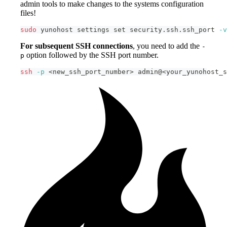
admin tools to make changes to the systems configuration
files!
sudo
 yunohost settings 
set
 security.ssh.ssh_port 
-v
For subsequent SSH connections
, you need to add the
-
option followed by the SSH port number.
p
ssh
-p
<
new_ssh_port_number
>
 admin@
<
your_yunohost_s