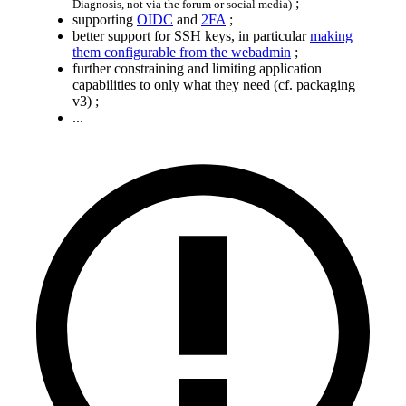
;
Diagnosis, not via the forum or social media)
supporting
OIDC
and
2FA
;
better support for SSH keys, in particular
making
them configurable from the webadmin
;
further constraining and limiting application
capabilities to only what they need (cf. packaging
v3) ;
...