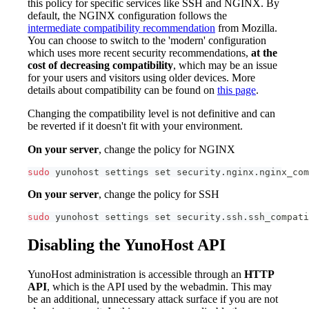
this policy for specific services like SSH and NGINX. By
default, the NGINX configuration follows the
intermediate compatibility recommendation
from Mozilla.
You can choose to switch to the 'modern' configuration
which uses more recent security recommendations,
at the
cost of decreasing compatibility
, which may be an issue
for your users and visitors using older devices. More
details about compatibility can be found on
this page
.
Changing the compatibility level is not definitive and can
be reverted if it doesn't fit with your environment.
On your server
, change the policy for NGINX
sudo
 yunohost settings 
set
 security.nginx.nginx_com
On your server
, change the policy for SSH
sudo
 yunohost settings 
set
 security.ssh.ssh_compati
Disabling the YunoHost API
YunoHost administration is accessible through an
HTTP
API
, which is the API used by the webadmin. This may
be an additional, unnecessary attack surface if you are not