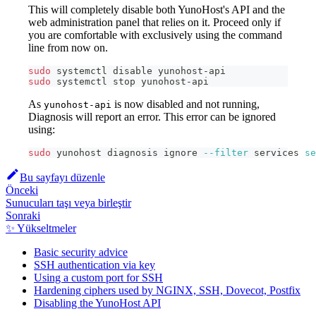
This will completely disable both YunoHost's API and the
web administration panel that relies on it. Proceed only if
you are comfortable with exclusively using the command
line from now on.
sudo
 systemctl disable yunohost-api
sudo
 systemctl stop yunohost-api
As
is now disabled and not running,
yunohost-api
Diagnosis will report an error. This error can be ignored
using:
sudo
 yunohost diagnosis ignore 
--filter
 services 
se
Bu sayfayı düzenle
Önceki
Sunucuları taşı veya birleştir
Sonraki
✨ Yükseltmeler
Basic security advice
SSH authentication via key
Using a custom port for SSH
Hardening ciphers used by NGINX, SSH, Dovecot, Postfix
Disabling the YunoHost API