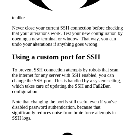
tehlike
Never close your current SSH connection before checking
that your alterations work. Test your new configuration by
opening a new terminal or window. That way, you can
undo your alterations if anything goes wrong.
Using a custom port for SSH
To prevent SSH connection attempts by robots that scan
the internet for any server with SSH enabled, you can
change the SSH port. This is handled by a system setting,
which takes care of updating the SSH and Fail2Ban
configuration.
Note that changing the port is still useful even if you've
disabled password authentication, because that
significantly reduces noise from brute force attempts in
SSH logs.