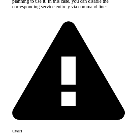
planning to use it. In this case, you can disable the
corresponding service entirely via command line:
uyarı