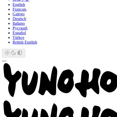
English
Français
Galego
Deutsch
Italiano
Русский
Español
Türkçe
British English