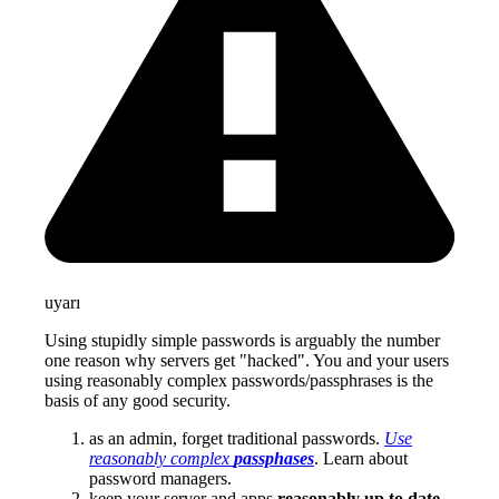
uyarı
Using stupidly simple passwords is arguably the number
one reason why servers get "hacked". You and your users
using reasonably complex passwords/passphrases is the
basis of any good security.
as an admin, forget traditional passwords.
Use
reasonably complex
passphases
. Learn about
password managers.
keep your server and apps
reasonably up to date
.