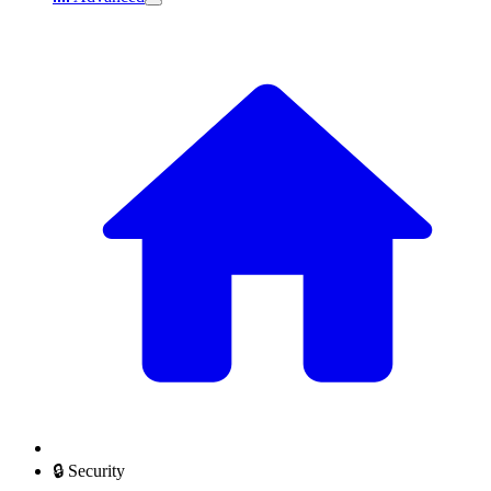
🔒 Security