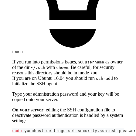
ipucu
If you run into permissions issues, set
as owner
username
of the dir
with
. Be careful, for security
~/.ssh
chown
reasons this directory should be in mode
.
700
If you are on Ubuntu 16.04 you should run
to
ssh-add
initialize the SSH agent.
Type your admnistration password and your key will be
copied onto your server.
On your server
, editing the SSH configuration file to
deactivate password authentication is handled by a system
setting:
sudo
 yunohost settings 
set
 security.ssh.ssh_passwor