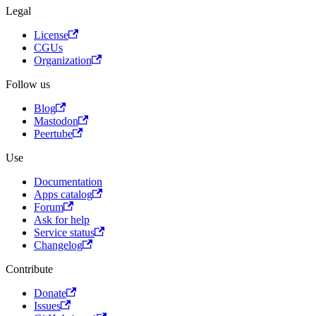
Legal
License
CGUs
Organization
Follow us
Blog
Mastodon
Peertube
Use
Documentation
Apps catalog
Forum
Ask for help
Service status
Changelog
Contribute
Donate
Issues