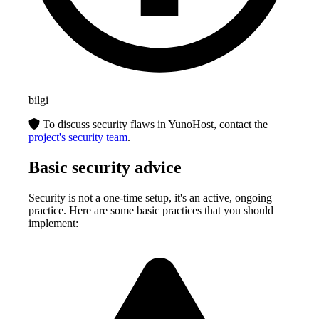
bilgi
To discuss security flaws in YunoHost, contact the
project's security team
.
Basic security advice
Security is not a one-time setup, it's an active, ongoing
practice. Here are some basic practices that you should
implement: