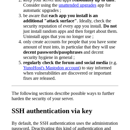
Consider using the
unattended upgrades
app for
automatic upgrades ;
be aware that
each app you install is an
additional "attack surface"
. Ideally, check the
security reputation of every app you install.
Do not
just install random apps and then forget about them.
Uninstall apps that you no longer use ;
only create accounts for people that you have some
amount of trust into, in particular that they will use
decent passwords/passphrases
and decent
security hygiene in general ;
regularly check the forum and social media
(e.g.
YunoHost's Mastodon account
) to stay informed
when vulnerabilities are discovered or important
fixes are released.
The following sections describe possible ways to further
harden the security of your server.
SSH authentication via key
By default, the SSH authentication uses the administration
password. Deactivating this kind of authentication and