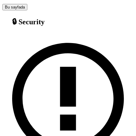
Bu sayfada
🔒 Security