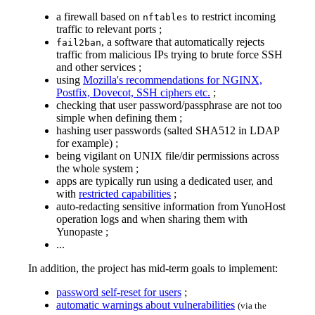
a firewall based on
to restrict incoming
nftables
traffic to relevant ports ;
, a software that automatically rejects
fail2ban
traffic from malicious IPs trying to brute force SSH
and other services ;
using
Mozilla's recommendations for NGINX,
Postfix, Dovecot, SSH ciphers etc.
;
checking that user password/passphrase are not too
simple when defining them ;
hashing user passwords (salted SHA512 in LDAP
for example) ;
being vigilant on UNIX file/dir permissions across
the whole system ;
apps are typically run using a dedicated user, and
with
restricted capabilities
;
auto-redacting sensitive information from YunoHost
operation logs and when sharing them with
Yunopaste ;
...
In addition, the project has mid-term goals to implement:
password self-reset for users
;
automatic warnings about vulnerabilities
(via the