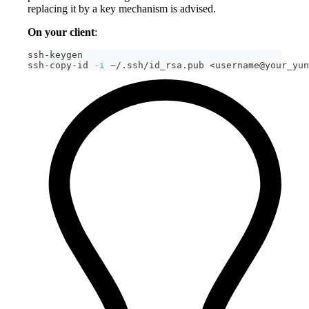
replacing it by a key mechanism is advised.
On your client
:
ssh-keygen
ssh-copy-id 
-i
 ~/.ssh/id_rsa.pub 
<
username@your_yun