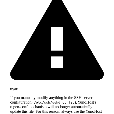
uyarı
If you manually modify anything in the SSH server
configuration (
), YunoHost's
/etc/ssh/sshd_config
regen-conf mechanism will no longer automatically
update this file. For this reason, always use the YunoHost