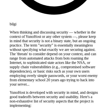
bilgi
When thinking and discussing security — whether in the
context of YunoHost or any other system —, please keep
in mind that security is not a binary state, but an ongoing
practice. The term "security" is essentially meaningless
without specifying what exactly we are securing against.
The 'threats' to consider depend on your context, and can
range from automated attacks from bots roaming the
Internet, to sophisticated state actors like the NSA, or
supply chain vulnerabilities (e.g., compromised software
dependencies), or basic risks such as your own users
employing overly simple passwords, or your worst enemy
from elementary school 20 years ago trying to hack into
your server...
YunoHost is developed with security in mind, and designs
good tradeoffs between security and usability. Here's a
non-exhaustive list of security aspects that the project is
implementing: