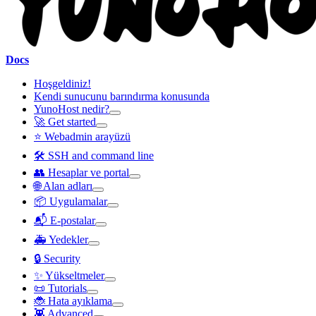
Docs
Hoşgeldiniz!
Kendi sunucunu barındırma konusunda
YunoHost nedir?
🚀 Get started
⭐ Webadmin arayüzü
🛠️ SSH and command line
👥 Hesaplar ve portal
🌐 Alan adları
📦 Uygulamalar
📬 E-postalar
🚑 Yedekler
🔒 Security
✨ Yükseltmeler
📜 Tutorials
🐞 Hata ayıklama
👾 Advanced