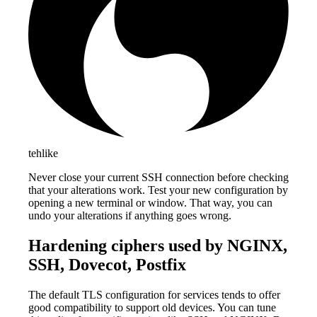
tehlike
Never close your current SSH connection before checking
that your alterations work. Test your new configuration by
opening a new terminal or window. That way, you can
undo your alterations if anything goes wrong.
Hardening ciphers used by NGINX,
SSH, Dovecot, Postfix
The default TLS configuration for services tends to offer
good compatibility to support old devices. You can tune