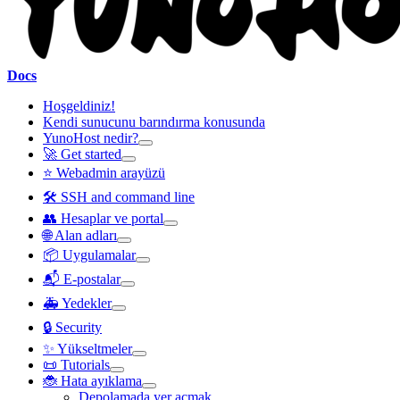
Docs
Hoşgeldiniz!
Kendi sunucunu barındırma konusunda
YunoHost nedir?
🚀 Get started
⭐ Webadmin arayüzü
🛠️ SSH and command line
👥 Hesaplar ve portal
🌐 Alan adları
📦 Uygulamalar
📬 E-postalar
🚑 Yedekler
🔒 Security
✨ Yükseltmeler
📜 Tutorials
🐞 Hata ayıklama
Depolamada yer açmak