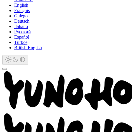
English
Français
Galego
Deutsch
Italiano
Русский
Español
Türkçe
British English