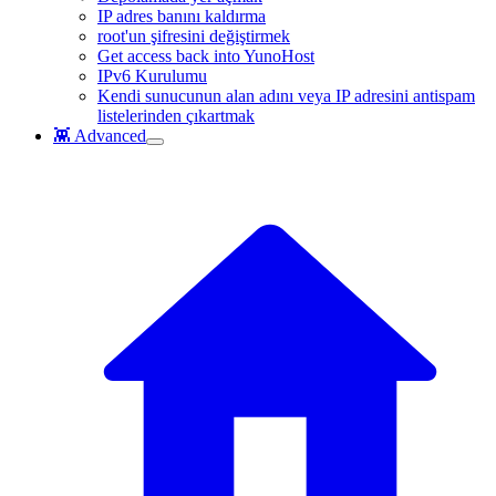
IP adres banını kaldırma
root'un şifresini değiştirmek
Get access back into YunoHost
IPv6 Kurulumu
Kendi sunucunun alan adını veya IP adresini antispam
listelerinden çıkartmak
👾 Advanced