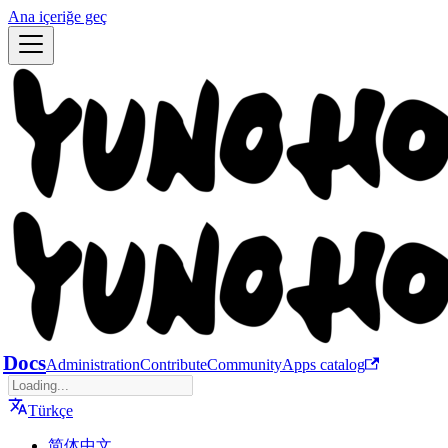
Ana içeriğe geç
Docs
Administration
Contribute
Community
Apps catalog
Türkçe
简体中文