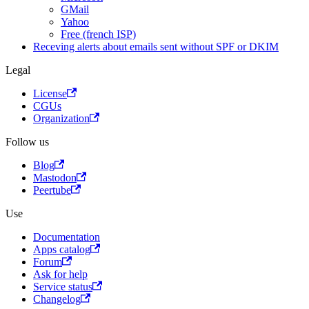
GMail
Yahoo
Free (french ISP)
Receving alerts about emails sent without SPF or DKIM
Legal
License
CGUs
Organization
Follow us
Blog
Mastodon
Peertube
Use
Documentation
Apps catalog
Forum
Ask for help
Service status
Changelog