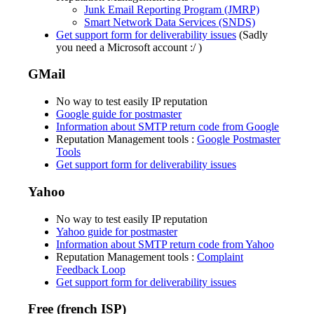
Junk Email Reporting Program (JMRP)
Smart Network Data Services (SNDS)
Get support form for deliverability issues
(Sadly
you need a Microsoft account :/ )
GMail
No way to test easily IP reputation
Google guide for postmaster
Information about SMTP return code from Google
Reputation Management tools :
Google Postmaster
Tools
Get support form for deliverability issues
Yahoo
No way to test easily IP reputation
Yahoo guide for postmaster
Information about SMTP return code from Yahoo
Reputation Management tools :
Complaint
Feedback Loop
Get support form for deliverability issues
Free (french ISP)