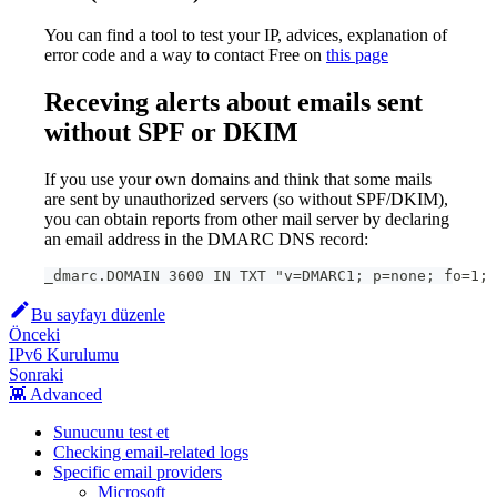
You can find a tool to test your IP, advices, explanation of
error code and a way to contact Free on
this page
Receving alerts about emails sent
without SPF or DKIM
If you use your own domains and think that some mails
are sent by unauthorized servers (so without SPF/DKIM),
you can obtain reports from other mail server by declaring
an email address in the DMARC DNS record:
_dmarc.DOMAIN 3600 IN TXT "v=DMARC1; p=none; fo=1; 
Bu sayfayı düzenle
Önceki
IPv6 Kurulumu
Sonraki
👾 Advanced
Sunucunu test et
Checking email-related logs
Specific email providers
Microsoft