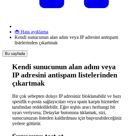
🐞 Hata ayıklama
Kendi sunucunun alan adını veya IP adresini antispam
listelerinden çıkartmak
Bu sayfada
Kendi sunucunun alan adını veya
IP adresini antispam listelerinden
çıkartmak
Bir çok sebepten dolayı IP adresiniz bloklanabilir ve bazı
spesifik e-posta sağlayıcıları veya spam karşıtı hizmetler
tarafından reddedilebilir. Eğer teşhis aracı herhangi bir
uyarı veriyorsa, Detaylar butonuna tıklamak, sizi,
sunucunuzun listeden kaldırılması için başvurabileceğiniz
yerlere götürür.