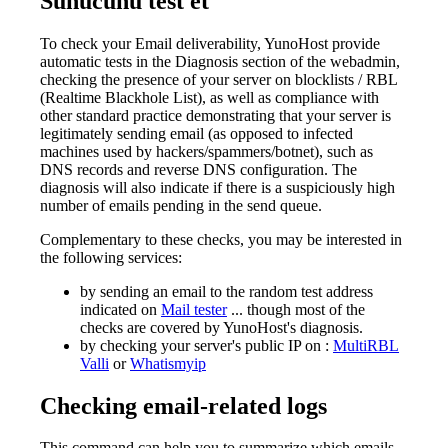
Sunucunu test et
To check your Email deliverability, YunoHost provide
automatic tests in the Diagnosis section of the webadmin,
checking the presence of your server on blocklists / RBL
(Realtime Blackhole List), as well as compliance with
other standard practice demonstrating that your server is
legitimately sending email (as opposed to infected
machines used by hackers/spammers/botnet), such as
DNS records and reverse DNS configuration. The
diagnosis will also indicate if there is a suspiciously high
number of emails pending in the send queue.
Complementary to these checks, you may be interested in
the following services:
by sending an email to the random test address
indicated on
Mail tester
... though most of the
checks are covered by YunoHost's diagnosis.
by checking your server's public IP on :
MultiRBL
Valli
or
Whatismyip
Checking email-related logs
This command can help you to summarize which emails