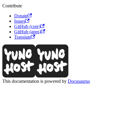
Contribute
Donate
Issues
GitHub (core)
GitHub (apps)
Translate
This documentation is powered by
Docusaurus