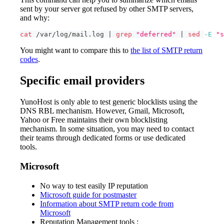
sent by your server got refused by other SMTP servers,
and why:
cat
 /var/log/mail.log 
|
grep
"deferred"
|
sed
-E
"s
You might want to compare this to
the list of SMTP return
codes
.
Specific email providers
YunoHost is only able to test generic blocklists using the
DNS RBL mechanism. However, Gmail, Microsoft,
Yahoo or Free maintains their own blocklisting
mechanism. In some situation, you may need to contact
their teams through dedicated forms or use dedicated
tools.
Microsoft
No way to test easily IP reputation
Microsoft guide for postmaster
Information about SMTP return code from
Microsoft
Reputation Management tools :