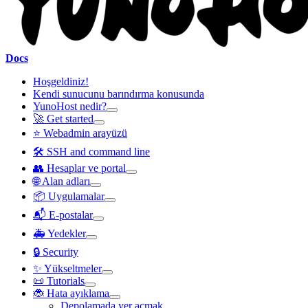
Docs
Hoşgeldiniz!
Kendi sunucunu barındırma konusunda
YunoHost nedir?
🚀 Get started
⭐ Webadmin arayüzü
🛠️ SSH and command line
👥 Hesaplar ve portal
🌐 Alan adları
📦 Uygulamalar
📬 E-postalar
🚑 Yedekler
🔒 Security
✨ Yükseltmeler
📜 Tutorials
🐞 Hata ayıklama
Depolamada yer açmak