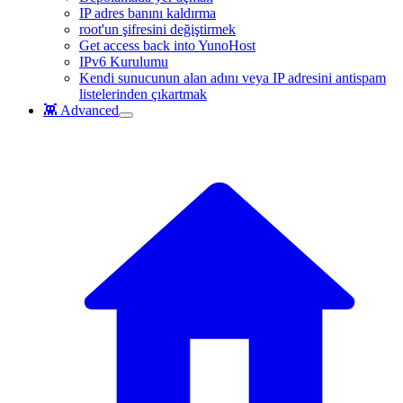
IP adres banını kaldırma
root'un şifresini değiştirmek
Get access back into YunoHost
IPv6 Kurulumu
Kendi sunucunun alan adını veya IP adresini antispam
listelerinden çıkartmak
👾 Advanced