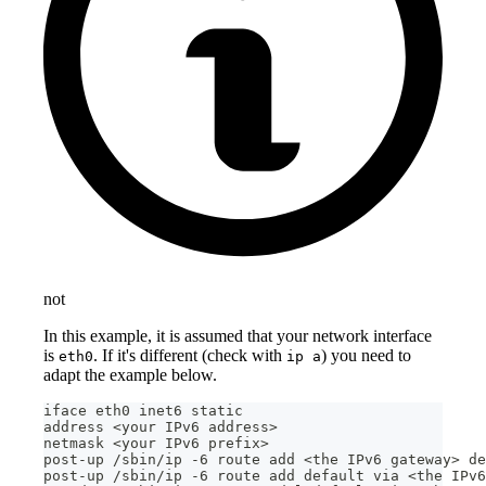
not
In this example, it is assumed that your network interface
is
. If it's different (check with
) you need to
eth0
ip a
adapt the example below.
iface eth0 inet6 static
address <your IPv6 address>
netmask <your IPv6 prefix>
post-up /sbin/ip -6 route add <the IPv6 gateway> de
post-up /sbin/ip -6 route add default via <the IPv6