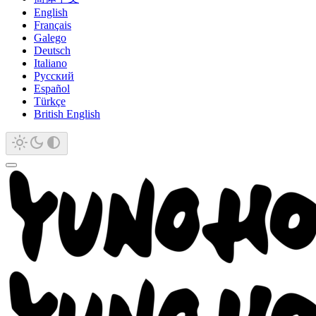
English
Français
Galego
Deutsch
Italiano
Русский
Español
Türkçe
British English