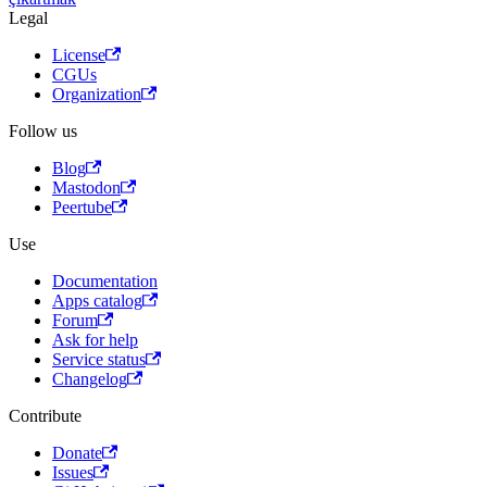
Legal
License
CGUs
Organization
Follow us
Blog
Mastodon
Peertube
Use
Documentation
Apps catalog
Forum
Ask for help
Service status
Changelog
Contribute
Donate
Issues