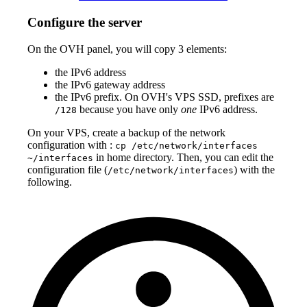
Configure the server
On the OVH panel, you will copy 3 elements:
the IPv6 address
the IPv6 gateway address
the IPv6 prefix. On OVH's VPS SSD, prefixes are
because you have only
one
IPv6 address.
/128
On your VPS, create a backup of the network
configuration with :
cp /etc/network/interfaces
in home directory. Then, you can edit the
~/interfaces
configuration file (
) with the
/etc/network/interfaces
following.