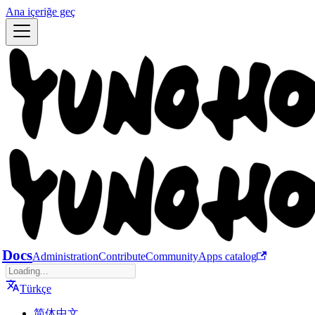
Ana içeriğe geç
Docs
Administration
Contribute
Community
Apps catalog
Türkçe
简体中文