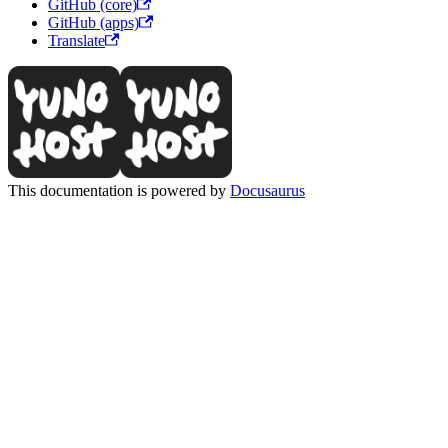
GitHub (core)
GitHub (apps)
Translate
This documentation is powered by
Docusaurus