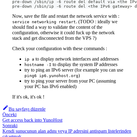
pre-down /sbin/ip -6 route del default via <the IPv
pre-down /sbin/ip -6 route del <the IPv6 gateway> d
Now, save the file and restart the network service with :
. (TODO : ideally we
service networking restart
should find a way to validate the content of the
configuration, otherwise it could fuck up the network
stack and get disconnected from the VPS ?)
Check your configuration with these commands :
to display network interfaces and addresses
ip a
to display the system IP addresses
hostname -I
try to ping an IPv6 server (for example you can use
)
ping6 ip6.yunohost.org
try to ping your server from your PC (assuming
your PC has IPv6 enabled)
If it's ok, it's ok !
Bu sayfayı düzenle
Önceki
Get access back into YunoHost
Sonraki
Kendi sunucunun alan adını veya IP adresini antispam listelerinden
çıkartmak