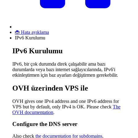
🐞 Hata ayıklama
IPv6 Kurulumu
IPv6 Kurulumu
IPv6, bir çok durumda direk çalışabilir ama bazı
durumlarda veya bazı internet sağlayıcılarında, IPv6'i
etkinleştirmen için baz ayarları değiştirmen gerekebilir.
OVH üzerinden VPS ile
OVH gives one IPv4 address and one IPv6 address for
VPS but by default, only IPv4 is OK. Please check
The
OVH documentation
.
Configure the DNS server
Also check
the documentation for subdomains
.