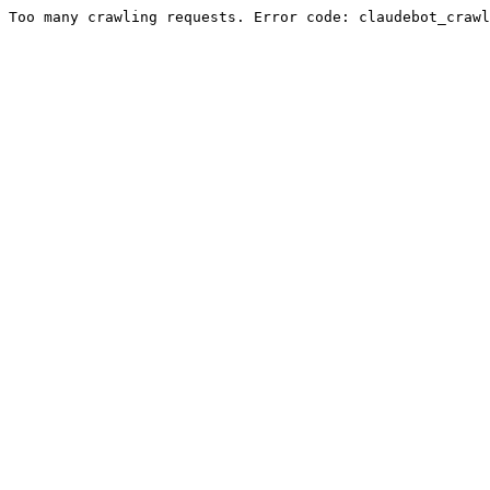
Too many crawling requests. Error code: claudebot_crawl