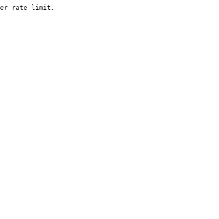
er_rate_limit.