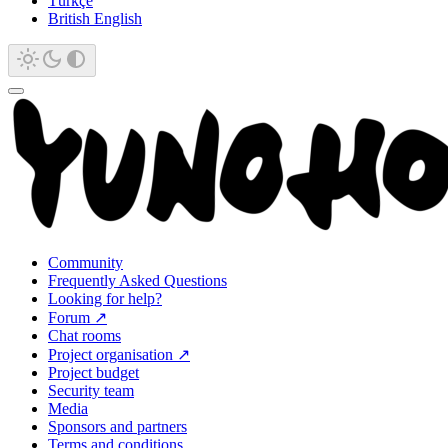
Türkçe
British English
Community
Frequently Asked Questions
Looking for help?
Forum ↗
Chat rooms
Project organisation ↗
Project budget
Security team
Media
Sponsors and partners
Terms and conditions