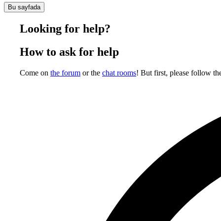
Bu sayfada
Looking for help?
How to ask for help
Come on
the forum
or the
chat rooms
! But first, please follow th