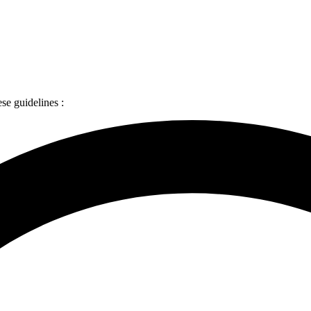
ese guidelines :