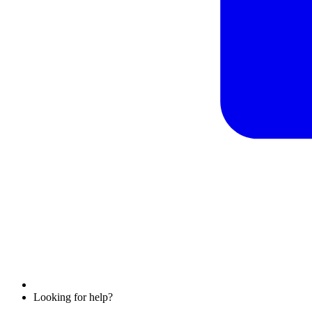
Looking for help?