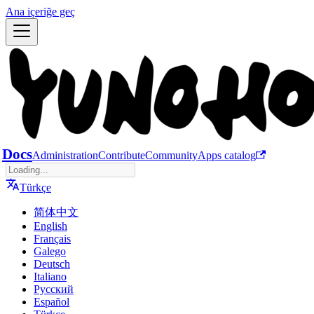
Ana içeriğe geç
Docs
Administration
Contribute
Community
Apps catalog
Türkçe
简体中文
English
Français
Galego
Deutsch
Italiano
Русский
Español