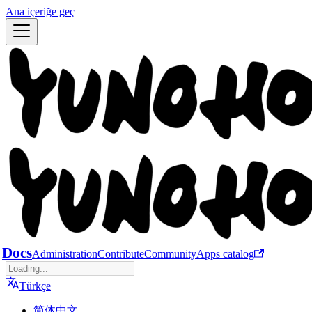
Ana içeriğe geç
Docs
Administration
Contribute
Community
Apps catalog
Türkçe
简体中文