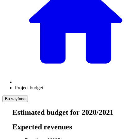
Project budget
Bu sayfada
Estimated budget for 2020/2021
Expected revenues