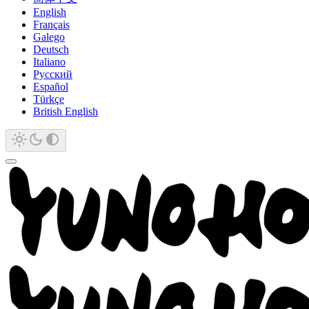
English
Français
Galego
Deutsch
Italiano
Русский
Español
Türkçe
British English