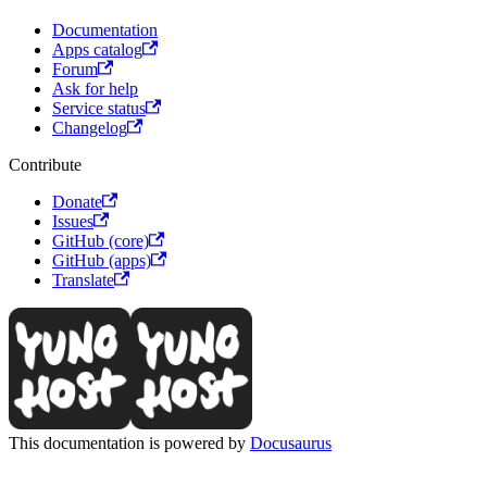
Documentation
Apps catalog
Forum
Ask for help
Service status
Changelog
Contribute
Donate
Issues
GitHub (core)
GitHub (apps)
Translate
This documentation is powered by
Docusaurus