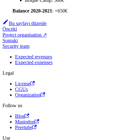
Brique Camp: 500€
Balance 2020-2021
: +650€
Bu sayfayı düzenle
Önceki
Project organisation ↗
Sonraki
Security team
Expected revenues
Expected expenses
Legal
License
CGUs
Organization
Follow us
Blog
Mastodon
Peertube
Use