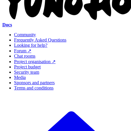
Docs
Community
Frequently Asked Questions
Looking for help?
Forum ↗
Chat rooms
Project organisation ↗
Project budget
Security team
Media
Sponsors and partners
Terms and conditions