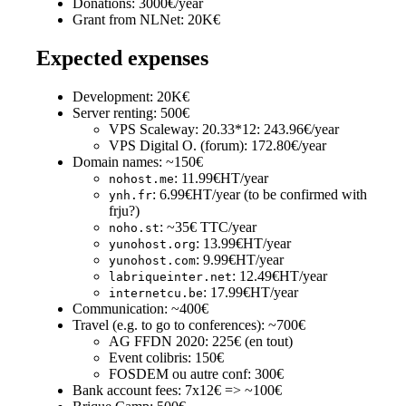
Donations: 3000€/year
Grant from NLNet: 20K€
Expected expenses
Development: 20K€
Server renting: 500€
VPS Scaleway: 20.33*12: 243.96€/year
VPS Digital O. (forum): 172.80€/year
Domain names: ~150€
: 11.99€HT/year
nohost.me
: 6.99€HT/year (to be confirmed with
ynh.fr
frju?)
: ~35€ TTC/year
noho.st
: 13.99€HT/year
yunohost.org
: 9.99€HT/year
yunohost.com
: 12.49€HT/year
labriqueinter.net
: 17.99€HT/year
internetcu.be
Communication: ~400€
Travel (e.g. to go to conferences): ~700€
AG FFDN 2020: 225€ (en tout)
Event colibris: 150€
FOSDEM ou autre conf: 300€
Bank account fees: 7x12€ => ~100€