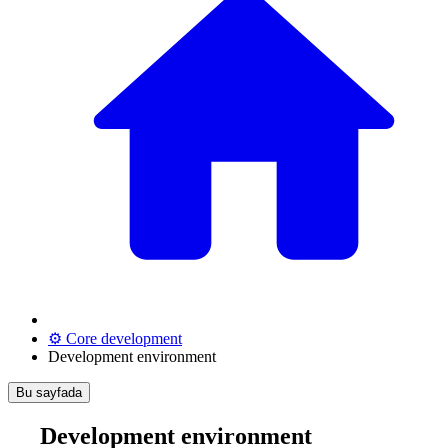
⚙️ Core development
Development environment
Bu sayfada
Development environment