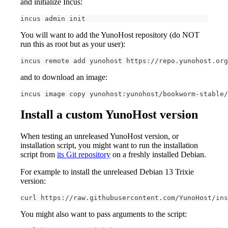
and initialize Incus:
incus admin init
You will want to add the YunoHost repository (do NOT
run this as root but as your user):
incus remote add yunohost https://repo.yunohost.org
and to download an image:
incus image copy yunohost:yunohost/bookworm-stable/
Install a custom YunoHost version
When testing an unreleased YunoHost version, or
installation script, you might want to run the installation
script from
its Git repository
on a freshly installed Debian.
For example to install the unreleased Debian 13 Trixie
version:
curl https://raw.githubusercontent.com/YunoHost/ins
You might also want to pass arguments to the script: