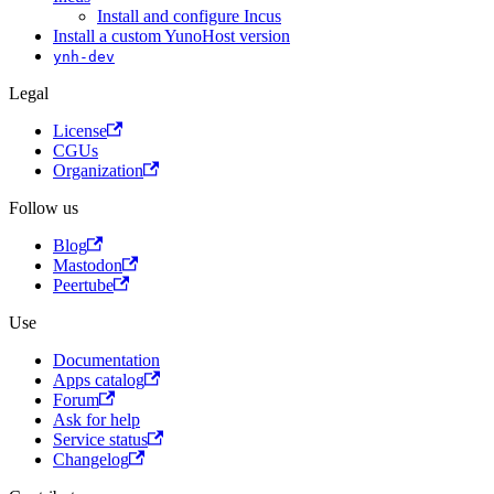
Install and configure Incus
Install a custom YunoHost version
ynh-dev
Legal
License
CGUs
Organization
Follow us
Blog
Mastodon
Peertube
Use
Documentation
Apps catalog
Forum
Ask for help
Service status
Changelog