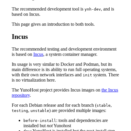
The recommended development tool is
, and is
ynh-dev
based on Incus.
This page gives an introduction to both tools.
Incus
The recommended testing and development environment
is based on
Incus
, a system container manager.
Its usage is very similar to Docker and Podman, but its
main difference is its ability to run full operating systems,
with their own network interfaces and
system. There
init
is no virtualization here.
The YunoHost project provides Incus images on
the Incus
repository
.
For each Debian release and for each branch (
,
stable
,
) are provided multiple images:
testing
unstable
: tools and dependencies are
before-install
installed but
not
Yunohost
: YunoHost is installed but the post-install step