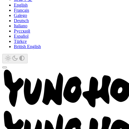
English
Français
Galego
Deutsch
Italiano
Русский
Español
Türkçe
British English