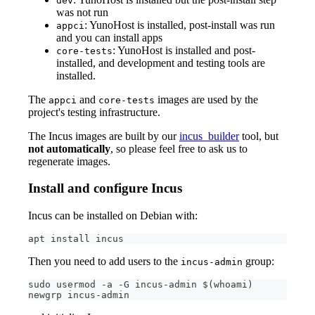
dev
was not run
: YunoHost is installed, post-install was run
appci
and you can install apps
: YunoHost is installed and post-
core-tests
installed, and development and testing tools are
installed.
The
and
images are used by the
appci
core-tests
project's testing infrastructure.
The Incus images are built by our
incus_builder
tool, but
not automatically
, so please feel free to ask us to
regenerate images.
Install and configure Incus
Incus can be installed on Debian with:
apt install incus
Then you need to add users to the
group:
incus-admin
sudo usermod -a -G incus-admin $(whoami)
newgrp incus-admin