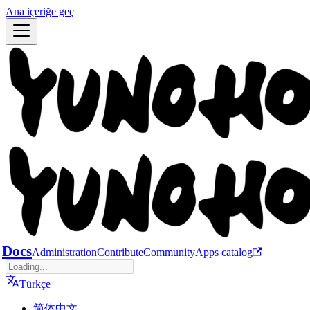
Ana içeriğe geç
Docs
Administration
Contribute
Community
Apps catalog
Türkçe
简体中文