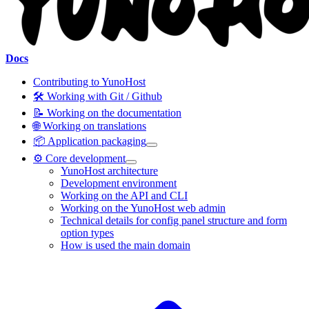
Docs
Contributing to YunoHost
🛠️ Working with Git / Github
📝 Working on the documentation
🌐 Working on translations
📦 Application packaging
⚙️ Core development
YunoHost architecture
Development environment
Working on the API and CLI
Working on the YunoHost web admin
Technical details for config panel structure and form
option types
How is used the main domain