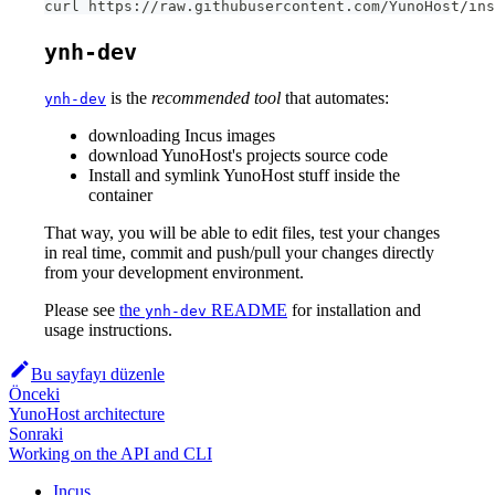
curl https://raw.githubusercontent.com/YunoHost/ins
ynh-dev
is the
recommended tool
that automates:
ynh-dev
downloading Incus images
download YunoHost's projects source code
Install and symlink YunoHost stuff inside the
container
That way, you will be able to edit files, test your changes
in real time, commit and push/pull your changes directly
from your development environment.
Please see
the
README
for installation and
ynh-dev
usage instructions.
Bu sayfayı düzenle
Önceki
YunoHost architecture
Sonraki
Working on the API and CLI
Incus