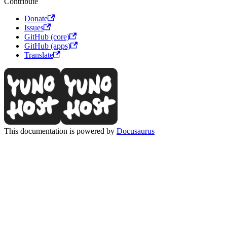
Contribute
Donate
Issues
GitHub (core)
GitHub (apps)
Translate
This documentation is powered by
Docusaurus