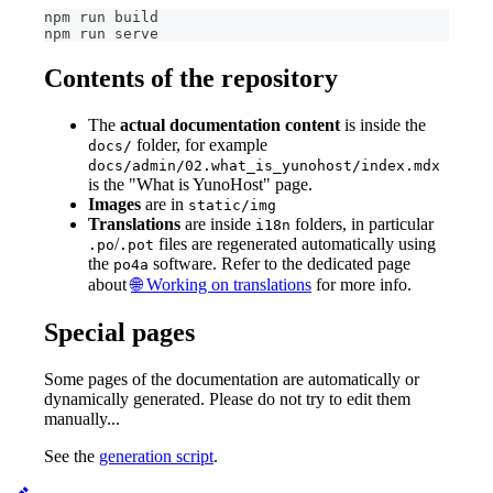
npm run build
npm run serve
Contents of the repository
The
actual documentation content
is inside the
folder, for example
docs/
docs/admin/02.what_is_yunohost/index.mdx
is the "What is YunoHost" page.
Images
are in
static/img
Translations
are inside
folders, in particular
i18n
/
files are regenerated automatically using
.po
.pot
the
software. Refer to the dedicated page
po4a
about
🌐 Working on translations
for more info.
Special pages
Some pages of the documentation are automatically or
dynamically generated. Please do not try to edit them
manually...
See the
generation script
.