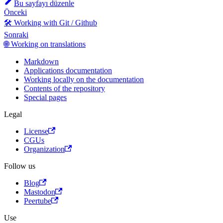
Bu sayfayı düzenle
Önceki
🛠️ Working with Git / Github
Sonraki
🌐 Working on translations
Markdown
Applications documentation
Working locally on the documentation
Contents of the repository
Special pages
Legal
License
CGUs
Organization
Follow us
Blog
Mastodon
Peertube
Use