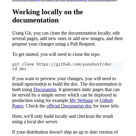
Working locally on the
documentation
Using Git, you can clone the documentation locally, edit
several pages, add new ones or add new images, and then
propose your changes using a Pull Request.
To get started, you will need to clone the repo
git clone https://github.com/yunohost/doc
cd doc
If you want to preview your changes, you will need to
install npm/nodejs to build the doc. The documentation is
built using
Docusaurus
. It generates static pages that can
be served by a simple server which can be deployed in
production using for example
My Webapp
or
Github
Pages
. Check the
official Docusaurus doc
for more info.
Here, we'll only build locally and checkout the result
using a local dev server.
If your distribution doesn't ship an up to date version of