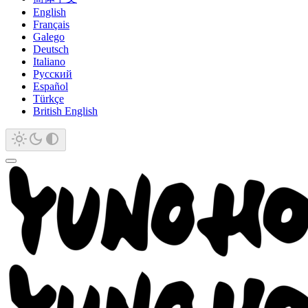
English
Français
Galego
Deutsch
Italiano
Русский
Español
Türkçe
British English