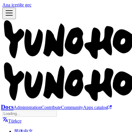
Ana içeriğe geç
Docs
Administration
Contribute
Community
Apps catalog
Türkçe
简体中文