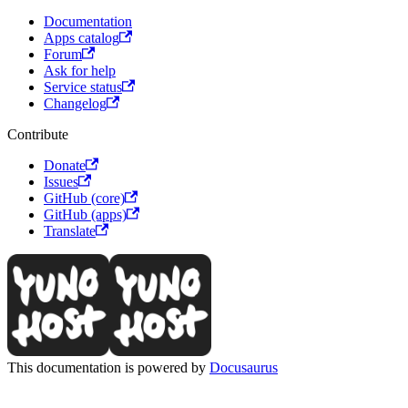
Documentation
Apps catalog
Forum
Ask for help
Service status
Changelog
Contribute
Donate
Issues
GitHub (core)
GitHub (apps)
Translate
This documentation is powered by
Docusaurus