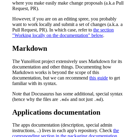
where you make easily make change proposals (a.k.a Pull
Request, PR).
However, if you are on an editing spree, you probably
want to work locally and submit a set of changes (a.k.a. a
Pull Request, PR). In which case, refer to
the section
"Working locally on the documentation" below
.
Markdown
The YunoHost project extensively uses Markdown for its
documentation and other things. Documenting how
Markdown works is beyond the scope of this
documentation, but we can recommend
this guide
to get
familiar with its syntax.
Note that Docusaurus has some additional, special syntax
(hence why the files are
and not just
).
.mdx
.md
Applications documentation
The apps documentation (description, special admin
instructions, ..) lives in each app's repository. Check
the
corresponding section in the packaging documentation
.