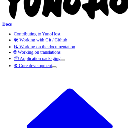
Docs
Contributing to YunoHost
🛠️ Working with Git / Github
📝 Working on the documentation
🌐 Working on translations
📦 Application packaging
⚙️ Core development