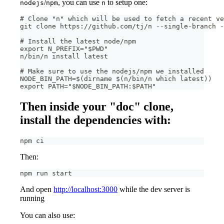
/
, you can use
to setup one:
nodejs
npm
n
# Clone "n" which will be used to fetch a recent ve
git clone https://github.com/tj/n --single-branch -
# Install the latest node/npm
export N_PREFIX="$PWD"
n/bin/n install latest
# Make sure to use the nodejs/npm we installed
NODE_BIN_PATH=$(dirname $(n/bin/n which latest))
export PATH="$NODE_BIN_PATH:$PATH"
Then inside your "doc" clone,
install the dependencies with:
npm ci
Then:
npm run start
And open
http://localhost:3000
while the dev server is
running
You can also use: