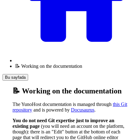
📝 Working on the documentation
Bu sayfada
📝 Working on the documentation
The YunoHost documentation is managed through
this Git
repository
and is powered by
Docusaurus
.
You do not need Git expertise just to improve an
existing page
(you will need an account on the platform,
though): there is an "Edit" button at the bottom of each
page that will redirect you to the GitHub online editor