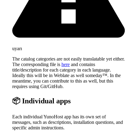
uyarı
The catalog categories are not easily translatable yet either.
The corresponding file is
here
and contains
title/description for each category in each language.
Ideally this will be in Weblate as well someday™. In the
meantime, you can contribute to this as well, but this
requires using Git/GitHub.
📦 Individual apps
Each individual YunoHost app has its own set of
messages, such as descriptions, installation questions, and
specific admin instructions.