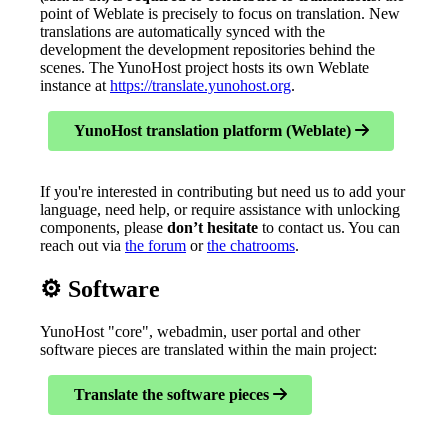
point of Weblate is precisely to focus on translation. New
translations are automatically synced with the
development the development repositories behind the
scenes. The YunoHost project hosts its own Weblate
instance at
https://translate.yunohost.org
.
YunoHost translation platform (Weblate)
If you're interested in contributing but need us to add your
language, need help, or require assistance with unlocking
components, please
don’t hesitate
to contact us. You can
reach out via
the forum
or
the chatrooms
.
⚙️ Software
YunoHost "core", webadmin, user portal and other
software pieces are translated within the main project:
Translate the software pieces