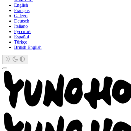
English
Français
Galego
Deutsch
Italiano
Русский
Español
Türkçe
British English