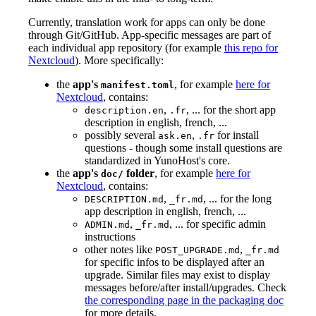
Currently, translation work for apps can only be done
through Git/GitHub. App-specific messages are part of
each individual app repository (for example
this repo for
Nextcloud
). More specifically:
the
app's
, for example
here for
manifest.toml
Nextcloud
, contains:
,
, ... for the short app
description.en
.fr
description in english, french, ...
possibly several
,
for install
ask.en
.fr
questions - though some install questions are
standardized in YunoHost's core.
the
app's
folder
, for example
here for
doc/
Nextcloud
, contains:
,
, ... for the long
DESCRIPTION.md
_fr.md
app description in english, french, ...
,
, ... for specific admin
ADMIN.md
_fr.md
instructions
other notes like
,
POST_UPGRADE.md
_fr.md
for specific infos to be displayed after an
upgrade. Similar files may exist to display
messages before/after install/upgrades. Check
the corresponding page in the packaging doc
for more details.