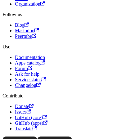
Organization
Follow us
Blog
Mastodon
Peertube
Use
Documentation
Apps catalog
Forum
Ask for help
Service status
Changelog
Contribute
Donate
Issues
GitHub (core)
GitHub (apps)
Translate