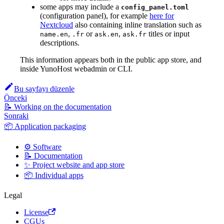
some apps may include a
config_panel.toml
(configuration panel), for example
here for
Nextcloud
also containing inline translation such as
,
or
,
titles or input
name.en
.fr
ask.en
ask.fr
descriptions.
This information appears both in the public app store, and
inside YunoHost webadmin or CLI.
Bu sayfayı düzenle
Önceki
📝 Working on the documentation
Sonraki
📦 Application packaging
⚙️ Software
📝 Documentation
✨ Project website and app store
📦 Individual apps
Legal
License
CGUs