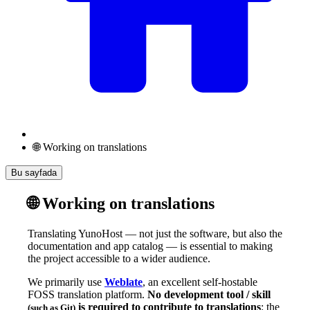
🌐 Working on translations
Bu sayfada
🌐 Working on translations
Translating YunoHost — not just the software, but also the
documentation and app catalog — is essential to making
the project accessible to a wider audience.
We primarily use
Weblate
, an excellent self-hostable
FOSS translation platform.
No development tool / skill
is required to contribute to translations
: the
(such as Git)