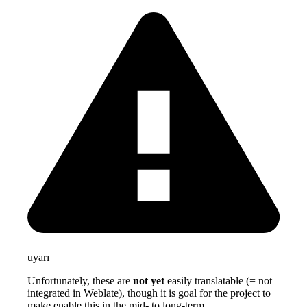
uyarı
Unfortunately, these are
not yet
easily translatable (= not
integrated in Weblate), though it is goal for the project to
make enable this in the mid- to long-term.