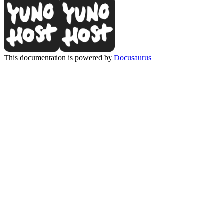
This documentation is powered by
Docusaurus