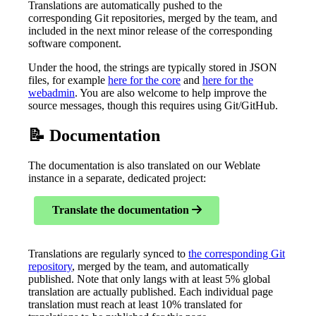
Translations are automatically pushed to the
corresponding Git repositories, merged by the team, and
included in the next minor release of the corresponding
software component.
Under the hood, the strings are typically stored in JSON
files, for example
here for the core
and
here for the
webadmin
. You are also welcome to help improve the
source messages, though this requires using Git/GitHub.
📝 Documentation
The documentation is also translated on our Weblate
instance in a separate, dedicated project:
Translate the documentation
Translations are regularly synced to
the corresponding Git
repository
, merged by the team, and automatically
published. Note that only langs with at least 5% global
translation are actually published. Each individual page
translation must reach at least 10% translated for