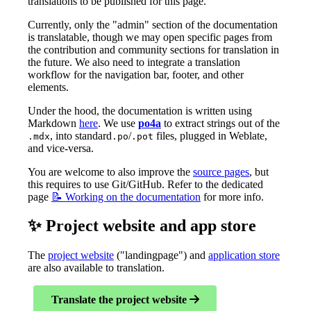
translations to be published for this page.
Currently, only the "admin" section of the documentation
is translatable, though we may open specific pages from
the contribution and community sections for translation in
the future. We also need to integrate a translation
workflow for the navigation bar, footer, and other
elements.
Under the hood, the documentation is written using
Markdown
here
. We use
po4a
to extract strings out of the
, into standard
/
files, plugged in Weblate,
.mdx
.po
.pot
and vice-versa.
You are welcome to also improve the
source pages
, but
this requires to use Git/GitHub. Refer to the dedicated
page
📝 Working on the documentation
for more info.
✨ Project website and app store
The
project website
("landingpage") and
application store
are also available to translation.
Translate the project website