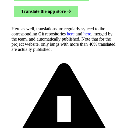
Translate the app store
Here as well, translations are regularly synced to the
corresponding Git repositories
here
and
here
, merged by
the team, and automatically published. Note that for the
project website, only langs with more than 40% translated
are actually published.