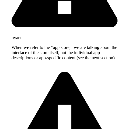
uyarı
When we refer to the "app store," we are talking about the
interface of the store itself, not the individual app
descriptions or app-specific content (see the next section).