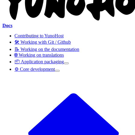
Docs
Contributing to YunoHost
🛠️ Working with Git / Github
📝 Working on the documentation
🌐 Working on translations
📦 Application packaging
⚙️ Core development