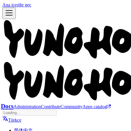
Ana içeriğe geç
Docs
Administration
Contribute
Community
Apps catalog
Türkçe
简体中文