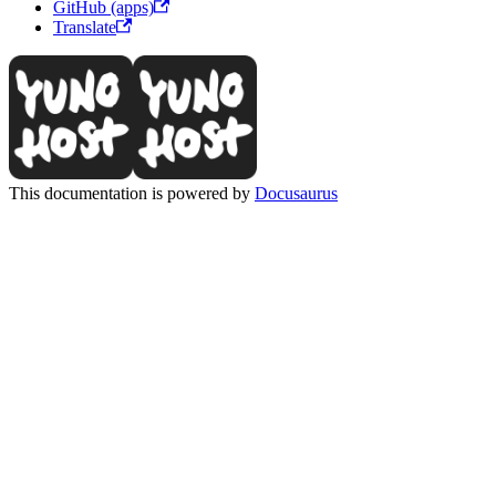
GitHub (apps)
Translate
This documentation is powered by
Docusaurus