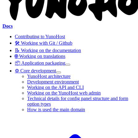
Docs
Contributing to YunoHost
🛠️ Working with Git / Github
📝 Working on the documentation
🌐 Working on translations
📦 Application packaging
⚙️ Core development
YunoHost architecture
Development environment
Working on the API and CLI
Working on the YunoHost web admin
Technical details for config panel structure and form
option types
How is used the main domain