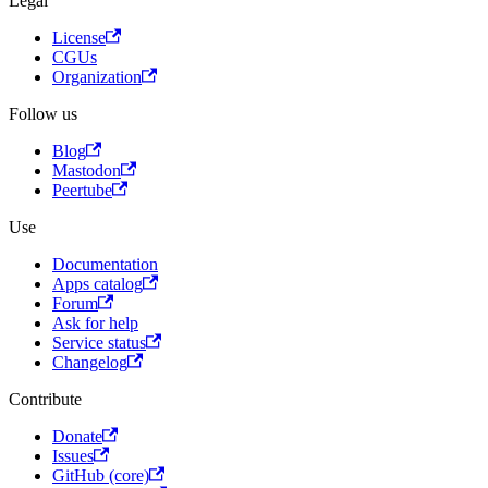
Legal
License
CGUs
Organization
Follow us
Blog
Mastodon
Peertube
Use
Documentation
Apps catalog
Forum
Ask for help
Service status
Changelog
Contribute
Donate
Issues
GitHub (core)