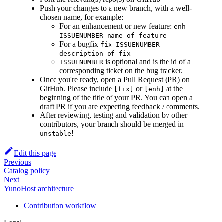
Push your changes to a new branch, with a well-
chosen name, for example:
For an enhancement or new feature:
enh-
ISSUENUMBER-name-of-feature
For a bugfix
fix-ISSUENUMBER-
description-of-fix
is optional and is the id of a
ISSUENUMBER
corresponding ticket on the bug tracker.
Once you're ready, open a Pull Request (PR) on
GitHub. Please include
or
at the
[fix]
[enh]
beginning of the title of your PR. You can open a
draft PR if you are expecting feedback / comments.
After reviewing, testing and validation by other
contributors, your branch should be merged in
!
unstable
Edit this page
Previous
Catalog policy
Next
YunoHost architecture
Contribution workflow