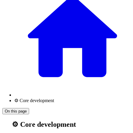
⚙️ Core development
On this page
⚙️ Core development