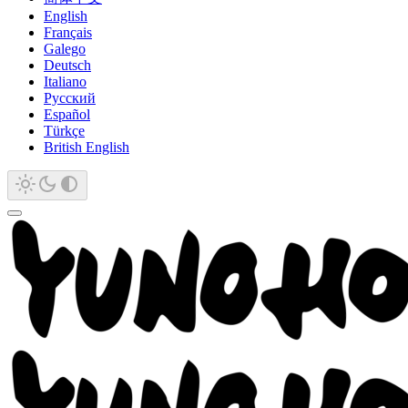
English
Français
Galego
Deutsch
Italiano
Русский
Español
Türkçe
British English