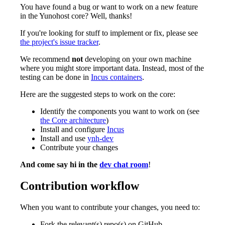
You have found a bug or want to work on a new feature
in the Yunohost core? Well, thanks!
If you're looking for stuff to implement or fix, please see
the project's issue tracker
.
We recommend
not
developing on your own machine
where you might store important data. Instead, most of the
testing can be done in
Incus containers
.
Here are the suggested steps to work on the core:
Identify the components you want to work on (see
the Core architecture
)
Install and configure
Incus
Install and use
ynh-dev
Contribute your changes
And come say hi in the
dev chat room
!
Contribution workflow
When you want to contribute your changes, you need to:
Fork the relevant(s) repo(s) on GitHub