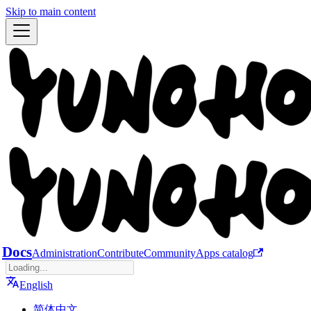
Skip to main content
Docs
Administration
Contribute
Community
Apps catalog
English
简体中文