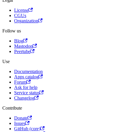
Legal
License
CGUs
Organization
Follow us
Blog
Mastodon
Peertube
Use
Documentation
Apps catalog
Forum
Ask for help
Service status
Changelog
Contribute
Donate
Issues
GitHub (core)