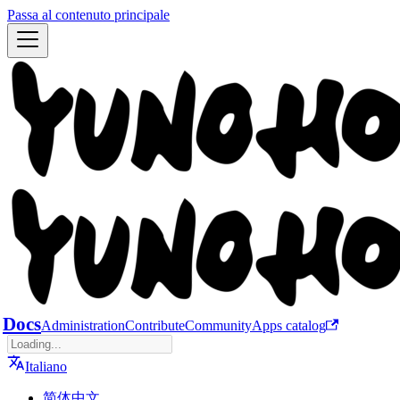
Passa al contenuto principale
Docs
Administration
Contribute
Community
Apps catalog
Italiano
简体中文