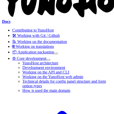
Docs
Contributing to YunoHost
🛠️ Working with Git / Github
📝 Working on the documentation
🌐 Working on translations
📦 Application packaging
⚙️ Core development
YunoHost architecture
Development environment
Working on the API and CLI
Working on the YunoHost web admin
Technical details for config panel structure and form
option types
How is used the main domain