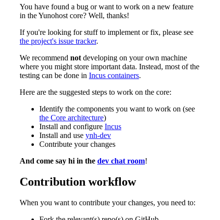
You have found a bug or want to work on a new feature
in the Yunohost core? Well, thanks!
If you're looking for stuff to implement or fix, please see
the project's issue tracker
.
We recommend
not
developing on your own machine
where you might store important data. Instead, most of the
testing can be done in
Incus containers
.
Here are the suggested steps to work on the core:
Identify the components you want to work on (see
the Core architecture
)
Install and configure
Incus
Install and use
ynh-dev
Contribute your changes
And come say hi in the
dev chat room
!
Contribution workflow
When you want to contribute your changes, you need to:
Fork the relevant(s) repo(s) on GitHub