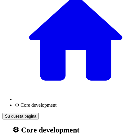
⚙️ Core development
Su questa pagina
⚙️ Core development