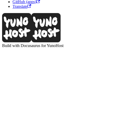
GitHub (apps)
Translate
Build with Docusaurus for YunoHost