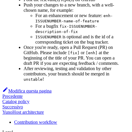
Push your changes to a new branch, with a well-
chosen name, for example:
For an enhancement or new feature:
enh-
ISSUENUMBER-name-of-feature
For a bugfix
fix-ISSUENUMBER-
description-of-fix
is optional and is the id of a
ISSUENUMBER
corresponding ticket on the bug tracker.
Once you're ready, open a Pull Request (PR) on
GitHub. Please include
or
at the
[fix]
[enh]
beginning of the title of your PR. You can open a
draft PR if you are expecting feedback / comments.
After reviewing, testing and validation by other
contributors, your branch should be merged in
!
unstable
Modifica questa pagina
Precedente
Catalog policy
Successivo
YunoHost architecture
Contribution workflow