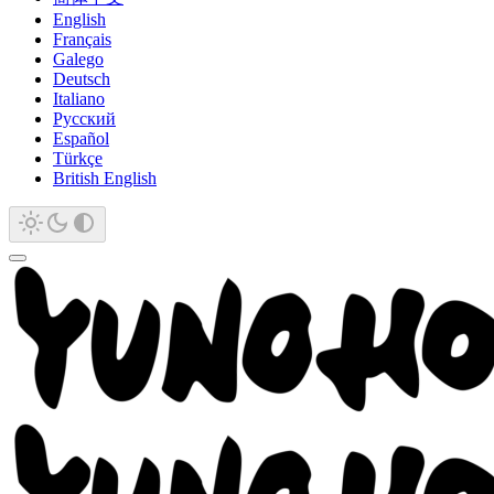
English
Français
Galego
Deutsch
Italiano
Русский
Español
Türkçe
British English