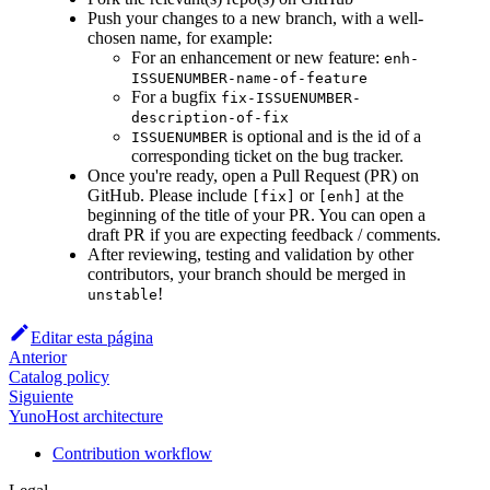
Push your changes to a new branch, with a well-
chosen name, for example:
For an enhancement or new feature:
enh-
ISSUENUMBER-name-of-feature
For a bugfix
fix-ISSUENUMBER-
description-of-fix
is optional and is the id of a
ISSUENUMBER
corresponding ticket on the bug tracker.
Once you're ready, open a Pull Request (PR) on
GitHub. Please include
or
at the
[fix]
[enh]
beginning of the title of your PR. You can open a
draft PR if you are expecting feedback / comments.
After reviewing, testing and validation by other
contributors, your branch should be merged in
!
unstable
Editar esta página
Anterior
Catalog policy
Siguiente
YunoHost architecture
Contribution workflow