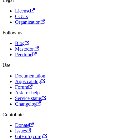
Legal
License
CGUs
Organization
Follow us
Blog
Mastodon
Peertube
Use
Documentation
Apps catalog
Forum
Ask for help
Service status
Changelog
Contribute
Donate
Issues
GitHub (core)