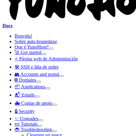
Docs
Benvida!
Sobre auto-hospedaxe
Que é YunoHost?
🚀 Get started
⭐ Páxina web de Administración
🛠️ SSH e liña de ordes
👥 Accounts and portal
🌐 Domains
📦 Applications
📬 Emails
🚑 Copias de apoio
🔒 Security
✨ Upgrades
📜 Tutorials
🐞 Troubleshooting
Cleaning up space