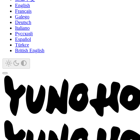
English
Français
Galego
Deutsch
Italiano
Русский
Español
Türkçe
British English