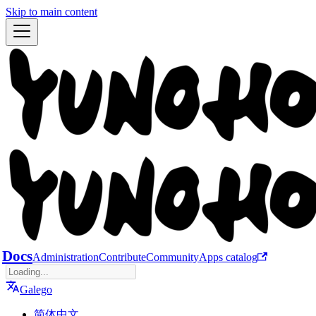
Skip to main content
Docs
Administration
Contribute
Community
Apps catalog
Galego
简体中文