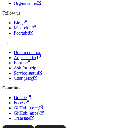
Organization
Follow us
Blog
Mastodon
Peertube
Use
Documentation
Apps catalog
Forum
Ask for help
Service status
Changelog
Contribute
Donate
Issues
GitHub (core)
GitHub (apps)
Translate