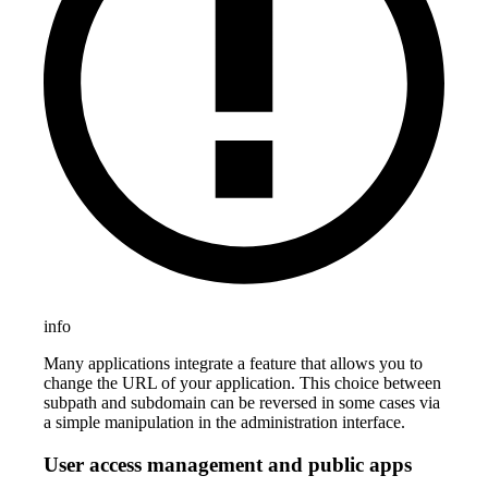
info
Many applications integrate a feature that allows you to
change the URL of your application. This choice between
subpath and subdomain can be reversed in some cases via
a simple manipulation in the administration interface.
User access management and public apps