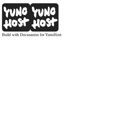
Build with Docusaurus for YunoHost