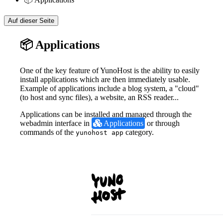
Auf dieser Seite
📦 Applications
One of the key feature of YunoHost is the ability to easily
install applications which are then immediately usable.
Example of applications include a blog system, a "cloud"
(to host and sync files), a website, an RSS reader...
Applications can be installed and managed through the
webadmin interface in
 Applications
or through
commands of the
category.
yunohost app