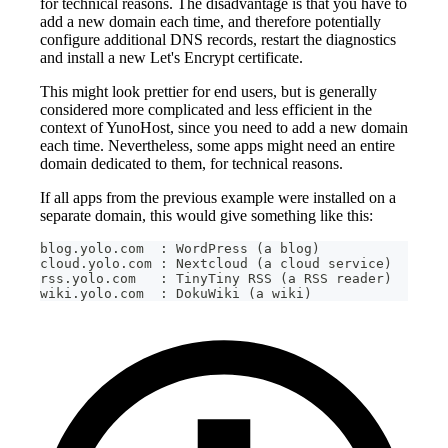
for technical reasons. The disadvantage is that you have to
add a new domain each time, and therefore potentially
configure additional DNS records, restart the diagnostics
and install a new Let's Encrypt certificate.
This might look prettier for end users, but is generally
considered more complicated and less efficient in the
context of YunoHost, since you need to add a new domain
each time. Nevertheless, some apps might need an entire
domain dedicated to them, for technical reasons.
If all apps from the previous example were installed on a
separate domain, this would give something like this:
blog.yolo.com  : WordPress (a blog)
cloud.yolo.com : Nextcloud (a cloud service)
rss.yolo.com   : TinyTiny RSS (a RSS reader)
wiki.yolo.com  : DokuWiki (a wiki)