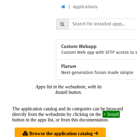
Apps list in the webadmin, with its
Install button.
The application catalog and its categories can be browsed
directly from the webadmin by clicking on the
+ Install
button in the apps list, or from this documentation.
Browse the application catalog