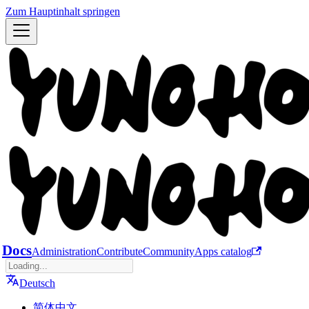
Zum Hauptinhalt springen
Docs
Administration
Contribute
Community
Apps catalog
Deutsch
简体中文