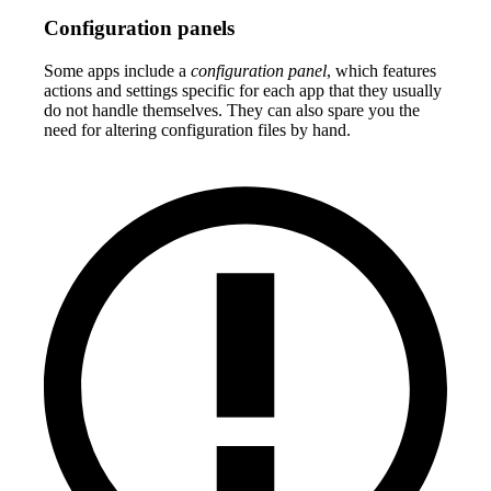
Configuration panels
Some apps include a
configuration panel
, which features
actions and settings specific for each app that they usually
do not handle themselves. They can also spare you the
need for altering configuration files by hand.