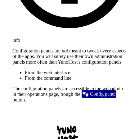
info
Configuration panels are
not
meant to tweak every aspects
of the apps. You will surely use their own administration
panels more often than YunoHost's configuration panels.
From the web interface
From the command line
The configuration panels are accessible in the webadmin
in their operations page, trough the
 Config panel
button.