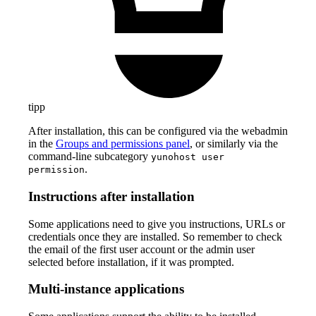
tipp
After installation, this can be configured via the webadmin
in the
Groups and permissions panel
, or similarly via the
command-line subcategory
yunohost user
.
permission
Instructions after installation
Some applications need to give you instructions, URLs or
credentials once they are installed. So remember to check
the email of the first user account or the admin user
selected before installation, if it was prompted.
Multi-instance applications