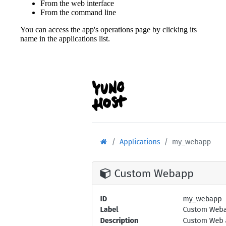
From the web interface
From the command line
You can access the app's operations page by clicking its
name in the applications list.