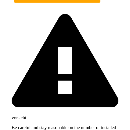
vorsicht
Be careful and stay reasonable on the number of installed