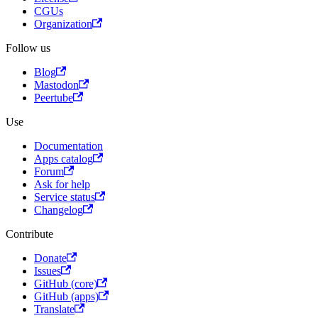
CGUs
Organization
Follow us
Blog
Mastodon
Peertube
Use
Documentation
Apps catalog
Forum
Ask for help
Service status
Changelog
Contribute
Donate
Issues
GitHub (core)
GitHub (apps)
Translate