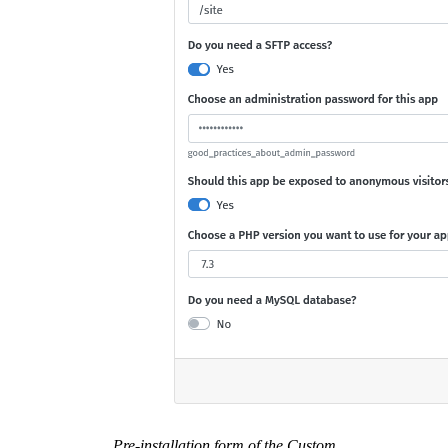
Pre-installation form of the Custom