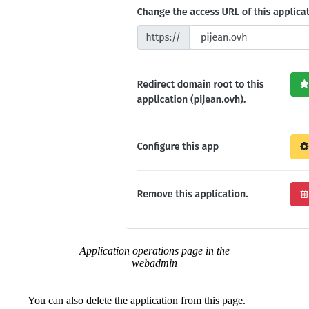
Application operations page in the
webadmin
You can also delete the application from this page.