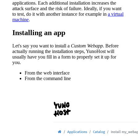
applications. Each additional installation increases the
attack surface and the risk of failure. Ideally, if you want
to test, do it with another instance for example in
a virtual
machine
.
Installing an app
Let's say you want to install a
Custom Webapp
. Before
actually running the installation steps, YunoHost will
usually have you fill in a form to properly set it up for
you.
From the web interface
From the command line