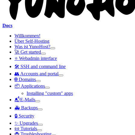
Docs
Willkommen!
Über Self-Hosting
Was ist YunoHost?
🚀 Get started
⭐ Webadmin interface
🛠️ SSH and command line
👥 Accounts and portal
🌐 Domains
📦 Applications
Installing "custom" apps
📬E-Mails
🚑 Backups
🔒 Security
✨ Upgrades
📜 Tutorials
🐞 Troubleshooting