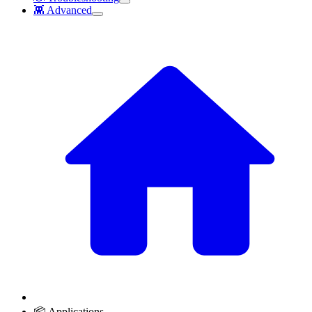
👾 Advanced
📦 Applications