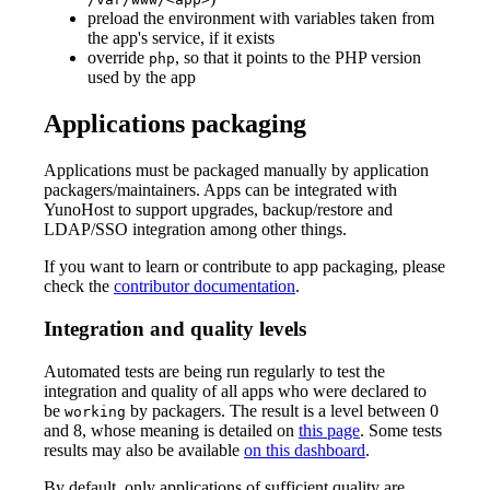
preload the environment with variables taken from
the app's service, if it exists
override
, so that it points to the PHP version
php
used by the app
Applications packaging
Applications must be packaged manually by application
packagers/maintainers. Apps can be integrated with
YunoHost to support upgrades, backup/restore and
LDAP/SSO integration among other things.
If you want to learn or contribute to app packaging, please
check the
contributor documentation
.
Integration and quality levels
Automated tests are being run regularly to test the
integration and quality of all apps who were declared to
be
by packagers. The result is a level between 0
working
and 8, whose meaning is detailed on
this page
. Some tests
results may also be available
on this dashboard
.
By default, only applications of sufficient quality are