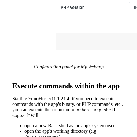
Configuration panel for My Webapp
Execute commands within the app
Starting YunoHost v11.1.21.4, if you need to execute
commands with the app's binary, or PHP commands, etc.,
you can execute the command
yunohost app shell
. It will:
<app>
open a new Bash shell as the app's system user
open the app's working directory (e.g.
)
/var/www/<app>