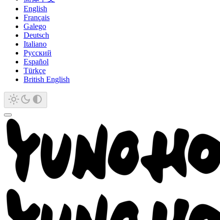
English
Français
Galego
Deutsch
Italiano
Русский
Español
Türkçe
British English