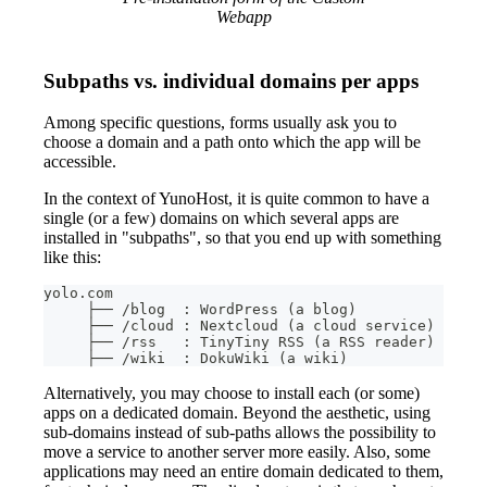
Webapp
Subpaths vs. individual domains per apps
Among specific questions, forms usually ask you to
choose a domain and a path onto which the app will be
accessible.
In the context of YunoHost, it is quite common to have a
single (or a few) domains on which several apps are
installed in "subpaths", so that you end up with something
like this:
yolo.com
     ├── /blog  : WordPress (a blog)
     ├── /cloud : Nextcloud (a cloud service)
     ├── /rss   : TinyTiny RSS (a RSS reader)
     ├── /wiki  : DokuWiki (a wiki)
Alternatively, you may choose to install each (or some)
apps on a dedicated domain. Beyond the aesthetic, using
sub-domains instead of sub-paths allows the possibility to
move a service to another server more easily. Also, some
applications may need an entire domain dedicated to them,