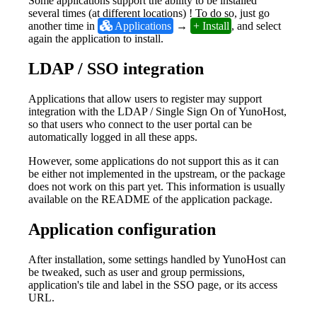
Some applications support the ability to be installed
several times (at different locations) ! To do so, just go
another time in
 Applications
→
+ Install
, and select
again the application to install.
LDAP / SSO integration
Applications that allow users to register may support
integration with the LDAP / Single Sign On of YunoHost,
so that users who connect to the user portal can be
automatically logged in all these apps.
However, some applications do not support this as it can
be either not implemented in the upstream, or the package
does not work on this part yet. This information is usually
available on the README of the application package.
Application configuration
After installation, some settings handled by YunoHost can
be tweaked, such as user and group permissions,
application's tile and label in the SSO page, or its access
URL.