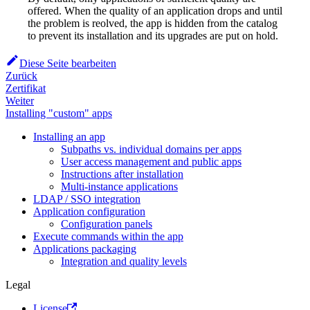
offered. When the quality of an application drops and until
the problem is reolved, the app is hidden from the catalog
to prevent its installation and its upgrades are put on hold.
Diese Seite bearbeiten
Zurück
Zertifikat
Weiter
Installing "custom" apps
Installing an app
Subpaths vs. individual domains per apps
User access management and public apps
Instructions after installation
Multi-instance applications
LDAP / SSO integration
Application configuration
Configuration panels
Execute commands within the app
Applications packaging
Integration and quality levels
Legal
License