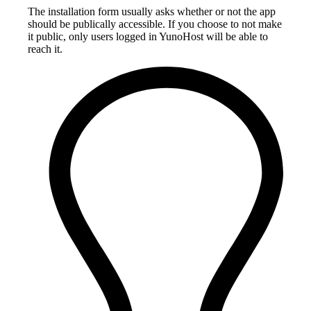
The installation form usually asks whether or not the app
should be publically accessible. If you choose to not make
it public, only users logged in YunoHost will be able to
reach it.