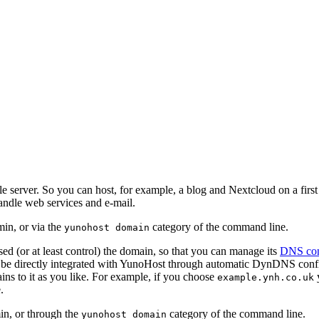
e server. So you can host, for example, a blog and Nextcloud on a fir
andle web services and e-mail.
in, or via the
category of the command line.
yunohost domain
d (or at least control) the domain, so that you can manage its
DNS con
be directly integrated with YunoHost through automatic DynDNS config
ns to it as you like. For example, if you choose
y
example.ynh.co.uk
.
in, or through the
category of the command line.
yunohost domain