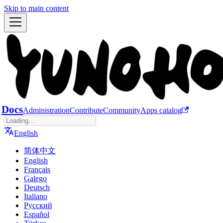
Skip to main content
Docs
Administration
Contribute
Community
Apps catalog
English
简体中文
English
Français
Galego
Deutsch
Italiano
Русский
Español