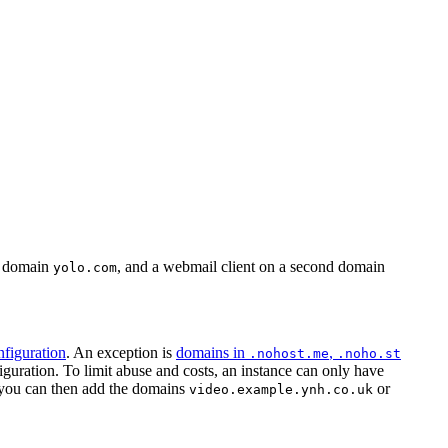
st domain
, and a webmail client on a second domain
yolo.com
figuration
. An exception is
domains in
,
.nohost.me
.noho.st
uration. To limit abuse and costs, an instance can only have
ou can then add the domains
or
video.example.ynh.co.uk