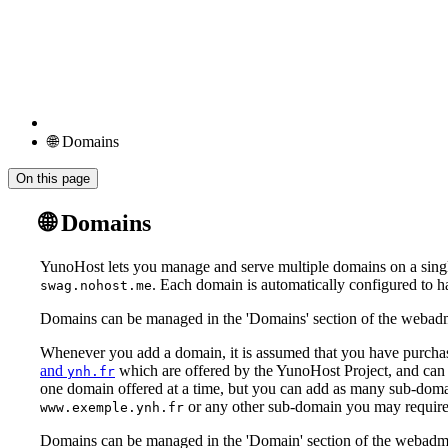
🌐 Domains
On this page
🌐 Domains
YunoHost lets you manage and serve multiple domains on a singl
. Each domain is automatically configured to h
swag.nohost.me
Domains can be managed in the 'Domains' section of the webadm
Whenever you add a domain, it is assumed that you have purchase
and
which are offered by the YunoHost Project, and can 
ynh.fr
one domain offered at a time, but you can add as many sub-domai
or any other sub-domain you may require
www.exemple.ynh.fr
Domains can be managed in the 'Domain' section of the webadm