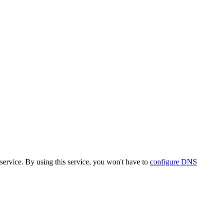
rvice. By using this service, you won't have to
configure DNS