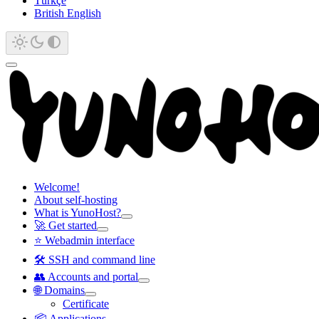
Türkçe
British English
Welcome!
About self-hosting
What is YunoHost?
🚀 Get started
⭐ Webadmin interface
🛠️ SSH and command line
👥 Accounts and portal
🌐 Domains
Certificate
📦 Applications