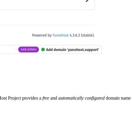
Host Project provides a
free
and
automatically configured
domain name se