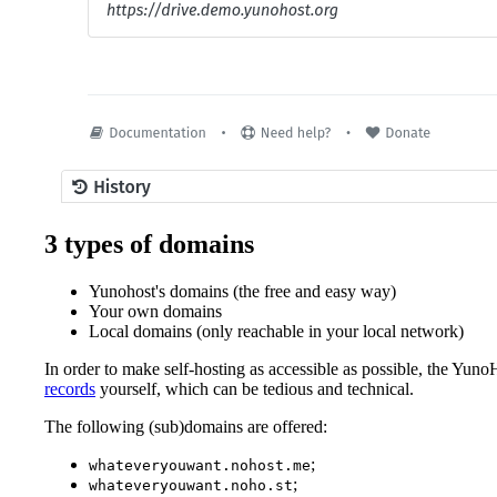
3 types of domains
Yunohost's domains (the free and easy way)
Your own domains
Local domains (only reachable in your local network)
In order to make self-hosting as accessible as possible, the Yuno
records
yourself, which can be tedious and technical.
The following (sub)domains are offered:
;
whateveryouwant.nohost.me
;
whateveryouwant.noho.st