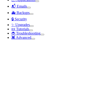
📬 Emails
🚑 Backups
🔒 Security
✨ Upgrades
📜 Tutorials
🐞 Troubleshooting
👾 Advanced