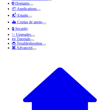
🌐 Domains
📦 Applications
📬 Emails
🚑 Copias de apoio
🔒 Security
✨ Upgrades
📜 Tutorials
🐞 Troubleshooting
👾 Advanced