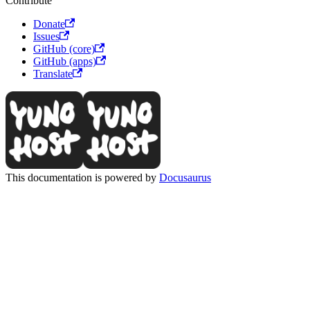
Contribute
Donate
Issues
GitHub (core)
GitHub (apps)
Translate
This documentation is powered by
Docusaurus