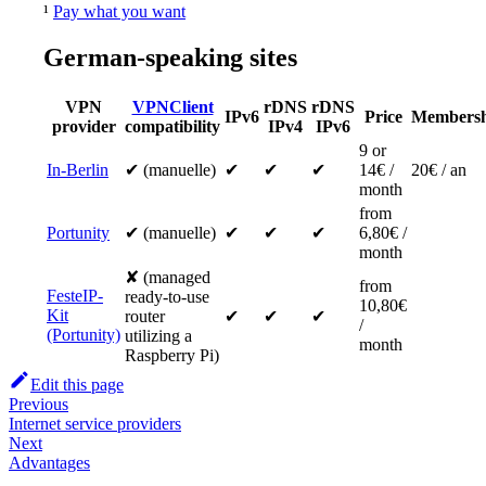
¹
Pay what you want
German-speaking sites
VPN
VPNClient
rDNS
rDNS
IPv6
Price
Membersh
provider
compatibility
IPv4
IPv6
9 or
In-Berlin
✔ (manuelle)
✔
✔
✔
14€ /
20€ / an
month
from
Portunity
✔ (manuelle)
✔
✔
✔
6,80€ /
month
✘ (managed
from
FesteIP-
ready-to-use
10,80€
Kit
router
✔
✔
✔
/
(Portunity)
utilizing a
month
Raspberry Pi)
Edit this page
Previous
Internet service providers
Next
Advantages