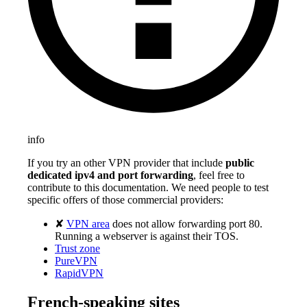
info
If you try an other VPN provider that include
public
dedicated ipv4 and port forwarding
, feel free to
contribute to this documentation. We need people to test
specific offers of those commercial providers:
✘
VPN area
does not allow forwarding port 80.
Running a webserver is against their TOS.
Trust zone
PureVPN
RapidVPN
French-speaking sites