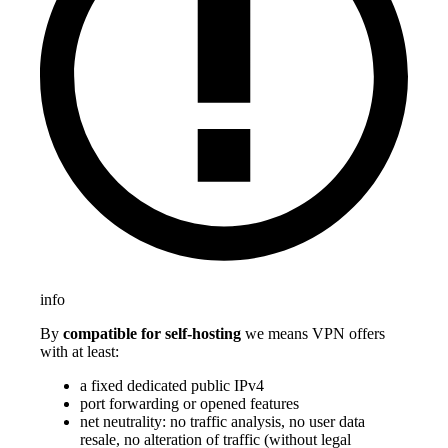
info
By
compatible for self-hosting
we means VPN offers
with at least:
a fixed dedicated public IPv4
port forwarding or opened features
net neutrality: no traffic analysis, no user data
resale, no alteration of traffic (without legal