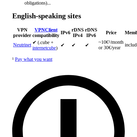
obligations)...
English-speaking sites
VPN
VPNClient
rDNS
rDNS
IPv6
Price
Memb
provider
compatibility
IPv4
IPv6
~10€¹/month
✔ (.cube +
Neutrinet
inclu
✔
✔
✔
or 30€/year
internetcube
)
¹
Pay what you want