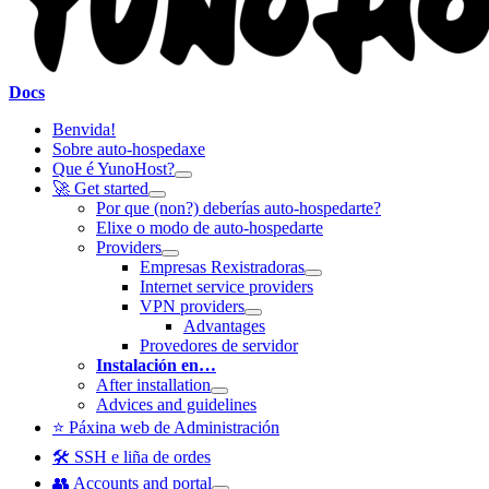
Docs
Benvida!
Sobre auto-hospedaxe
Que é YunoHost?
🚀 Get started
Por que (non?) deberías auto-hospedarte?
Elixe o modo de auto-hospedarte
Providers
Empresas Rexistradoras
Internet service providers
VPN providers
Advantages
Provedores de servidor
Instalación en…
After installation
Advices and guidelines
⭐ Páxina web de Administración
🛠️ SSH e liña de ordes
👥 Accounts and portal