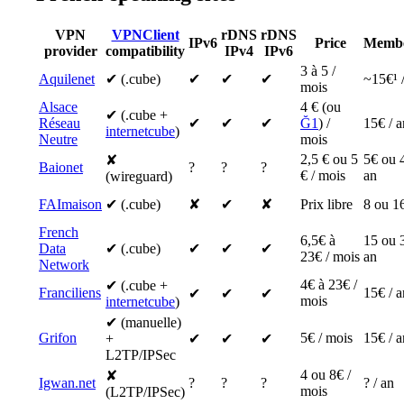
VPN
VPNClient
rDNS
rDNS
IPv6
Price
Membe
provider
compatibility
IPv4
IPv6
3 à 5 /
Aquilenet
✔ (.cube)
✔
✔
✔
~15€¹ 
mois
Alsace
4 € (ou
✔ (.cube +
Réseau
✔
✔
✔
Ğ1
) /
15€ / a
internetcube
)
Neutre
mois
2,5 € ou 5
5€ ou 
✘
Baionet
?
?
?
€ / mois
an
(wireguard)
FAImaison
✔ (.cube)
✘
✔
✘
Prix libre
8 ou 16
French
6,5€ à
15 ou 
Data
✔ (.cube)
✔
✔
✔
23€ / mois
an
Network
4€ à 23€ /
✔ (.cube +
Franciliens
15€ / a
✔
✔
✔
mois
internetcube
)
✔ (manuelle)
Grifon
5€ / mois
15€ / a
+
✔
✔
✔
L2TP/IPSec
4 ou 8€ /
✘
Igwan.net
?
?
?
? / an
mois
(L2TP/IPSec)