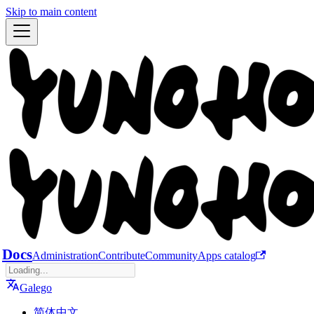
Skip to main content
Docs
Administration
Contribute
Community
Apps catalog
Galego
简体中文