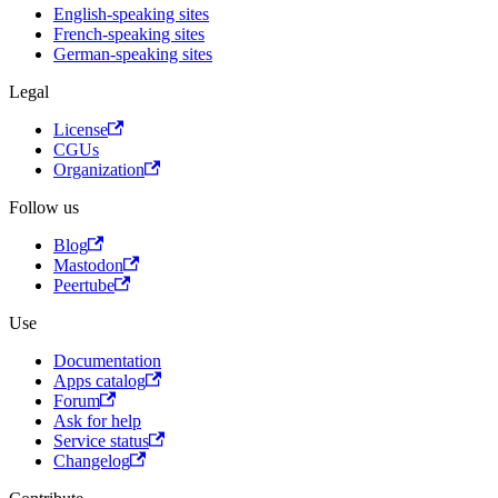
English-speaking sites
French-speaking sites
German-speaking sites
Legal
License
CGUs
Organization
Follow us
Blog
Mastodon
Peertube
Use
Documentation
Apps catalog
Forum
Ask for help
Service status
Changelog