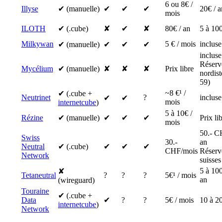
6 ou 8€ /
Illyse
✔ (manuelle)
✔
✔
✔
20€ / a
mois
ILOTH
✔ (.cube)
✘
✔
✘
80€ / an
5 à 100
Milkywan
5 € / mois
incluse
✔ (manuelle)
✔
✔
✔
incluse
Réserv
Mycélium
✔ (manuelle)
✘
✘
✘
Prix libre
nordis
59)
~8 €¹ /
✔ (.cube +
Neutrinet
?
incluse
✔
✔
mois
internetcube
)
5 à 10€ /
Rézine
✔ (manuelle)
✔
✔
✔
Prix li
mois
50.- C
Swiss
30.-
an
Neutral
✔ (.cube)
✔
✔
✔
CHF/mois
Réserv
Network
suisses
5 à 100
✘
Tetaneutral
?
?
?
5€¹ / mois
an
(wireguard)
Touraine
✔ (.cube +
Data
✔
?
?
5€ / mois
10 à 20
internetcube
)
Network