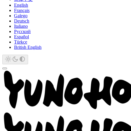
English
Français
Galego
Deutsch
Italiano
Русский
Español
Türkçe
British English