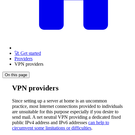
🚀 Get started
Providers
VPN providers
On this page
VPN providers
Since setting up a server at home is an uncommon
practice, most Internet connections provided to individuals
are unsuitable for this purpose especially if you desire to
send mail. A net neutral VPN providing a dedicated fixed
public IPv4 address and IPv6 addresses
can help to
circumvent some limitations or difficulties
.