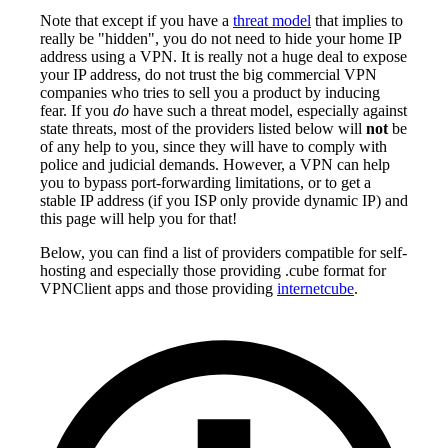
Note that except if you have a
threat model
that implies to
really be "hidden", you do not need to hide your home IP
address using a VPN. It is really not a huge deal to expose
your IP address, do not trust the big commercial VPN
companies who tries to sell you a product by inducing
fear. If you
do
have such a threat model, especially against
state threats, most of the providers listed below will
not
be
of any help to you, since they will have to comply with
police and judicial demands. However, a VPN can help
you to bypass port-forwarding limitations, or to get a
stable IP address (if you ISP only provide dynamic IP) and
this page will help you for that!
Below, you can find a list of providers compatible for self-
hosting and especially those providing .cube format for
VPNClient apps and those providing
internetcube
.